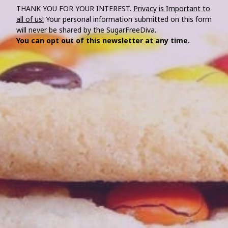
THANK YOU FOR YOUR INTEREST.
Privacy is Important to
all of us!
Your personal information submitted on this form
will never be shared by the SugarFreeDiva.
You can opt out of this newsletter at any time.