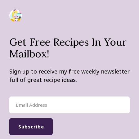
Get Free Recipes In Your
Mailbox!
Sign up to receive my free weekly newsletter
full of great recipe ideas.
Subscribe