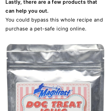
Lastly, there are a few products that
can help you out.
You could bypass this whole recipe and
purchase a pet-safe icing online.