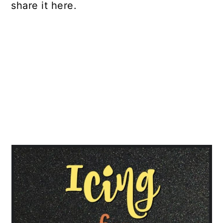
share it here.