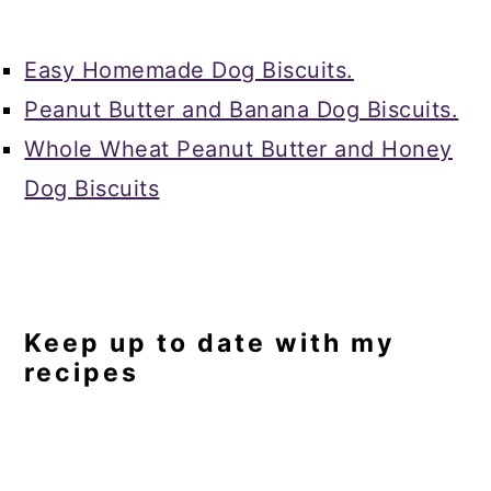
Easy Homemade Dog Biscuits.
Peanut Butter and Banana Dog Biscuits.
Whole Wheat Peanut Butter and Honey
Dog Biscuits
Keep up to date with my
recipes