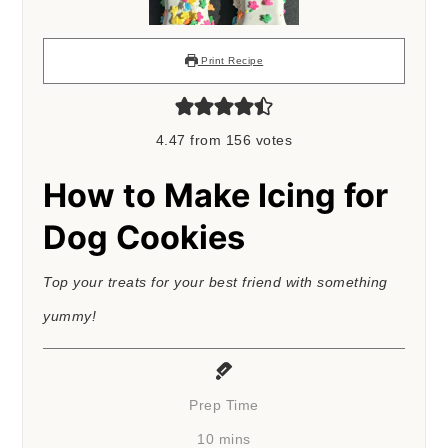
Print Recipe
4.47
from
156
votes
How to Make Icing for
Dog Cookies
Top your treats for your best friend with something
yummy!
Prep Time
minutes
10
mins