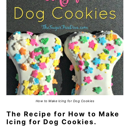
How to Make Icing for Dog Cookies
The Recipe for How to Make
Icing for Dog Cookies.