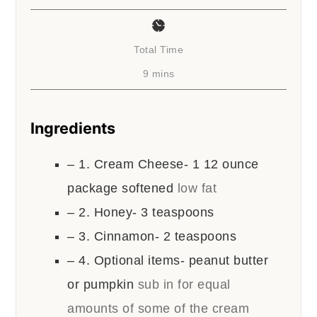
Total Time
minutes
9
mins
Ingredients
– 1. Cream Cheese- 1 12 ounce
package softened
low fat
– 2. Honey- 3 teaspoons
– 3. Cinnamon- 2 teaspoons
– 4. Optional items- peanut butter
or pumpkin
sub in for equal
amounts of some of the cream