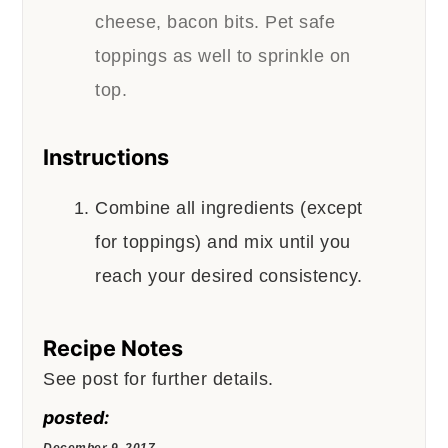
cheese, bacon bits. Pet safe
toppings as well to sprinkle on
top.
Instructions
Combine all ingredients (except
for toppings) and mix until you
reach your desired consistency.
Recipe Notes
See post for further details.
posted:
December 9, 2017