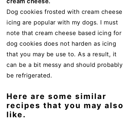
cream cheese.
Dog cookies frosted with cream cheese
icing are popular with my dogs. I must
note that cream cheese based icing for
dog cookies does not harden as icing
that you may be use to. As a result, it
can be a bit messy and should probably
be refrigerated.
Here are some similar
recipes that you may also
like.