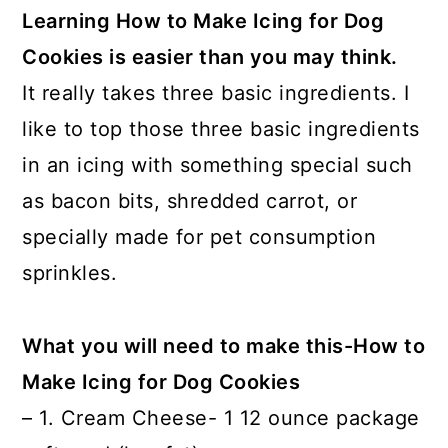
Learning How to Make Icing for Dog
Cookies is easier than you may think.
It really takes three basic ingredients. I
like to top those three basic ingredients
in an icing with something special such
as bacon bits, shredded carrot, or
specially made for pet consumption
sprinkles.
What you will need to make this-How to
Make Icing for Dog Cookies
– 1. Cream Cheese- 1 12 ounce package