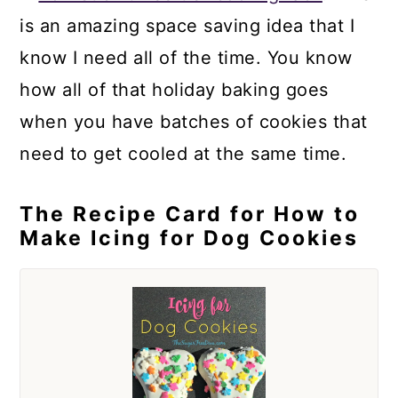
is an amazing space saving idea that I
know I need all of the time. You know
how all of that holiday baking goes
when you have batches of cookies that
need to get cooled at the same time.
The Recipe Card for How to
Make Icing for Dog Cookies