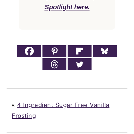
Spotlight here.
«
4 Ingredient Sugar Free Vanilla
Frosting