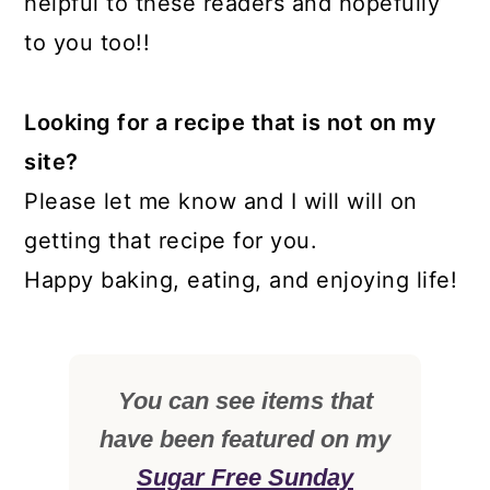
helpful to these readers and hopefully
to you too!!
Looking for a recipe that is not on my
site?
Please let me know and I will will on
getting that recipe for you.
Happy baking, eating, and enjoying life!
You can see items that
have been featured on my
Sugar Free Sunday