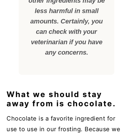
other ingredients may be
less harmful in small
amounts. Certainly, you
can check with your
veterinarian if you have
any concerns.
What we should stay
away from is chocolate.
Chocolate is a favorite ingredient for
use to use in our frosting. Because we