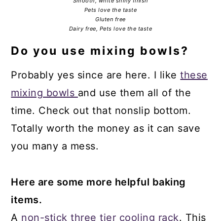
Smooth, white shiny finish
Pets love the taste
Gluten free
Dairy free, Pets love the taste
Do you use mixing bowls?
Probably yes since are here. I like
these
mixing bowls
and use them all of the
time. Check out that nonslip bottom.
Totally worth the money as it can save
you many a mess.
Here are some more helpful baking
items.
A
non-stick three tier cooling rack
. This