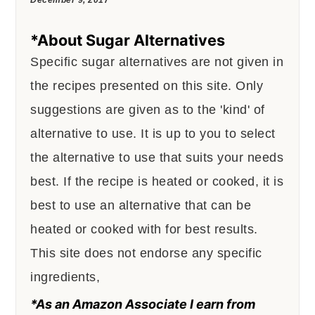
*About Sugar Alternatives
Specific sugar alternatives are not given in
the recipes presented on this site. Only
suggestions are given as to the 'kind' of
alternative to use. It is up to you to select
the alternative to use that suits your needs
best. If the recipe is heated or cooked, it is
best to use an alternative that can be
heated or cooked with for best results.
This site does not endorse any specific
ingredients,
*As an Amazon Associate I earn from