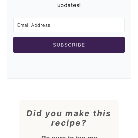
updates!
SUBSCRIBE
Did you make this
recipe?