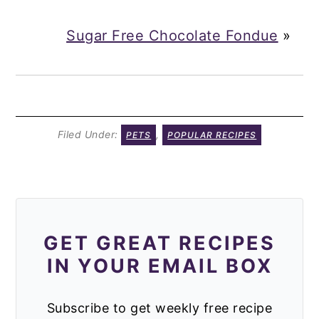
Sugar Free Chocolate Fondue
»
Filed Under:
,
PETS
POPULAR RECIPES
GET GREAT RECIPES
IN YOUR EMAIL BOX
Subscribe to get weekly free recipe