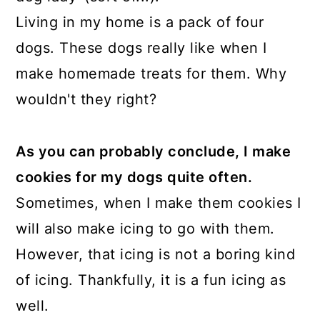
Living in my home is a pack of four
dogs. These dogs really like when I
make homemade treats for them. Why
wouldn't they right?
As you can probably conclude, I make
cookies for my dogs quite often.
Sometimes, when I make them cookies I
will also make icing to go with them.
However, that icing is not a boring kind
of icing. Thankfully, it is a fun icing as
well.