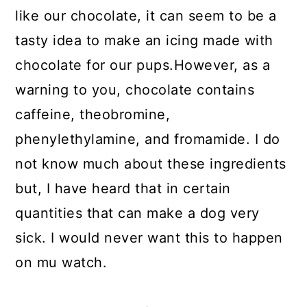
like our chocolate, it can seem to be a
tasty idea to make an icing made with
chocolate for our pups.However, as a
warning to you, chocolate contains
caffeine, theobromine,
phenylethylamine, and fromamide. I do
not know much about these ingredients
but, I have heard that in certain
quantities that can make a dog very
sick. I would never want this to happen
on mu watch.