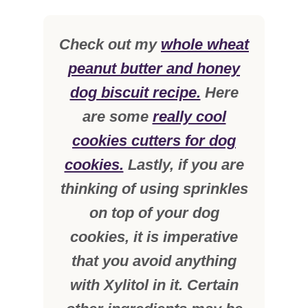
Check out my
whole wheat
peanut butter and honey
dog biscuit recipe.
Here
are some
really cool
cookies cutters for dog
cookies.
Lastly, if you are
thinking of using sprinkles
on top of your dog
cookies, it is imperative
that you avoid anything
with Xylitol in it. Certain