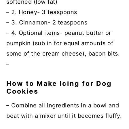
softened (low fat)
– 2. Honey- 3 teaspoons
– 3. Cinnamon- 2 teaspoons
– 4. Optional items- peanut butter or
pumpkin (sub in for equal amounts of
some of the cream cheese), bacon bits.
–
How to Make Icing for Dog
Cookies
– Combine all ingredients in a bowl and
beat with a mixer until it becomes fluffy.