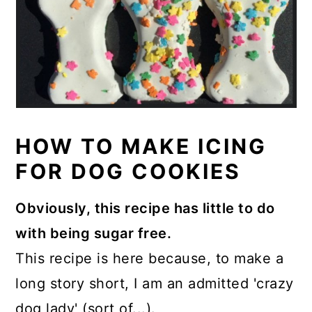
HOW TO MAKE ICING
FOR DOG COOKIES
Obviously, this recipe has little to do
with being sugar free.
This recipe is here because, to make a
long story short, I am an admitted 'crazy
dog lady' (sort of...).