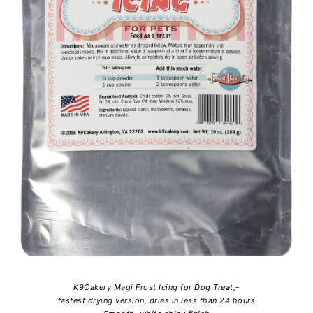
K9Cakery Magi Frost Icing for Dog Treat,-
fastest drying version, dries in less than 24 hours