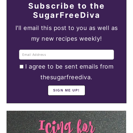
Subscribe to the
SugarFreeDiva
I'll email this post to you as well as
my new recipes weekly!
I agree to be sent emails from
thesugarfreediva.