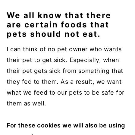
We all know that there
are certain foods that
pets should not eat.
I can think of no pet owner who wants
their pet to get sick. Especially, when
their pet gets sick from something that
they fed to them. As a result, we want
what we feed to our pets to be safe for
them as well.
For these cookies we will also be using