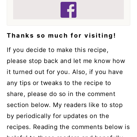
Thanks so much for visiting!
If you decide to make this recipe,
please stop back and let me know how
it turned out for you. Also, if you have
any tips or tweaks to the recipe to
share, please do so in the comment
section below. My readers like to stop
by periodically for updates on the
recipes. Reading the comments below is