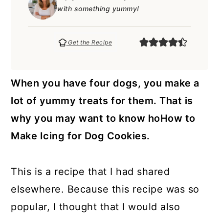
a
c
a
e
with something yummy!
r
o
r
r
y
n
y
Get the Recipe
n
t
s
a
e
i
When you have four dogs, you make a
v
n
d
lot of yummy treats for them. That is
i
t
e
why you may want to know hoHow to
g
b
Make Icing for Dog Cookies.
a
a
t
r
This is a recipe that I had shared
i
elsewhere. Because this recipe was so
o
popular, I thought that I would also
n