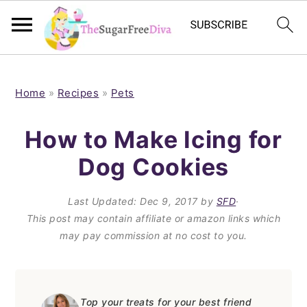
S
S
S
S
k
k
k
k
Home
»
Recipes
»
Pets
i
i
i
i
How to Make Icing for
p
p
p
p
Dog Cookies
t
t
t
t
o
o
o
o
Last Updated:
Dec 9, 2017
by
SFD
·
p
m
p
f
This post may contain affiliate or amazon links which
may pay commission at no cost to you.
r
a
r
o
i
i
i
o
m
n
m
t
Top your treats for your best friend