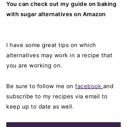
You can check out my guide on baking
with sugar alternatives on Amazon
I have some great tips on which
alternatives may work in a recipe that
you are working on.
Be sure to follow me on
facebook
and
subscribe to my recipes via email to
keep up to date as well.