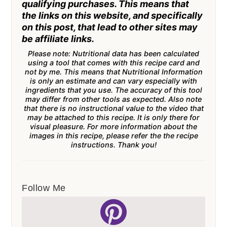
qualifying purchases. This means that
the links on this website, and specifically
on this post, that lead to other sites may
be affiliate links.
Please note: Nutritional data has been calculated
using a tool that comes with this recipe card and
not by me. This means that Nutritional Information
is only an estimate and can vary especially with
ingredients that you use. The accuracy of this tool
may differ from other tools as expected. Also note
that there is no instructional value to the video that
may be attached to this recipe. It is only there for
visual pleasure. For more information about the
images in this recipe, please refer the the recipe
instructions. Thank you!
Follow Me