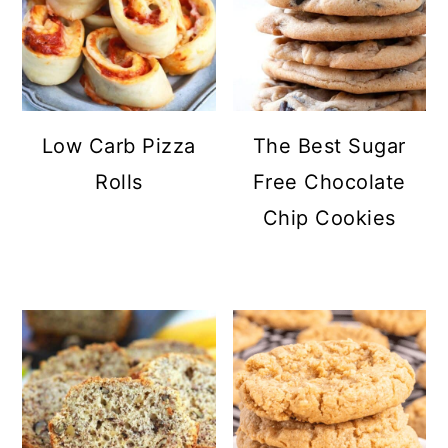
Low Carb Pizza
The Best Sugar
Rolls
Free Chocolate
Chip Cookies