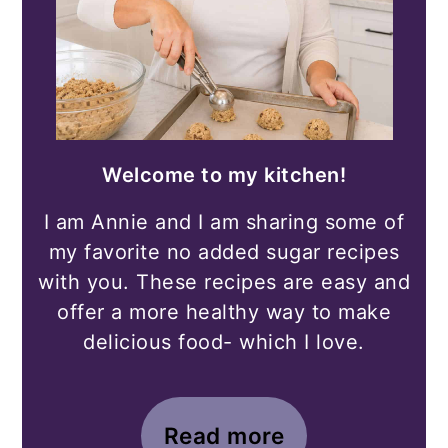
Welcome to my kitchen!
I am Annie and I am sharing some of
my favorite no added sugar recipes
with you. These recipes are easy and
offer a more healthy way to make
delicious food- which I love.
Read more