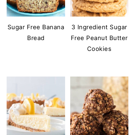
Sugar Free Banana
3 Ingredient Sugar
Bread
Free Peanut Butter
Cookies