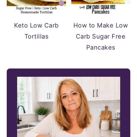
Keto Low Carb
How to Make Low
Tortillas
Carb Sugar Free
Pancakes
PRIMARY
SIDEBAR