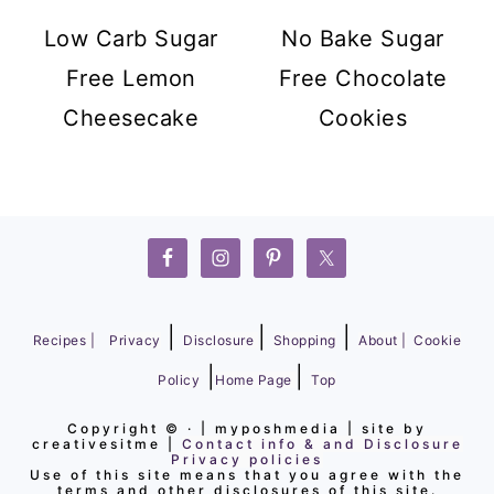
Low Carb Sugar
No Bake Sugar
Free Lemon
Free Chocolate
Cheesecake
Cookies
FOOTER
|
|
|
Recipes |
Privacy
Disclosure
Shopping
About |
Cookie
|
|
Policy
Home Page
Top
Copyright ©
· | myposhmedia | site by
creativesitme |
Contact info & and Disclosure
Privacy policies
Use of this site means that you agree with the
terms and other disclosures of this site.