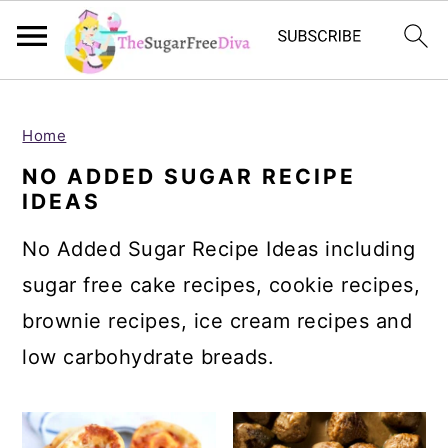
S
S
S
S
k
k
k
k
Home
i
i
i
i
NO ADDED SUGAR RECIPE
IDEAS
p
p
p
p
t
t
t
t
No Added Sugar Recipe Ideas including
o
o
o
o
sugar free cake recipes, cookie recipes,
p
m
p
f
brownie recipes, ice cream recipes and
r
a
r
o
low carbohydrate breads.
i
i
i
o
m
n
m
t