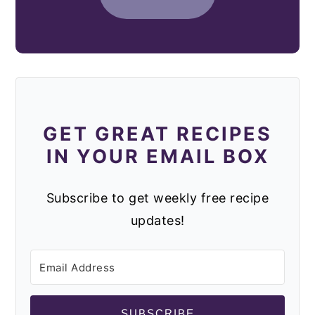
GET GREAT RECIPES
IN YOUR EMAIL BOX
Subscribe to get weekly free recipe
updates!
SUBSCRIBE