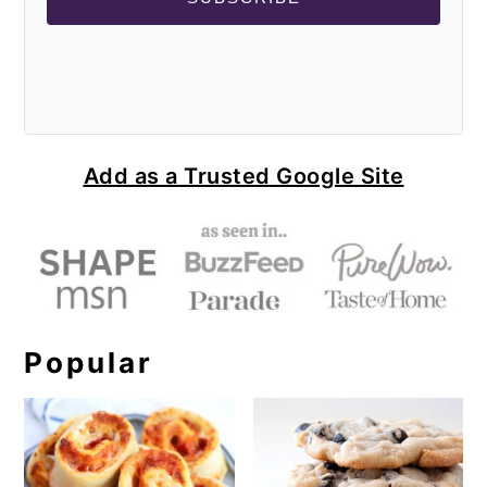
Add as a Trusted Google Site
Popular