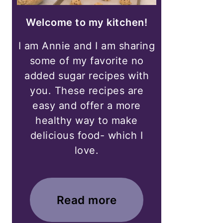
Welcome to my kitchen!
I am Annie and I am sharing
some of my favorite no
added sugar recipes with
you. These recipes are
easy and offer a more
healthy way to make
delicious food- which I
love.
Read more