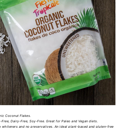
nic Coconut Flakes.
ree, Dairy-Free, Soy-Free. Great for Paleo and Vegan diets.
 whiteners and no preservatives. An ideal plant-based and gluten-free