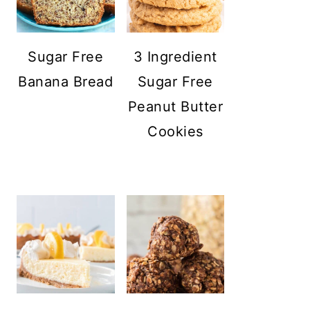
Sugar Free
3 Ingredient
Banana Bread
Sugar Free
Peanut Butter
Cookies