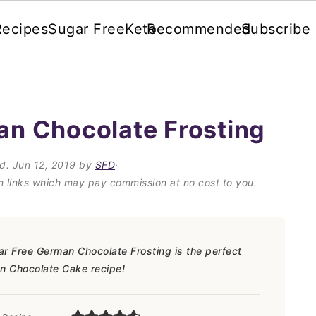
Recipes
Sugar Free
Keto
Recommended
Subscribe
an Chocolate Frosting
ed:
Jun 12, 2019
by
SFD
·
on links which may pay commission at no cost to you.
ar Free German Chocolate Frosting is the perfect
n Chocolate Cake recipe!