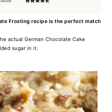
 Recipe
te Frosting recipe is the perfect match
ke the actual German Chocolate Cake
dded sugar in it.