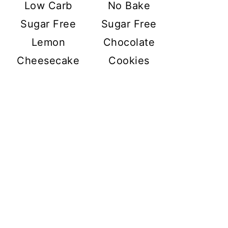
Low Carb
No Bake
Sugar Free
Sugar Free
Lemon
Chocolate
Cheesecake
Cookies