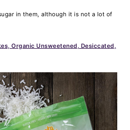
gar in them, although it is not a lot of
kes, Organic Unsweetened, Desiccated,