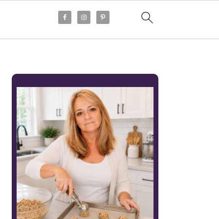
PRIMARY
SIDEBAR