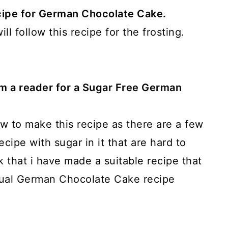
recipe for German Chocolate Cake.
ll follow this recipe for the frosting.
om a reader for a Sugar Free German
ow to make this recipe as there are a few
ecipe with sugar in it that are hard to
nk that i have made a suitable recipe that
ctual German Chocolate Cake recipe