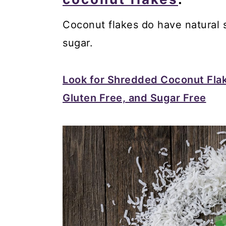
Coconut flakes do have natural su
sugar.
Look for Shredded Coconut Fla
Gluten Free, and Sugar Free