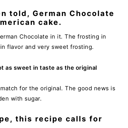
en told, German Chocolate
American cake.
erman Chocolate in it. The frosting in
 in flavor and very sweet frosting.
ot as sweet in taste as the original
d match for the original. The good news is
aden with sugar.
pe, this recipe calls for