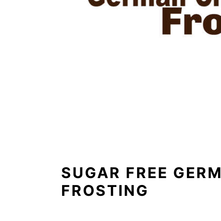
SUGAR FREE GER
FROSTING