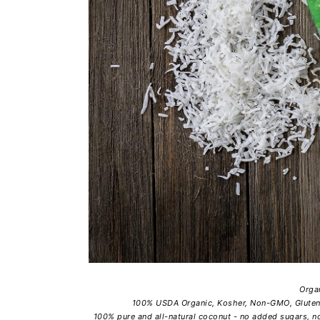
Orga
100% USDA Organic, Kosher, Non-GMO, Gluten-F
100% pure and all-natural coconut - no added sugars, no