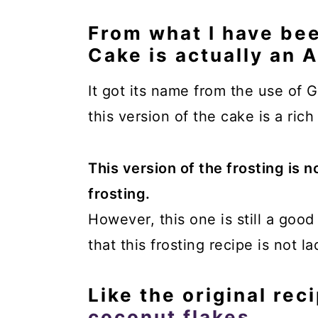
From what I have be
Cake is actually an 
It got its name from the use of G
this version of the cake is a rich
This version of the frosting is n
frosting.
However, this one is still a goo
that this frosting recipe is not l
Like the original reci
coconut flakes
.