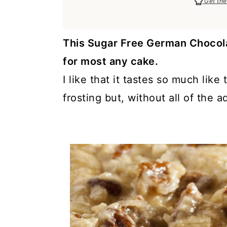
Get the
a
c
a
e
r
o
r
r
y
n
y
This Sugar Free German Chocola
n
t
s
for most any cake.
a
e
i
I like that it tastes so much li
v
n
d
frosting but, without all of the a
i
t
e
g
b
a
a
t
r
i
o
n