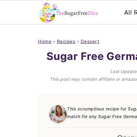
All 
S
S
S
S
k
k
k
k
Home
»
Recipes
»
Dessert
i
i
i
i
Sugar Free Germ
p
p
p
p
Last Updat
t
t
t
t
This post may contain affiliate or amaz
o
o
o
o
p
m
p
f
r
a
r
o
This scrumptious recipe for Sug
match for any Sugar Free Germa
i
i
i
o
m
n
m
t