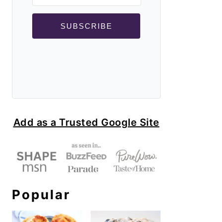
SUBSCRIBE
Add as a Trusted Google Site
Popular