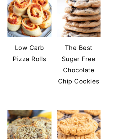
Low Carb
The Best
Pizza Rolls
Sugar Free
Chocolate
Chip Cookies