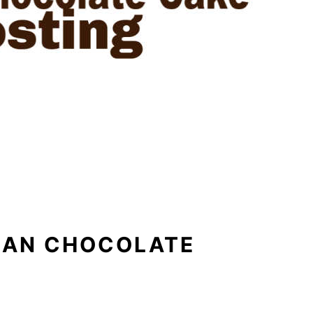
MAN CHOCOLATE