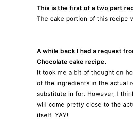
This is the first of a two part 
The cake portion of this recipe wi
A while back I had a request fr
Chocolate cake recipe.
It took me a bit of thought on h
of the ingredients in the actual r
substitute in for. However, I thi
will come pretty close to the a
itself. YAY!