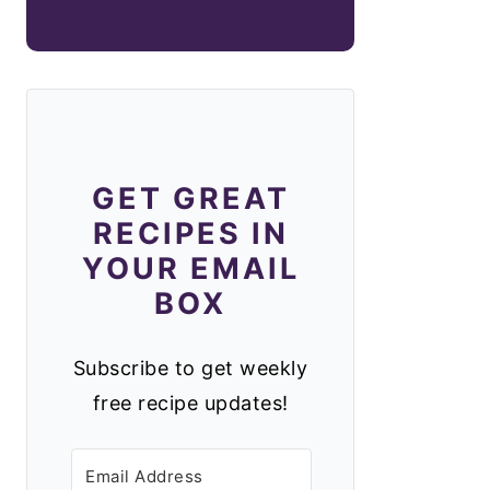
GET GREAT
RECIPES IN
YOUR EMAIL
BOX
Subscribe to get weekly
free recipe updates!