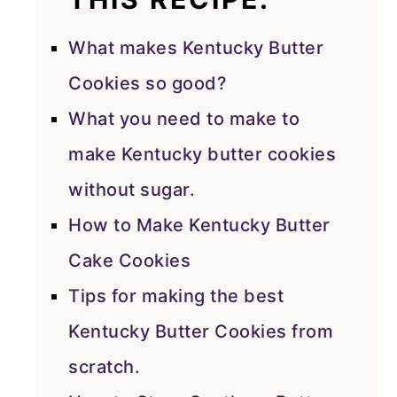
What makes Kentucky Butter
Cookies so good?
What you need to make to
make Kentucky butter cookies
without sugar.
How to Make Kentucky Butter
Cake Cookies
Tips for making the best
Kentucky Butter Cookies from
scratch.