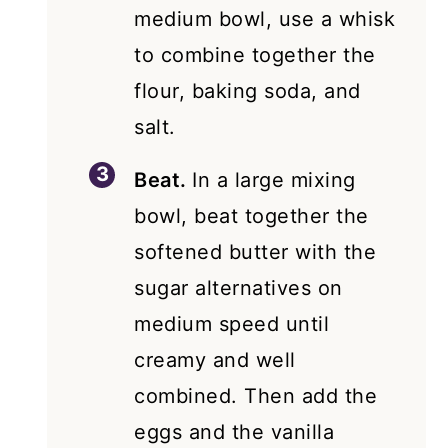
medium bowl, use a whisk
to combine together the
flour, baking soda, and
salt.
Beat.
In a large mixing
bowl, beat together the
softened butter with the
sugar alternatives on
medium speed until
creamy and well
combined. Then add the
eggs and the vanilla