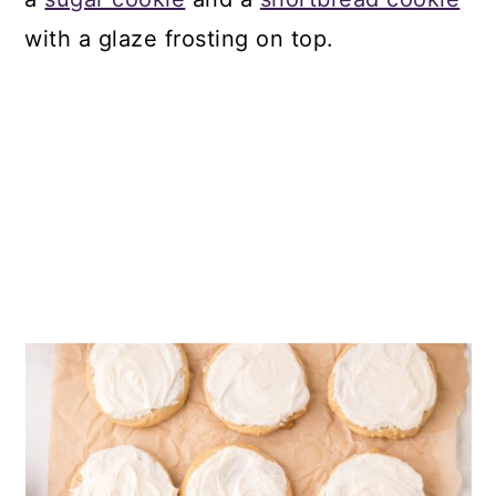
with a glaze frosting on top.