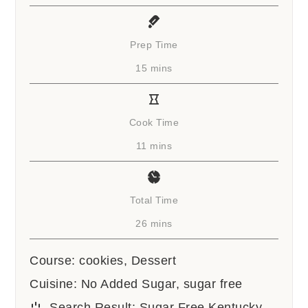
Prep Time
minutes
15
mins
Cook Time
minutes
11
mins
Total Time
minutes
26
mins
Course:
cookies, Dessert
Cuisine:
No Added Sugar, sugar free
Search Result:
Sugar Free Kentucky