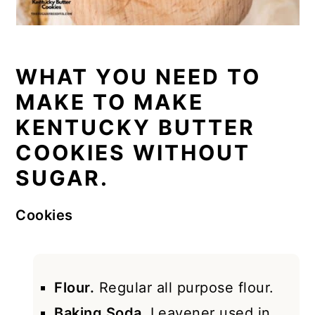
WHAT YOU NEED TO
MAKE TO MAKE
KENTUCKY BUTTER
COOKIES WITHOUT
SUGAR.
Cookies
Flour.
Regular all purpose flour.
Baking Soda.
Leavener used in