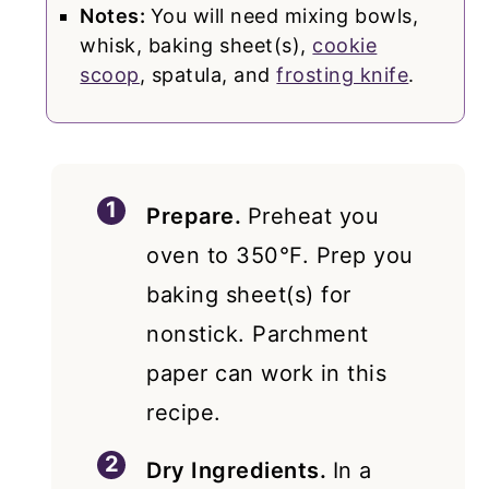
Notes:
You will need mixing bowls,
whisk, baking sheet(s),
cookie
scoop
, spatula, and
frosting knife
.
Prepare.
Preheat you
oven to 350°F. Prep you
baking sheet(s) for
nonstick. Parchment
paper can work in this
recipe.
Dry Ingredients.
In a