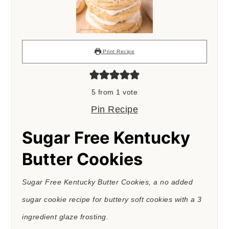
Print Recipe
5
from 1 vote
Pin Recipe
Sugar Free Kentucky
Butter Cookies
Sugar Free Kentucky Butter Cookies, a no added
sugar cookie recipe for buttery soft cookies with a 3
ingredient glaze frosting.