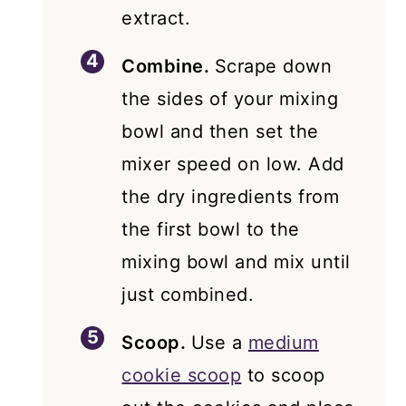
extract.
Combine.
Scrape down
the sides of your mixing
bowl and then set the
mixer speed on low. Add
the dry ingredients from
the first bowl to the
mixing bowl and mix until
just combined.
Scoop.
Use a
medium
cookie scoop
to scoop