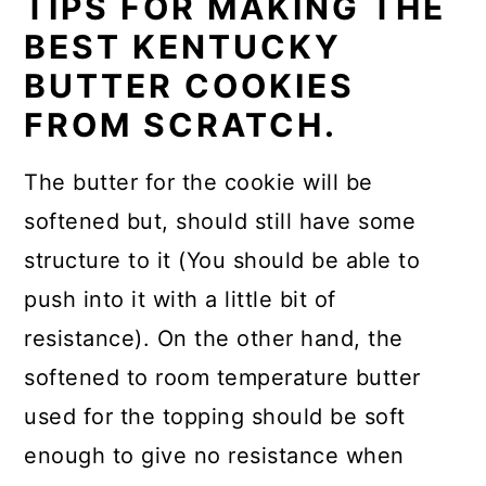
TIPS FOR MAKING THE
BEST KENTUCKY
BUTTER COOKIES
FROM SCRATCH.
The butter for the cookie will be
softened but, should still have some
structure to it (You should be able to
push into it with a little bit of
resistance). On the other hand, the
softened to room temperature butter
used for the topping should be soft
enough to give no resistance when