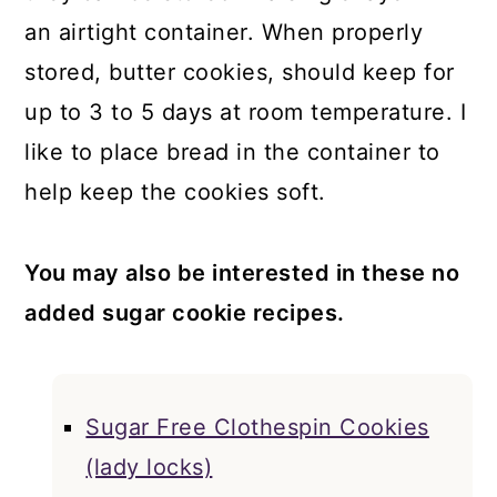
an airtight container. When properly
stored, butter cookies, should keep for
up to 3 to 5 days at room temperature. I
like to place bread in the container to
help keep the cookies soft.
You may also be interested in these no
added sugar cookie recipes.
Sugar Free Clothespin Cookies
(lady locks)