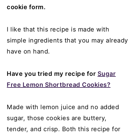
cookie form.
I like that this recipe is made with
simple ingredients that you may already
have on hand.
Have you tried my recipe for
Sugar
Free Lemon Shortbread Cookies?
Made with lemon juice and no added
sugar, those cookies are buttery,
tender, and crisp. Both this recipe for