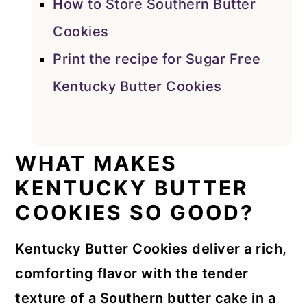
How to Store Southern Butter
Cookies
Print the recipe for Sugar Free
Kentucky Butter Cookies
WHAT MAKES
KENTUCKY BUTTER
COOKIES SO GOOD?
Kentucky Butter Cookies deliver a rich,
comforting flavor with the tender
texture of a Southern butter cake in a