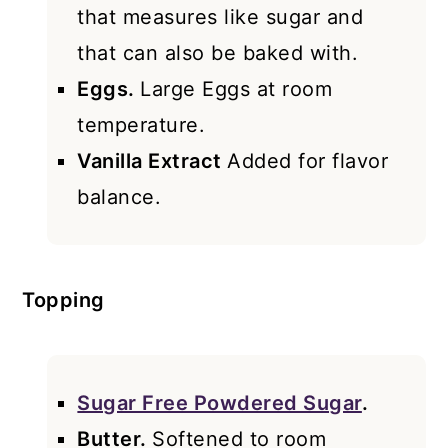
that measures like sugar and
that can also be baked with.
Eggs.
Large Eggs at room
temperature.
Vanilla Extract
Added for flavor
balance.
Topping
Sugar Free Powdered Sugar
.
Butter.
Softened to room