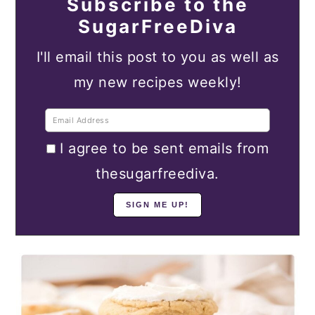
Subscribe to the
SugarFreeDiva
I'll email this post to you as well as
my new recipes weekly!
I agree to be sent emails from
thesugarfreediva.