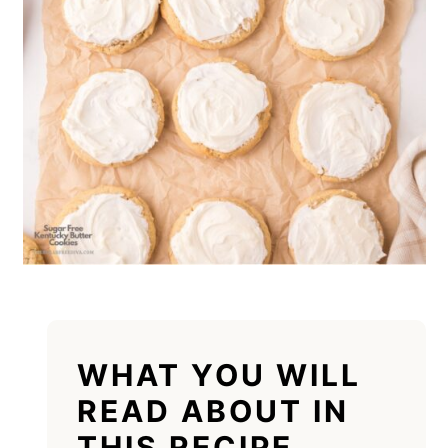
WHAT YOU WILL
READ ABOUT IN
THIS RECIPE.