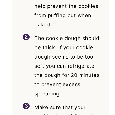
help prevent the cookies
from puffing out when
baked.
The cookie dough should
be thick. If your cookie
dough seems to be too
soft you can refrigerate
the dough for 20 minutes
to prevent excess
spreading.
Make sure that your