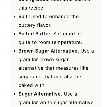
this recipe.
Salt
Used to enhance the
buttery flavor.
Salted Butter.
Softened not
quite to room temperature.
Brown Sugar Alternative.
Use a
granular brown sugar
alternative that measures like
sugar and that can also be
baked with.
Sugar Alternative.
Use a
granular white sugar alternative