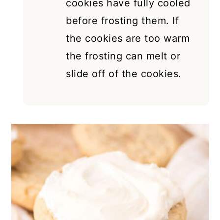
cookies have fully cooled
before frosting them. If
the cookies are too warm
the frosting can melt or
slide off of the cookies.