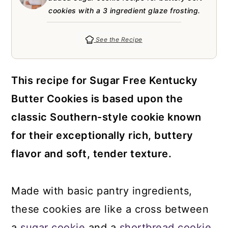
a
c
a
e
cookies with a 3 ingredient glaze frosting.
r
o
r
r
y
n
y
See the Recipe
n
t
s
a
e
i
This recipe for Sugar Free Kentucky
v
n
d
Butter Cookies is based upon the
i
t
e
classic Southern-style cookie known
g
b
for their exceptionally rich, buttery
a
a
flavor and soft, tender texture.
t
r
i
Made with basic pantry ingredients,
o
these cookies are like a cross between
n
a
sugar cookie
and a
shortbread cookie