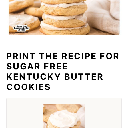
PRINT THE RECIPE FOR
SUGAR FREE
KENTUCKY BUTTER
COOKIES