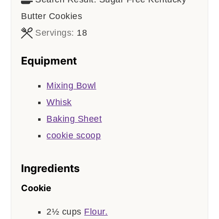
Butter Cookies
Servings:
18
Equipment
Mixing Bowl
Whisk
Baking Sheet
cookie scoop
Ingredients
Cookie
2½
cups
Flour.