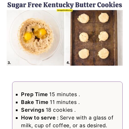
Prep Time
15 minutes .
Bake Time
11 minutes .
Servings
18 cookies .
How to serve :
Serve with a glass of
milk, cup of coffee, or as desired.