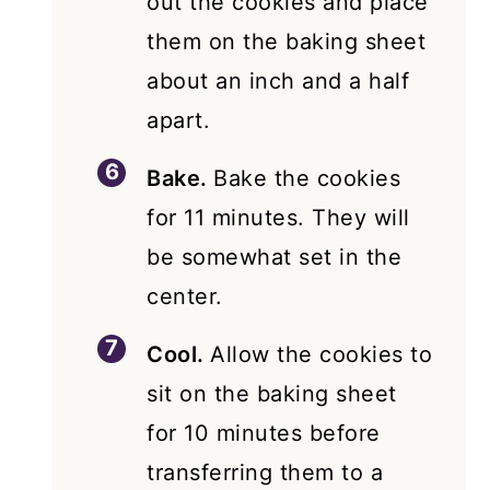
out the cookies and place
them on the baking sheet
about an inch and a half
apart.
Bake.
Bake the cookies
for 11 minutes. They will
be somewhat set in the
center.
Cool.
Allow the cookies to
sit on the baking sheet
for 10 minutes before
transferring them to a