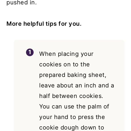
pushed in.
More helpful tips for you.
When placing your
cookies on to the
prepared baking sheet,
leave about an inch and a
half between cookies.
You can use the palm of
your hand to press the
cookie dough down to