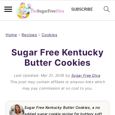
S
S
S
S
k
k
k
k
Home
»
Recipes
»
Cookies
i
i
i
i
Sugar Free Kentucky
p
p
p
p
Butter Cookies
t
t
t
t
o
o
o
o
Last Updated:
Mar 31, 2026
by
Sugar Free Diva
·
p
m
p
f
This post may contain affiliate or amazon links which
may pay commission at no cost to you.
r
a
r
o
i
i
i
o
m
n
m
t
Sugar Free Kentucky Butter Cookies, a no
added sugar cookie recipe for buttery soft