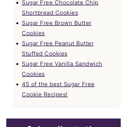
Sugar Free Chocolate Chip
Shortbread Cookies
Sugar Free Brown Butter
Cookies
Sugar Free Peanut Butter
Stuffed Cookies
Sugar Free Vanilla Sandwich
Cookies
45 of the best Sugar Free
Cookie Recipes!