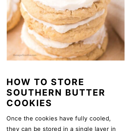
HOW TO STORE
SOUTHERN BUTTER
COOKIES
Once the cookies have fully cooled,
they can be stored in a single layer in