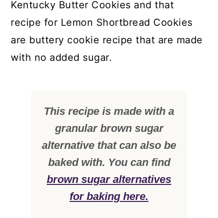
Kentucky Butter Cookies and that
recipe for Lemon Shortbread Cookies
are buttery cookie recipe that are made
with no added sugar.
This recipe is made with a
granular brown sugar
alternative that can also be
baked with. You can find
brown sugar alternatives
for baking here.