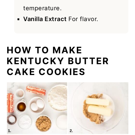
temperature.
Vanilla Extract
For flavor.
HOW TO MAKE
KENTUCKY BUTTER
CAKE COOKIES