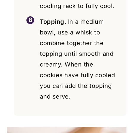
cooling rack to fully cool.
Topping.
In a medium
bowl, use a whisk to
combine together the
topping until smooth and
creamy. When the
cookies have fully cooled
you can add the topping
and serve.