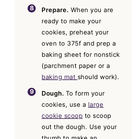
Prepare.
When you are
ready to make your
cookies, preheat your
oven to 375f and prep a
baking sheet for nonstick
(parchment paper or a
baking mat
should work).
Dough.
To form your
cookies, use a
large
cookie scoop
to scoop
out the dough. Use your
thumb to make an