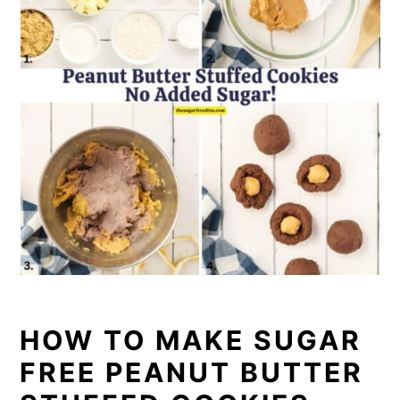
HOW TO MAKE SUGAR
FREE PEANUT BUTTER