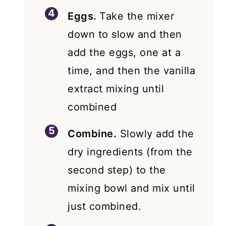
Eggs.
Take the mixer
down to slow and then
add the eggs, one at a
time, and then the vanilla
extract mixing until
combined
Combine.
Slowly add the
dry ingredients (from the
second step) to the
mixing bowl and mix until
just combined.