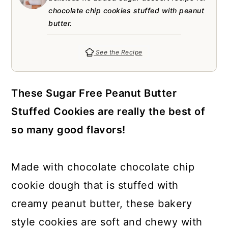
a
c
a
e
chocolate chip cookies stuffed with peanut
r
o
r
r
butter.
y
n
y
See the Recipe
n
t
s
a
e
i
These Sugar Free Peanut Butter
v
n
d
Stuffed Cookies are really the best of
i
t
e
so many good flavors!
g
b
a
a
Made with chocolate chocolate chip
t
r
cookie dough that is stuffed with
i
creamy peanut butter, these bakery
o
style cookies are soft and chewy with
n