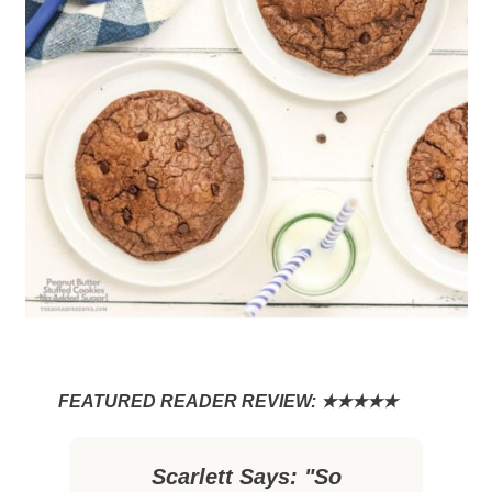
Scarlett Says: "So