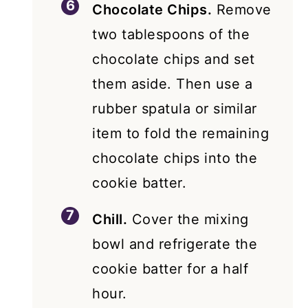
Chocolate Chips.
Remove
two tablespoons of the
chocolate chips and set
them aside. Then use a
rubber spatula or similar
item to fold the remaining
chocolate chips into the
cookie batter.
Chill.
Cover the mixing
bowl and refrigerate the
cookie batter for a half
hour.