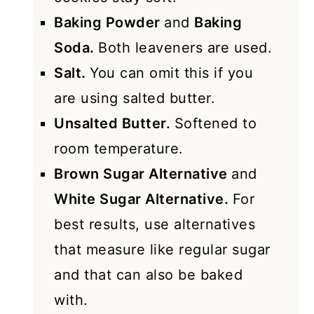
Baking Powder
and
Baking
Soda.
Both leaveners are used.
Salt.
You can omit this if you
are using salted butter.
Unsalted Butter.
Softened to
room temperature.
Brown Sugar Alternative
and
White Sugar Alternative.
For
best results, use alternatives
that measure like regular sugar
and that can also be baked
with.