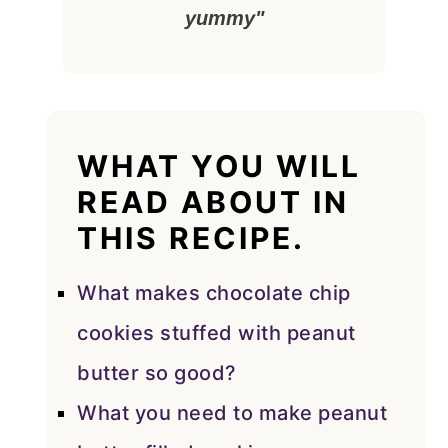
yummy"
WHAT YOU WILL
READ ABOUT IN
THIS RECIPE.
What makes chocolate chip
cookies stuffed with peanut
butter so good?
What you need to make peanut