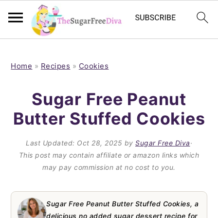
S
S
S
S
k
k
k
k
Home
»
Recipes
»
Cookies
i
i
i
i
Sugar Free Peanut
p
p
p
p
Butter Stuffed Cookies
t
t
t
t
o
o
o
o
Last Updated:
Oct 28, 2025
by
Sugar Free Diva
·
p
m
p
f
This post may contain affiliate or amazon links which
may pay commission at no cost to you.
r
a
r
o
i
i
i
o
m
n
m
t
Sugar Free Peanut Butter Stuffed Cookies, a
delicious no added sugar dessert recipe for