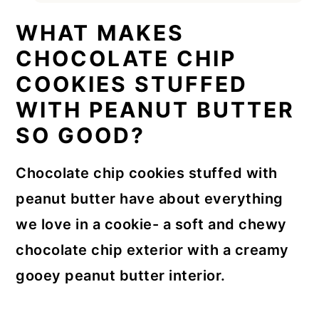
WHAT MAKES
CHOCOLATE CHIP
COOKIES STUFFED
WITH PEANUT BUTTER
SO GOOD?
Chocolate chip cookies stuffed with
peanut butter have about everything
we love in a cookie- a soft and chewy
chocolate chip exterior with a creamy
gooey peanut butter interior.