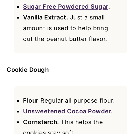
Sugar Free Powdered Sugar
.
Vanilla Extract.
Just a small
amount is used to help bring
out the peanut butter flavor.
Cookie Dough
Flour
Regular all purpose flour.
Unsweetened Cocoa Powder
.
Cornstarch.
This helps the
cookies stay soft.