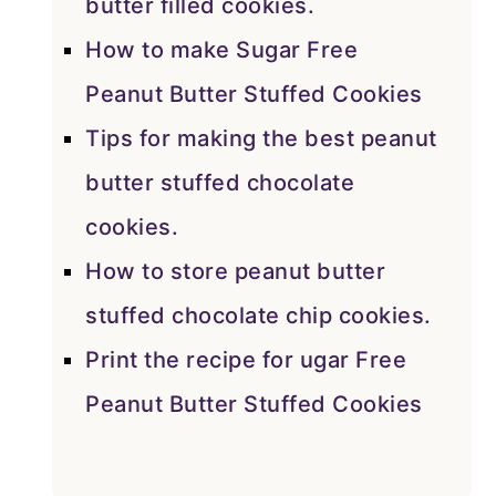
butter filled cookies.
How to make Sugar Free
Peanut Butter Stuffed Cookies
Tips for making the best peanut
butter stuffed chocolate
cookies.
How to store peanut butter
stuffed chocolate chip cookies.
Print the recipe for ugar Free
Peanut Butter Stuffed Cookies