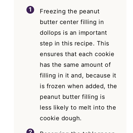
Freezing the peanut
butter center filling in
dollops is an important
step in this recipe. This
ensures that each cookie
has the same amount of
filling in it and, because it
is frozen when added, the
peanut butter filling is
less likely to melt into the
cookie dough.