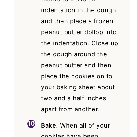
indentation in the dough
and then place a frozen
peanut butter dollop into
the indentation. Close up
the dough around the
peanut butter and then
place the cookies on to
your baking sheet about
two and a half inches
apart from another.
Bake.
When all of your
cookies have been