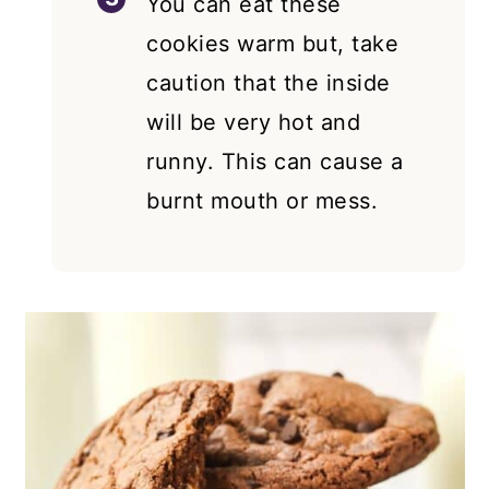
You can eat these
cookies warm but, take
caution that the inside
will be very hot and
runny. This can cause a
burnt mouth or mess.