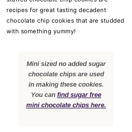
recipes for great tasting decadent
chocolate chip cookies that are studded
with something yummy!
Mini sized no added sugar
chocolate chips are used
in making these cookies.
You can
find sugar free
mini chocolate chips here.