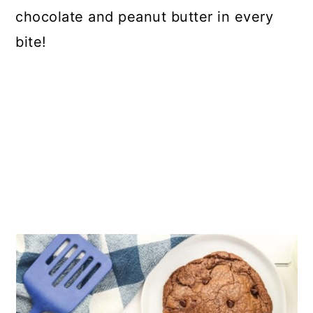
chocolate and peanut butter in every
bite!