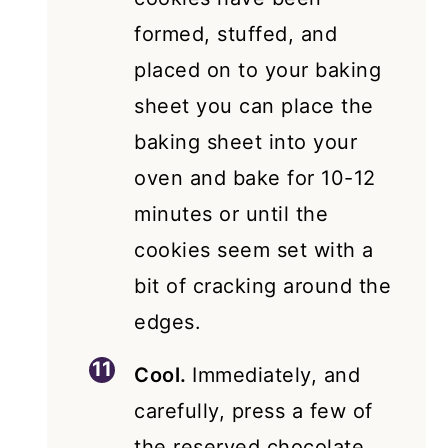
formed, stuffed, and
placed on to your baking
sheet you can place the
baking sheet into your
oven and bake for 10-12
minutes or until the
cookies seem set with a
bit of cracking around the
edges.
Cool.
Immediately, and
carefully, press a few of
the reserved chocolate