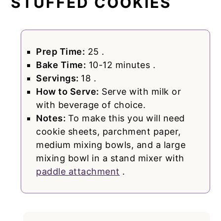
STUFFED COOKIES
Prep Time:
25 .
Bake Time:
10-12 minutes .
Servings:
18 .
How to Serve:
Serve with milk or
with beverage of choice.
Notes:
To make this you will need
cookie sheets, parchment paper,
medium mixing bowls, and a large
mixing bowl in a stand mixer with
paddle attachment
.