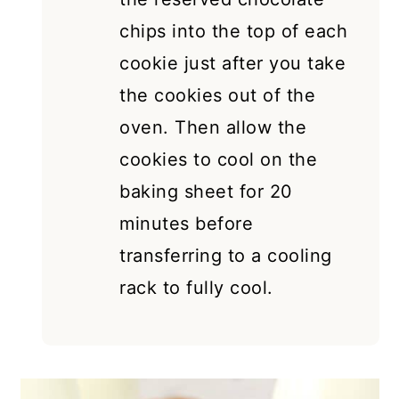
chips into the top of each
cookie just after you take
the cookies out of the
oven. Then allow the
cookies to cool on the
baking sheet for 20
minutes before
transferring to a cooling
rack to fully cool.