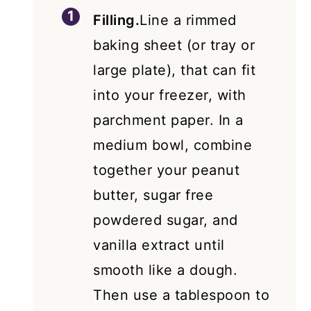
Filling.
Line a rimmed
baking sheet (or tray or
large plate), that can fit
into your freezer, with
parchment paper. In a
medium bowl, combine
together your peanut
butter, sugar free
powdered sugar, and
vanilla extract until
smooth like a dough.
Then use a tablespoon to