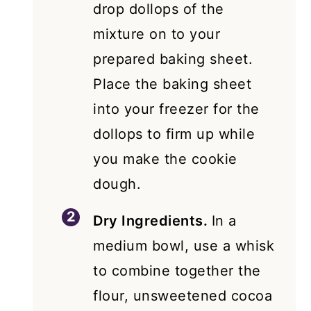
drop dollops of the
mixture on to your
prepared baking sheet.
Place the baking sheet
into your freezer for the
dollops to firm up while
you make the cookie
dough.
Dry Ingredients.
In a
medium bowl, use a whisk
to combine together the
flour, unsweetened cocoa