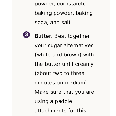
powder, cornstarch,
baking powder, baking
soda, and salt.
Butter.
Beat together
your sugar alternatives
(white and brown) with
the butter until creamy
(about two to three
minutes on medium).
Make sure that you are
using a paddle
attachments for this.