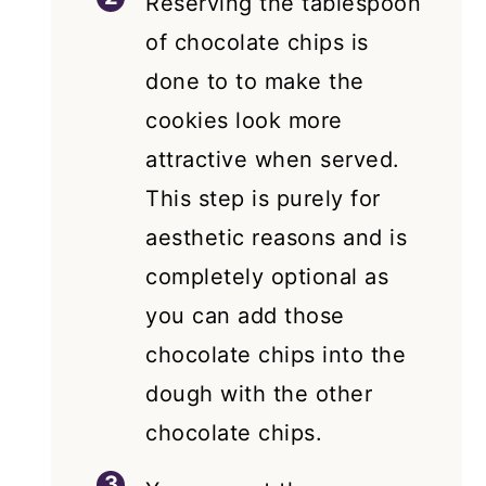
Reserving the tablespoon
of chocolate chips is
done to to make the
cookies look more
attractive when served.
This step is purely for
aesthetic reasons and is
completely optional as
you can add those
chocolate chips into the
dough with the other
chocolate chips.