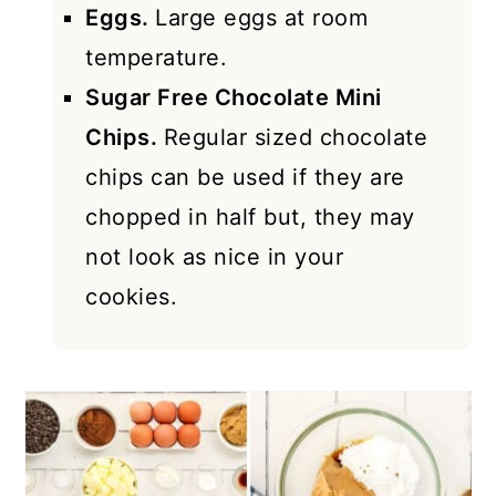
Eggs.
Large eggs at room
temperature.
Sugar Free Chocolate Mini
Chips.
Regular sized chocolate
chips can be used if they are
chopped in half but, they may
not look as nice in your
cookies.