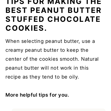
TIPS FOR MAKING THE
BEST PEANUT BUTTER
STUFFED CHOCOLATE
COOKIES.
When selecting peanut butter, use a
creamy peanut butter to keep the
center of the cookies smooth. Natural
peanut butter will not work in this
recipe as they tend to be oily.
More helpful tips for you.