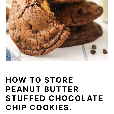
HOW TO STORE
PEANUT BUTTER
STUFFED CHOCOLATE
CHIP COOKIES.