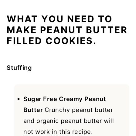
WHAT YOU NEED TO
MAKE PEANUT BUTTER
FILLED COOKIES.
Stuffing
Sugar Free Creamy Peanut
Butter
Crunchy peanut butter
and organic peanut butter will
not work in this recipe.