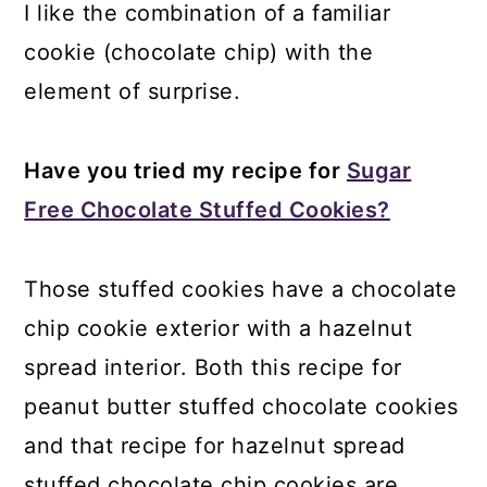
I like the combination of a familiar
cookie (chocolate chip) with the
element of surprise.
Have you tried my recipe for
Sugar
Free Chocolate Stuffed Cookies?
Those stuffed cookies have a chocolate
chip cookie exterior with a hazelnut
spread interior. Both this recipe for
peanut butter stuffed chocolate cookies
and that recipe for hazelnut spread
stuffed chocolate chip cookies are