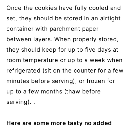
Once the cookies have fully cooled and
set, they should be stored in an airtight
container with parchment paper
between layers. When properly stored,
they should keep for up to five days at
room temperature or up to a week when
refrigerated (sit on the counter for a few
minutes before serving), or frozen for
up to a few months (thaw before
serving). .
Here are some more tasty no added