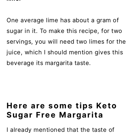
One average lime has about a gram of
sugar in it. To make this recipe, for two
servings, you will need two limes for the
juice, which I should mention gives this
beverage its margarita taste.
Here are some tips Keto
Sugar Free Margarita
I already mentioned that the taste of