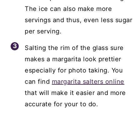
The ice can also make more
servings and thus, even less sugar
per serving.
Salting the rim of the glass sure
makes a margarita look prettier
especially for photo taking. You
can find
margarita salters online
that will make it easier and more
accurate for your to do.