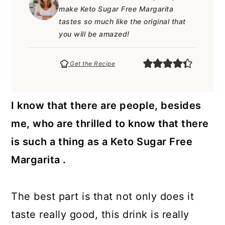
a
c
a
e
make Keto Sugar Free Margarita
r
o
r
r
tastes so much like the original that
you will be amazed!
y
n
y
n
t
s
Get the Recipe
a
e
i
v
n
d
I know that there are people, besides
i
t
e
me, who are thrilled to know that there
g
b
is such a thing as a Keto Sugar Free
a
a
Margarita .
t
r
i
The best part is that not only does it
o
taste really good, this drink is really
n