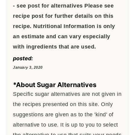
- see post for alternatives
Please see
recipe post for further details on this
recipe.
Nutritional Information is only
an estimate and can vary especially
with ingredients that are used.
posted:
January 3, 2020
*About Sugar Alternatives
Specific sugar alternatives are not given in
the recipes presented on this site. Only
suggestions are given as to the 'kind' of
alternative to use. It is up to you to select
the alternative to use that suits your needs