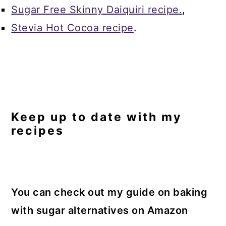
Sugar Free Skinny Daiquiri recipe.
,
Stevia Hot Cocoa recipe
.
Keep up to date with my
recipes
You can check out my guide on baking
with sugar alternatives on Amazon