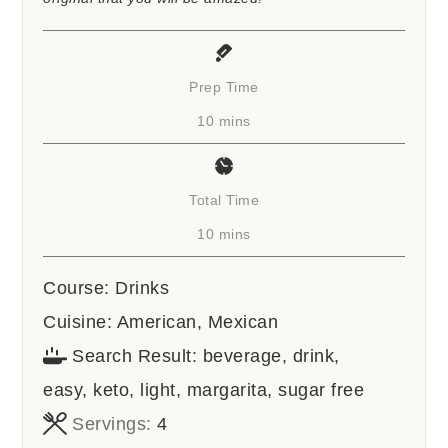
Prep Time
minutes
10
mins
Total Time
minutes
10
mins
Course:
Drinks
Cuisine:
American, Mexican
Search Result:
beverage, drink,
easy, keto, light, margarita, sugar free
Servings:
4