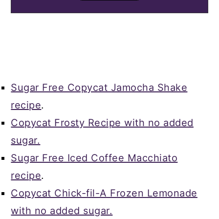
Sugar Free Copycat Jamocha Shake
recipe
.
Copycat Frosty Recipe with no added
sugar.
Sugar Free Iced Coffee Macchiato
recipe
.
Copycat Chick-fil-A Frozen Lemonade
with no added sugar.