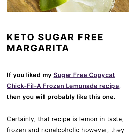
KETO SUGAR FREE
MARGARITA
If you liked my
Sugar Free Copycat
Chick-Fil-A Frozen Lemonade recipe,
then you will probably like this one.
Certainly, that recipe is lemon in taste,
frozen and nonalcoholic however, they