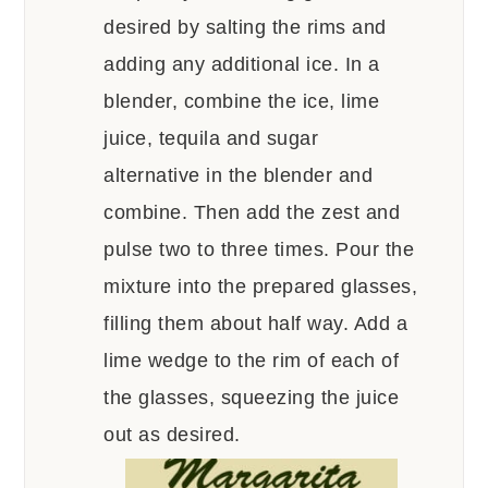
desired by salting the rims and
adding any additional ice. In a
blender, combine the ice, lime
juice, tequila and sugar
alternative in the blender and
combine. Then add the zest and
pulse two to three times. Pour the
mixture into the prepared glasses,
filling them about half way. Add a
lime wedge to the rim of each of
the glasses, squeezing the juice
out as desired.