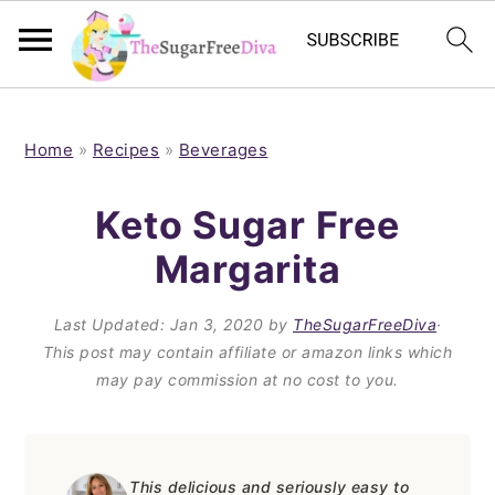
S
S
S
S
k
k
k
k
Home
»
Recipes
»
Beverages
i
i
i
i
Keto Sugar Free
p
p
p
p
Margarita
t
t
t
t
o
o
o
o
Last Updated:
Jan 3, 2020
by
TheSugarFreeDiva
·
p
m
p
f
This post may contain affiliate or amazon links which
may pay commission at no cost to you.
r
a
r
o
i
i
i
o
m
n
m
t
This delicious and seriously easy to