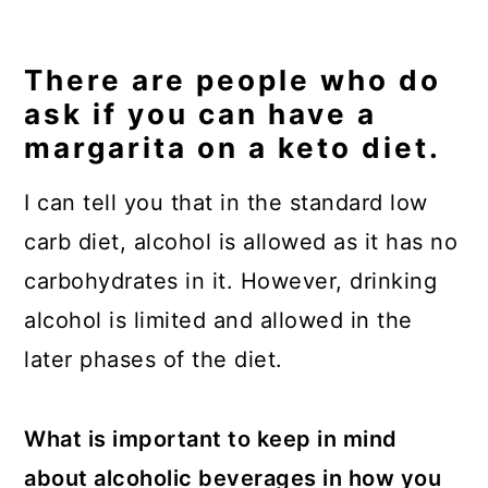
There are people who do
ask if you can have a
margarita on a keto diet.
I can tell you that in the standard low
carb diet, alcohol is allowed as it has no
carbohydrates in it. However, drinking
alcohol is limited and allowed in the
later phases of the diet.
What is important to keep in mind
about alcoholic beverages in how you