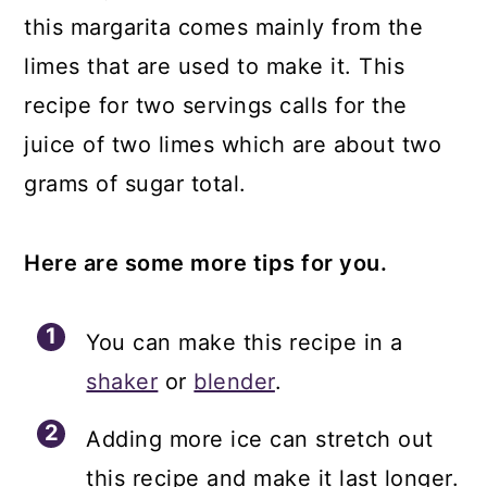
this margarita comes mainly from the
limes that are used to make it. This
recipe for two servings calls for the
juice of two limes which are about two
grams of sugar total.
Here are some more tips for you.
You can make this recipe in a
shaker
or
blender
.
Adding more ice can stretch out
this recipe and make it last longer.