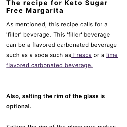
The recipe for Keto Sugar
Free Margarita
As mentioned, this recipe calls for a
'filler' beverage. This 'filler' beverage
can be a flavored carbonated beverage
such as a soda such as
Fresca
or a
lime
flavored carbonated beverage.
Also, salting the rim of the glass is
optional.
Salting the rim of the glass sure makes