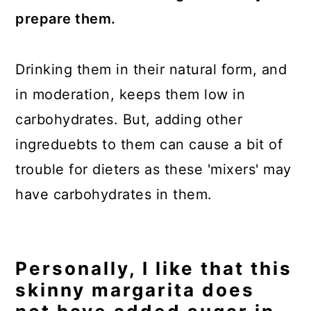
prepare them.
Drinking them in their natural form, and
in moderation, keeps them low in
carbohydrates. But, adding other
ingreduebts to them can cause a bit of
trouble for dieters as these 'mixers' may
have carbohydrates in them.
Personally, I like that this
skinny margarita does