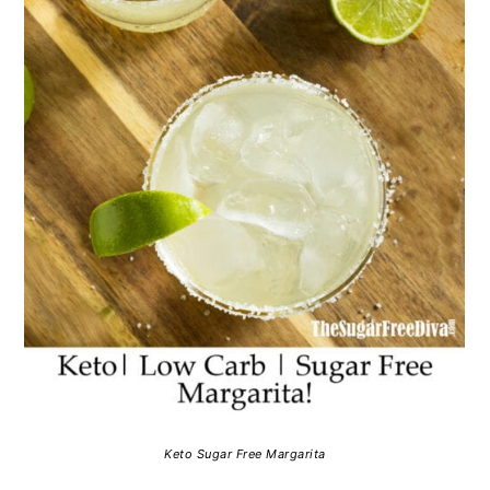
Keto Sugar Free Margarita