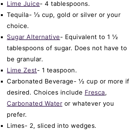
Lime Juice
- 4 tablespoons.
Tequila- ⅓ cup, gold or silver or your
choice.
Sugar Alternative
- Equivalent to 1 ½
tablespoons of sugar. Does not have to
be granular.
Lime Zest
- 1 teaspoon.
Carbonated Beverage- ½ cup or more if
desired. Choices include
Fresca
,
Carbonated Water
or whatever you
prefer.
Limes- 2, sliced into wedges.