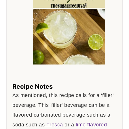
Recipe Notes
As mentioned, this recipe calls for a 'filler'
beverage. This 'filler' beverage can be a
flavored carbonated beverage such as a
soda such as
Fresca
or a
lime flavored