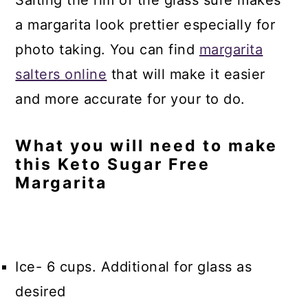
a margarita look prettier especially for
photo taking. You can find
margarita
salters online
that will make it easier
and more accurate for your to do.
What you will need to make
this Keto Sugar Free
Margarita
Ice- 6 cups. Additional for glass as
desired