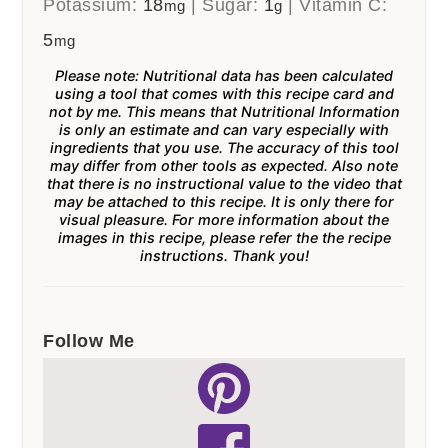
Potassium:
18
|
Sugar:
1
|
Vitamin C:
mg
g
5
mg
Please note: Nutritional data has been calculated
using a tool that comes with this recipe card and
not by me. This means that Nutritional Information
is only an estimate and can vary especially with
ingredients that you use. The accuracy of this tool
may differ from other tools as expected. Also note
that there is no instructional value to the video that
may be attached to this recipe. It is only there for
visual pleasure. For more information about the
images in this recipe, please refer the the recipe
instructions. Thank you!
Follow Me