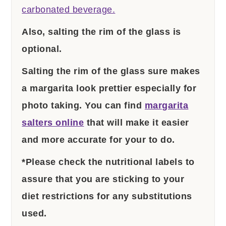
carbonated beverage.
Also, salting the rim of the glass is
optional.
Salting the rim of the glass sure makes
a margarita look prettier especially for
photo taking. You can find
margarita
salters online
that will make it easier
and more accurate for your to do.
*Please check the nutritional labels to
assure that you are sticking to your
diet restrictions for any substitutions
used.