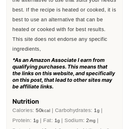
best. If the recipe is heated or cooked, it is
best to use an alternative that can be
heated or cooked with for best results.
This site does not endorse any specific
ingredients,
*As an Amazon Associate I earn from
qualifying purchases. This means that
the links on this website, and specifically
on this post, that lead to other sites may
be affiliate links.
Nutrition
Calories:
50
|
Carbohydrates:
1
|
kcal
g
Protein:
1
|
Fat:
1
|
Sodium:
2
|
g
g
mg