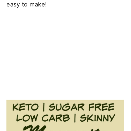
easy to make!