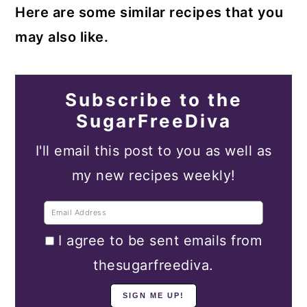
Here are some similar recipes that you
may also like.
Subscribe to the
SugarFreeDiva
I'll email this post to you as well as
my new recipes weekly!
I agree to be sent emails from
thesugarfreediva.