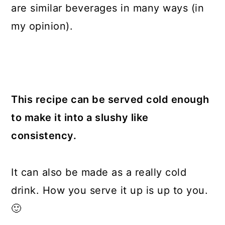
are similar beverages in many ways (in
my opinion).
This recipe can be served cold enough
to make it into a slushy like
consistency.
It can also be made as a really cold
drink. How you serve it up is up to you.
🙂