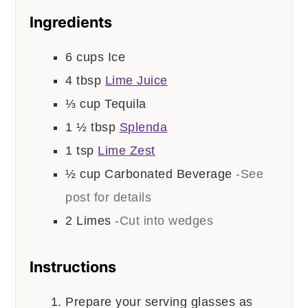
Ingredients
6
cups
Ice
4
tbsp
Lime Juice
⅓
cup
Tequila
1 ½
tbsp
Splenda
1
tsp
Lime Zest
½
cup
Carbonated Beverage
-See
post for details
2
Limes
-Cut into wedges
Instructions
Prepare your serving glasses as