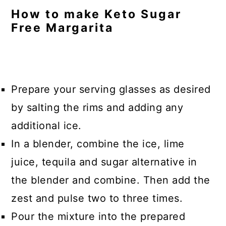
How to make Keto Sugar
Free Margarita
Prepare your serving glasses as desired
by salting the rims and adding any
additional ice.
In a blender, combine the ice, lime
juice, tequila and sugar alternative in
the blender and combine. Then add the
zest and pulse two to three times.
Pour the mixture into the prepared