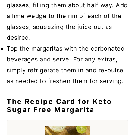
glasses, filling them about half way. Add
a lime wedge to the rim of each of the
glasses, squeezing the juice out as
desired.
Top the margaritas with the carbonated
beverages and serve. For any extras,
simply refrigerate them in and re-pulse
as needed to freshen them for serving.
The Recipe Card for Keto
Sugar Free Margarita