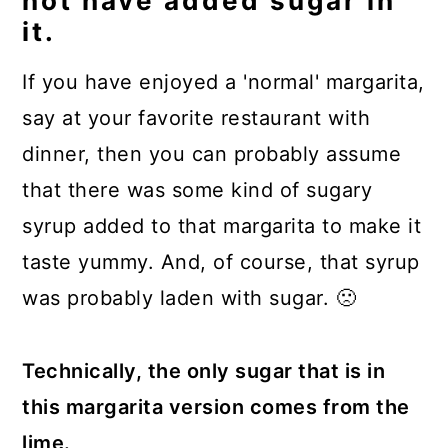
not have added sugar in
it.
If you have enjoyed a 'normal' margarita,
say at your favorite restaurant with
dinner, then you can probably assume
that there was some kind of sugary
syrup added to that margarita to make it
taste yummy. And, of course, that syrup
was probably laden with sugar. 🙁
Technically, the only sugar that is in
this margarita version comes from the
lime.