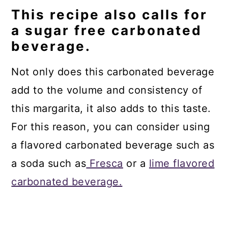
This recipe also calls for
a sugar free carbonated
beverage.
Not only does this carbonated beverage
add to the volume and consistency of
this margarita, it also adds to this taste.
For this reason, you can consider using
a flavored carbonated beverage such as
a soda such as
Fresca
or a
lime flavored
carbonated beverage.