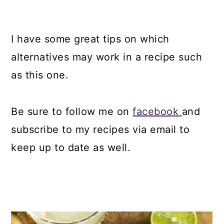
I have some great tips on which
alternatives may work in a recipe such
as this one.
Be sure to follow me on
facebook
and
subscribe to my recipes via email to
keep up to date as well.