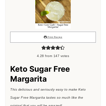
Print Recipe
4.28
from
147
votes
Keto Sugar Free
Margarita
This delicious and seriously easy to make Keto
Sugar Free Margarita tastes so much like the
original that you will be amazed!