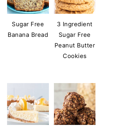
Sugar Free
3 Ingredient
Banana Bread
Sugar Free
Peanut Butter
Cookies