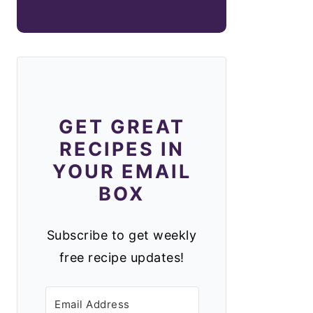
GET GREAT
RECIPES IN
YOUR EMAIL
BOX
Subscribe to get weekly
free recipe updates!