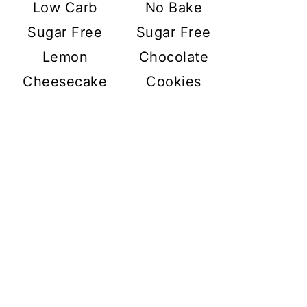
Low Carb
No Bake
Sugar Free
Sugar Free
Lemon
Chocolate
Cheesecake
Cookies