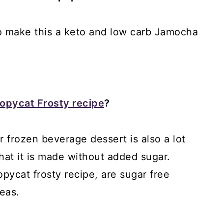
to make this a keto and low carb Jamocha
opycat Frosty recipe
?
r frozen beverage dessert is also a lot
that it is made without added sugar.
opycat frosty recipe, are sugar free
deas.