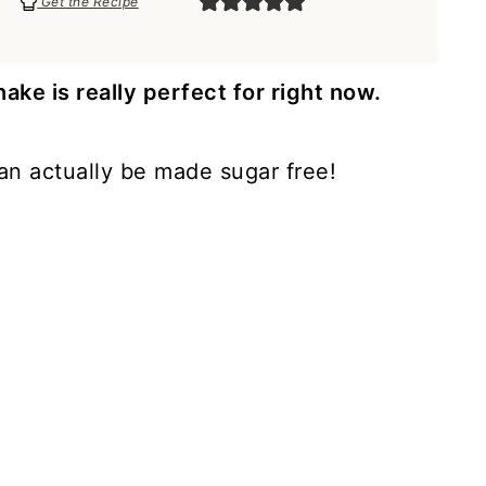
Get the Recipe
e is really perfect for right now.
 can actually be made sugar free!