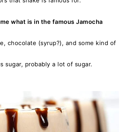
s that shake is famous for.
ume what is in the famous Jamocha
e, chocolate (syrup?), and some kind of
 sugar, probably a lot of sugar.