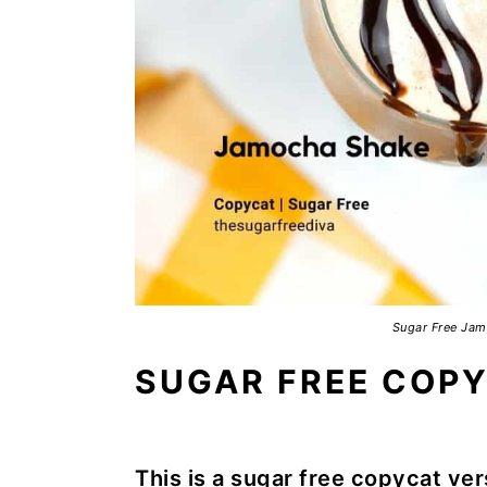
Sugar Free Jam
SUGAR FREE COP
This is a sugar free copycat ver