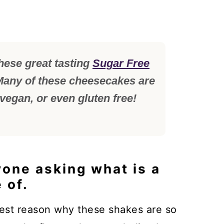
hese great tasting
Sugar Free
any of these cheesecakes are
 vegan, or even gluten free!
yone asking what is a
 of.
gest reason why these shakes are so