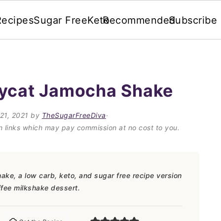
Recipes
Sugar Free
Keto
Recommended
Subscribe
pycat Jamocha Shake
21, 2021
by
TheSugarFreeDiva
·
on links which may pay commission at no cost to you.
e, a low carb, keto, and sugar free recipe version
ffee milkshake dessert.