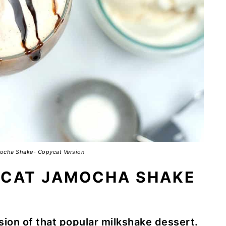
ocha Shake- Copycat Version
YCAT JAMOCHA SHAKE
sion of that popular milkshake dessert.