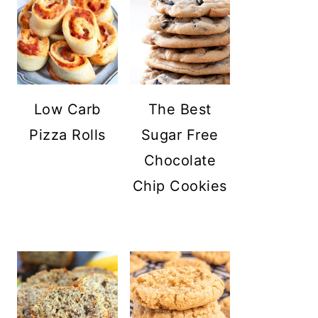
Low Carb
The Best
Pizza Rolls
Sugar Free
Chocolate
Chip Cookies