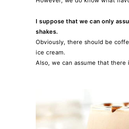
However, we do know what flavor
I suppose that we can only ass
shakes.
Obviously, there should be coffe
ice cream.
Also, we can assume that there is