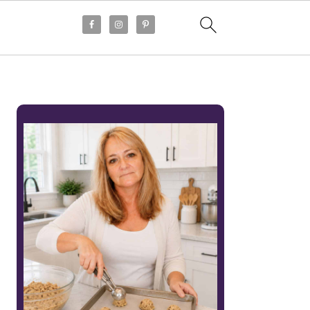
PRIMARY
SIDEBAR