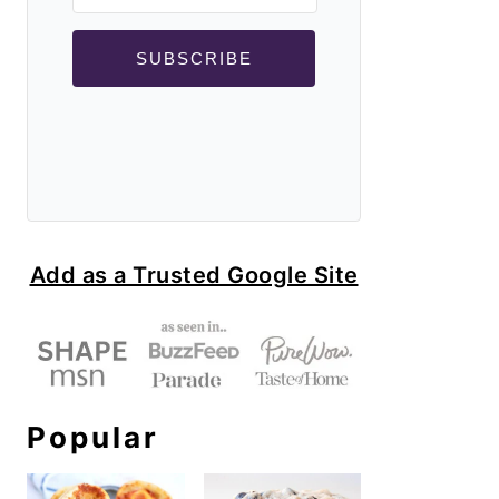
SUBSCRIBE
Add as a Trusted Google Site
Popular