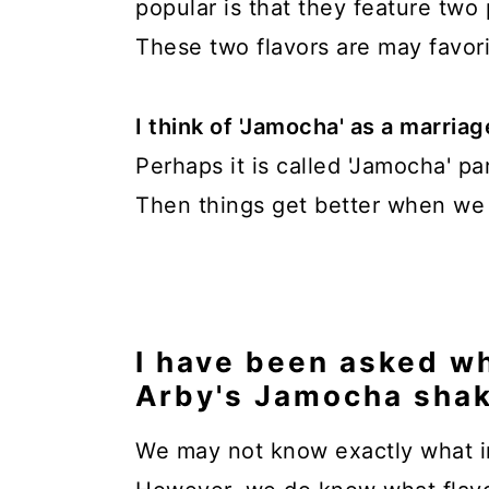
popular is that they feature two 
These two flavors are may favori
I think of 'Jamocha' as a marri
Perhaps it is called 'Jamocha' p
Then things get better when we a
I have been asked wh
Arby's Jamocha shak
We may not know exactly what in