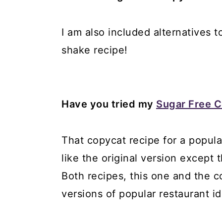
I am also included alternatives 
shake recipe!
Have you tried my
Sugar Free C
That copycat recipe for a popula
like the original version except 
Both recipes, this one and the c
versions of popular restaurant i