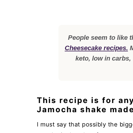
People seem to like t
Cheesecake recipes.
M
keto, low in carbs,
This recipe is for an
Jamocha shake made
I must say that possibly the big