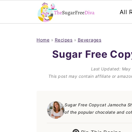
All 
S
S
S
S
k
k
k
k
Home
»
Recipes
»
Beverages
i
i
i
i
Sugar Free Co
p
p
p
p
Last Updated:
May 
t
t
t
t
This post may contain affiliate or amaz
o
o
o
o
p
m
p
f
r
a
r
o
Sugar Free Copycat Jamocha Shak
of the popular chocolate and co
i
i
i
o
m
n
m
t