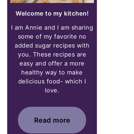
Welcome to my kitchen!
I am Annie and I am sharing
some of my favorite no
added sugar recipes with
you. These recipes are
easy and offer a more
healthy way to make
delicious food- which I
love.
Read more