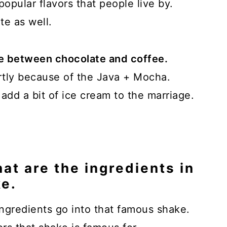
popular flavors that people live by.
te as well.
age between chocolate and coffee.
artly because of the Java + Mocha.
dd a bit of ice cream to the marriage.
at are the ingredients in
e.
gredients go into that famous shake.