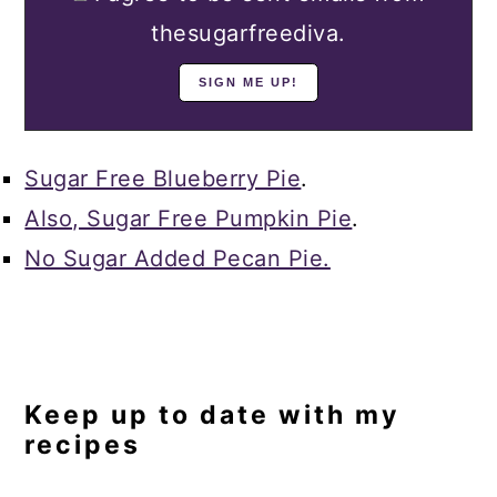
thesugarfreediva.
Sugar Free Blueberry Pie
.
Also, Sugar Free Pumpkin Pie
.
No Sugar Added Pecan Pie.
Keep up to date with my
recipes