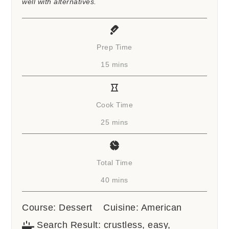
well with alternatives.
Prep Time
minutes
15
mins
Cook Time
minutes
25
mins
Total Time
minutes
40
mins
Course:
Dessert
Cuisine:
American
Search Result:
crustless, easy,