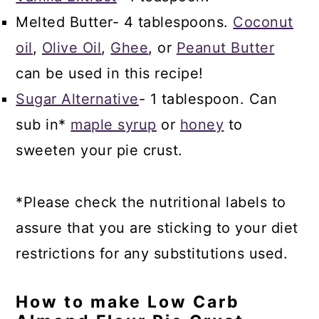
Melted Butter- 4 tablespoons.
Coconut
oil
,
Olive Oil
,
Ghee
, or
Peanut Butter
can be used in this recipe!
Sugar Alternative
- 1 tablespoon. Can
sub in*
maple syrup
or
honey
to
sweeten your pie crust.
*Please check the nutritional labels to
assure that you are sticking to your diet
restrictions for any substitutions used.
How to make Low Carb