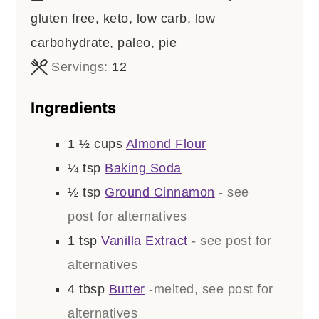
gluten free, keto, low carb, low
carbohydrate, paleo, pie
Servings:
12
Ingredients
1 ½
cups
Almond Flour
¼
tsp
Baking Soda
½
tsp
Ground Cinnamon
- see
post for alternatives
1
tsp
Vanilla Extract
- see post for
alternatives
4
tbsp
Butter
-melted, see post for
alternatives