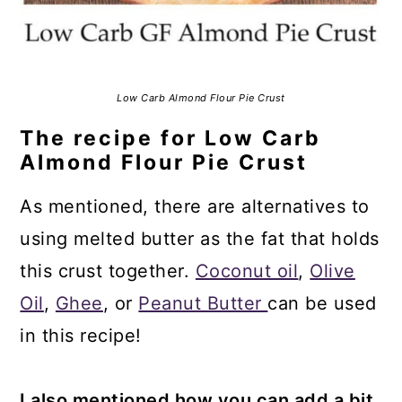
Low Carb Almond Flour Pie Crust
The recipe for Low Carb
Almond Flour Pie Crust
As mentioned, there are alternatives to
using melted butter as the fat that holds
this crust together.
Coconut oil
,
Olive
Oil
,
Ghee
, or
Peanut Butter
can be used
in this recipe!
I also mentioned how you can add a bit