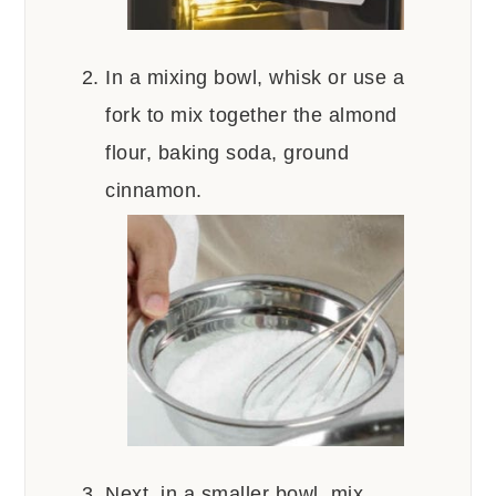
In a mixing bowl, whisk or use a
fork to mix together the almond
flour, baking soda, ground
cinnamon.
Next, in a smaller bowl, mix