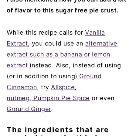
of flavor to this sugar free pie crust.
While this recipe calls for
Vanilla
Extract
, you could use an
alternative
extract such as a banana or lemon
extract
instead. Also, instead of using
(or in addition to using)
Ground
Cinnamon
, try
Allspice
,
nutmeg
,
Pumpkin Pie Spice
or even
Ground Ginger
.
The ingredients that are