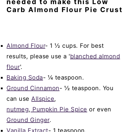
needed to make this Low
Carb Almond Flour Pie Crust
Almond Flour
- 1 ½ cups. For best
results, please use a '
blanched almond
flour
'.
Baking Soda
- ¼ teaspoon.
Ground Cinnamon
- ½ teaspoon. You
can use
Allspice
,
nutmeg
,
Pumpkin Pie Spice
or even
Ground Ginger
.
Vanilla Extract
- 1 teaspoon.