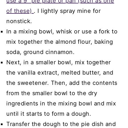
use a 9" pie plate or pan (such as one
of these)
. I lightly spray mine for
nonstick.
In a mixing bowl, whisk or use a fork to
mix together the almond flour, baking
soda, ground cinnamon.
Next, in a smaller bowl, mix together
the vanilla extract, melted butter, and
the sweetener. Then, add the contents
from the smaller bowl to the dry
ingredients in the mixing bowl and mix
until it starts to form a dough.
Transfer the dough to the pie dish and