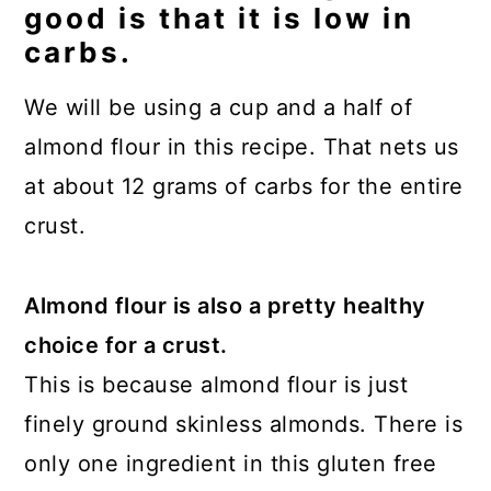
good is that it is low in
carbs.
We will be using a cup and a half of
almond flour in this recipe. That nets us
at about 12 grams of carbs for the entire
crust.
Almond flour is also a pretty healthy
choice for a crust.
This is because almond flour is just
finely ground skinless almonds. There is
only one ingredient in this gluten free