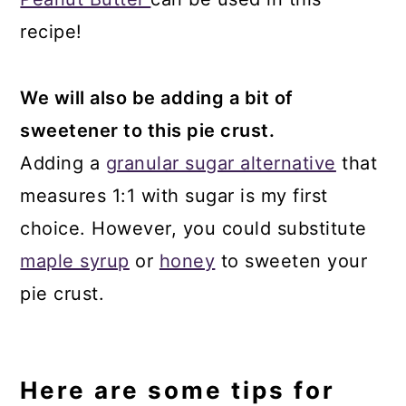
recipe!
We will also be adding a bit of
sweetener to this pie crust.
Adding a
granular sugar alternative
that
measures 1:1 with sugar is my first
choice. However, you could substitute
maple syrup
or
honey
to sweeten your
pie crust.
Here are some tips for