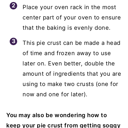
Place your oven rack in the most
center part of your oven to ensure
that the baking is evenly done.
This pie crust can be made a head
of time and frozen away to use
later on. Even better, double the
amount of ingredients that you are
using to make two crusts (one for
now and one for later).
You may also be wondering how to
keep your pie crust from getting soggy