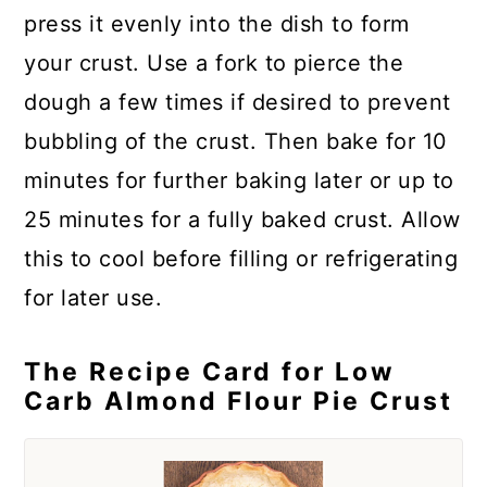
press it evenly into the dish to form
your crust. Use a fork to pierce the
dough a few times if desired to prevent
bubbling of the crust. Then bake for 10
minutes for further baking later or up to
25 minutes for a fully baked crust. Allow
this to cool before filling or refrigerating
for later use.
The Recipe Card for Low
Carb Almond Flour Pie Crust