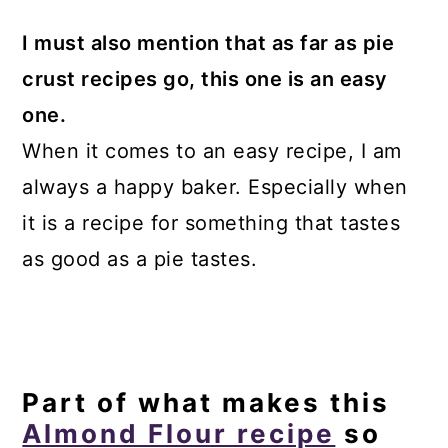
I must also mention that as far as pie
crust recipes go, this one is an easy
one.
When it comes to an easy recipe, I am
always a happy baker. Especially when
it is a recipe for something that tastes
as good as a pie tastes.
Part of what makes this
Almond Flour recipe
so