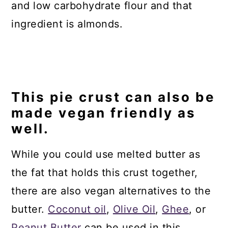
and low carbohydrate flour and that
ingredient is almonds.
This pie crust can also be
made vegan friendly as
well.
While you could use melted butter as
the fat that holds this crust together,
there are also vegan alternatives to the
butter.
Coconut oil
,
Olive Oil
,
Ghee
, or
Peanut Butter
can be used in this