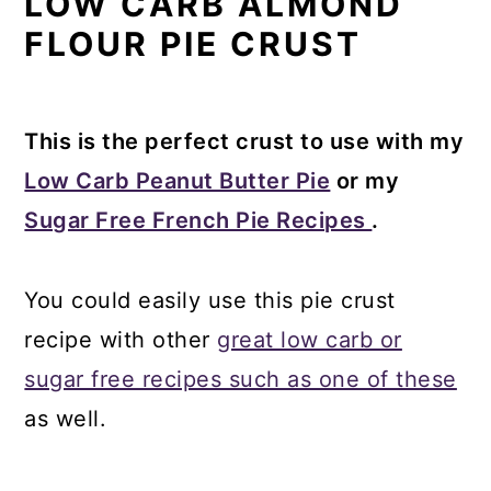
LOW CARB ALMOND
FLOUR PIE CRUST
This is the perfect crust to use with my
Low Carb Peanut Butter Pie
or my
Sugar Free French Pie Recipes
.
You could easily use this pie crust
recipe with other
great low carb or
sugar free recipes such as one of these
as well.