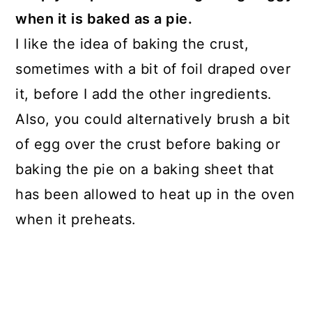
when it is baked as a pie.
I like the idea of baking the crust,
sometimes with a bit of foil draped over
it, before I add the other ingredients.
Also, you could alternatively brush a bit
of egg over the crust before baking or
baking the pie on a baking sheet that
has been allowed to heat up in the oven
when it preheats.