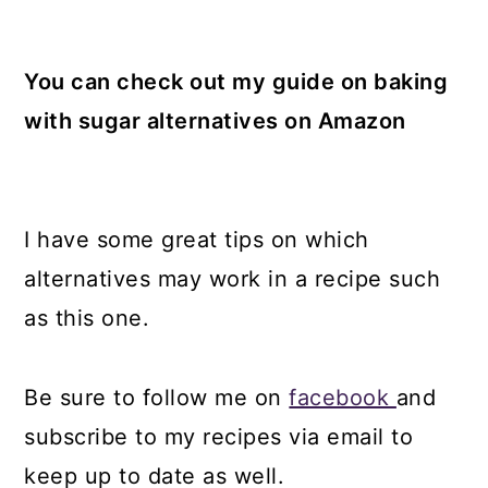
You can check out my guide on baking
with sugar alternatives on Amazon
I have some great tips on which
alternatives may work in a recipe such
as this one.
Be sure to follow me on
facebook
and
subscribe to my recipes via email to
keep up to date as well.