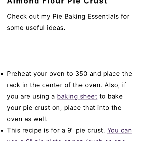
Almond Flour Pie Crust
Check out my Pie Baking Essentials for
some useful ideas.
Preheat your oven to 350 and place the
rack in the center of the oven. Also, if
you are using a
baking sheet
to bake
your pie crust on, place that into the
oven as well.
This recipe is for a 9" pie crust.
You can