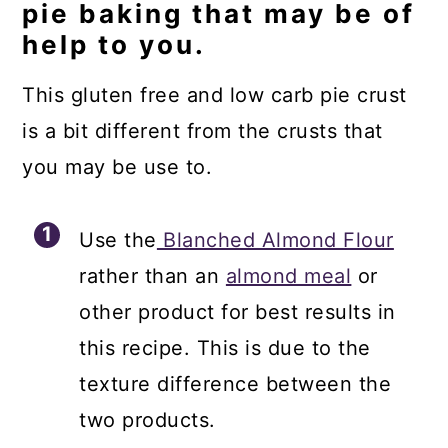
pie baking that may be of
help to you.
This gluten free and low carb pie crust
is a bit different from the crusts that
you may be use to.
Use the
Blanched Almond Flour
rather than an
almond meal
or
other product for best results in
this recipe. This is due to the
texture difference between the
two products.