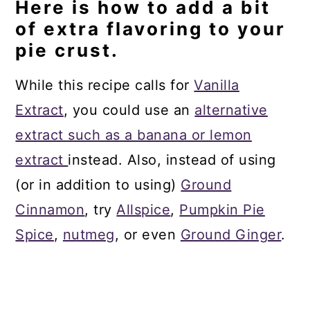
Here is how to add a bit
of extra flavoring to your
pie crust.
While this recipe calls for
Vanilla
Extract
, you could use an
alternative
extract such as a banana or lemon
extract
instead. Also, instead of using
(or in addition to using)
Ground
Cinnamon
, try
Allspice
,
Pumpkin Pie
Spice
,
nutmeg
, or even
Ground Ginger
.