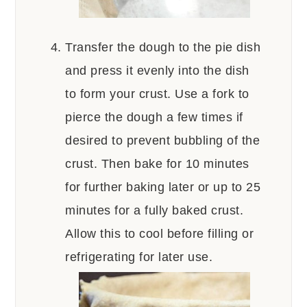
Transfer the dough to the pie dish
and press it evenly into the dish
to form your crust. Use a fork to
pierce the dough a few times if
desired to prevent bubbling of the
crust. Then bake for 10 minutes
for further baking later or up to 25
minutes for a fully baked crust.
Allow this to cool before filling or
refrigerating for later use.