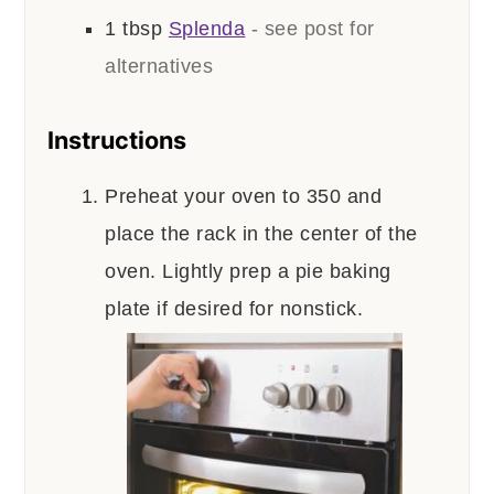
1
tbsp
Splenda
- see post for
alternatives
Instructions
Preheat your oven to 350 and
place the rack in the center of the
oven. Lightly prep a pie baking
plate if desired for nonstick.