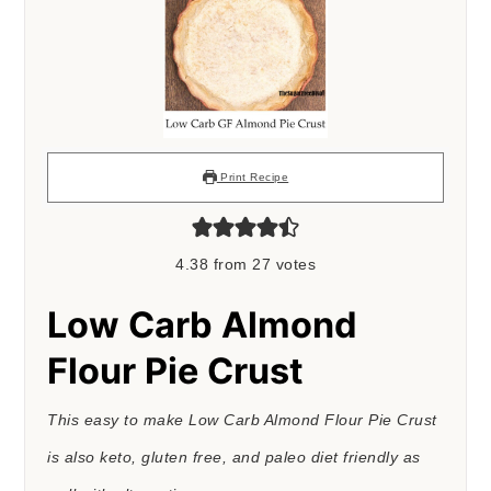
Print Recipe
4.38
from
27
votes
Low Carb Almond
Flour Pie Crust
This easy to make Low Carb Almond Flour Pie Crust
is also keto, gluten free, and paleo diet friendly as