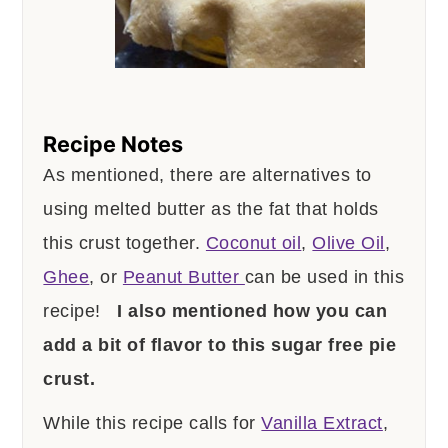
Recipe Notes
As mentioned, there are alternatives to
using melted butter as the fat that holds
this crust together.
Coconut oil
,
Olive Oil
,
Ghee
, or
Peanut Butter
can be used in this
recipe!
I also mentioned how you can
add a bit of flavor to this sugar free pie
crust.
While this recipe calls for
Vanilla Extract
,