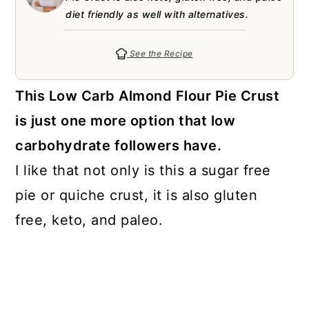
a
c
a
e
diet friendly as well with alternatives.
r
o
r
r
y
n
y
See the Recipe
n
t
s
This Low Carb Almond Flour Pie Crust
a
e
i
is just one more option that low
v
n
d
carbohydrate followers have.
i
t
e
I like that not only is this a sugar free
g
b
pie or quiche crust, it is also gluten
a
a
free, keto, and paleo.
t
r
i
o
n