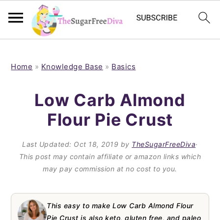
S
S
S
S
k
k
k
k
Home
»
Knowledge Base
»
Basics
i
i
i
i
Low Carb Almond
p
p
p
p
Flour Pie Crust
t
t
t
t
o
o
o
o
Last Updated:
Oct 18, 2019
by
TheSugarFreeDiva
·
p
m
p
f
This post may contain affiliate or amazon links which
may pay commission at no cost to you.
r
a
r
o
i
i
i
o
m
n
m
t
This easy to make Low Carb Almond Flour
Pie Crust is also keto, gluten free, and paleo