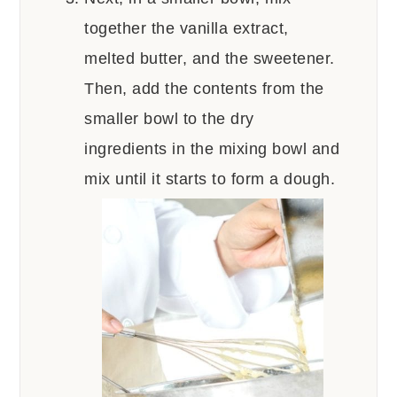
together the vanilla extract,
melted butter, and the sweetener.
Then, add the contents from the
smaller bowl to the dry
ingredients in the mixing bowl and
mix until it starts to form a dough.