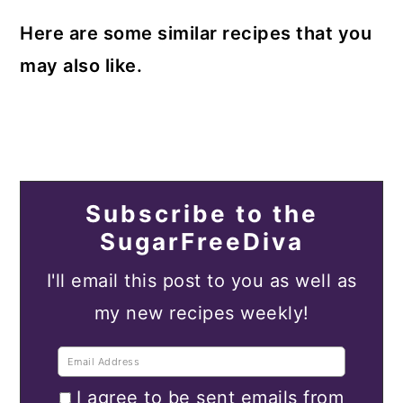
Here are some similar recipes that you
may also like.
Subscribe to the
SugarFreeDiva
I'll email this post to you as well as
my new recipes weekly!
I agree to be sent emails from