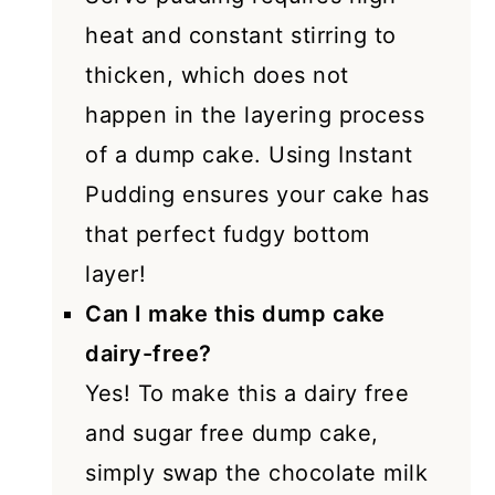
heat and constant stirring to
thicken, which does not
happen in the layering process
of a dump cake. Using Instant
Pudding ensures your cake has
that perfect fudgy bottom
layer!
Can I make this dump cake
dairy-free?
Yes! To make this a dairy free
and sugar free dump cake,
simply swap the chocolate milk