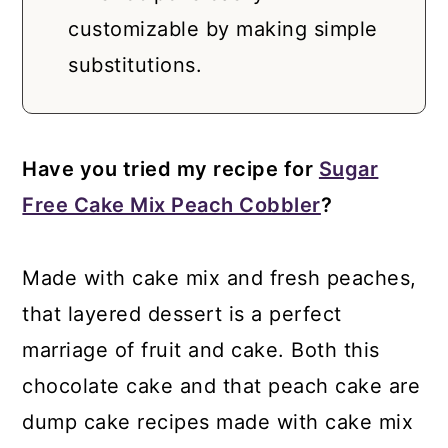
customizable by making simple
substitutions.
Have you tried my recipe for
Sugar
Free Cake Mix Peach Cobbler
?
Made with cake mix and fresh peaches,
that layered dessert is a perfect
marriage of fruit and cake. Both this
chocolate cake and that peach cake are
dump cake recipes made with cake mix