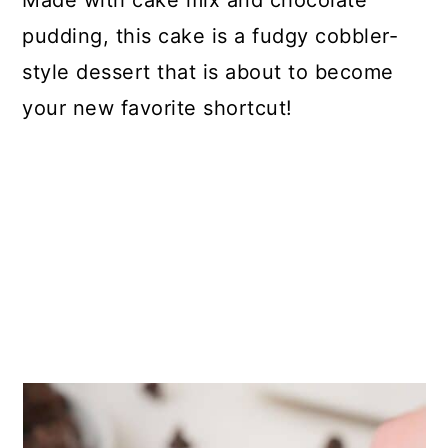
Made with cake mix and chocolate
pudding, this cake is a fudgy cobbler-
style dessert that is about to become
your new favorite shortcut!