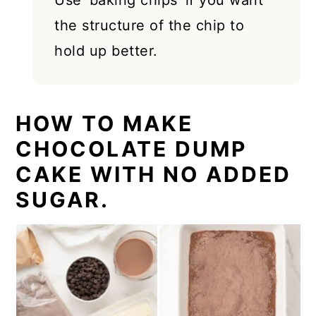
Use 'baking chips' if you want
the structure of the chip to
hold up better.
HOW TO MAKE
CHOCOLATE DUMP
CAKE WITH NO ADDED
SUGAR.