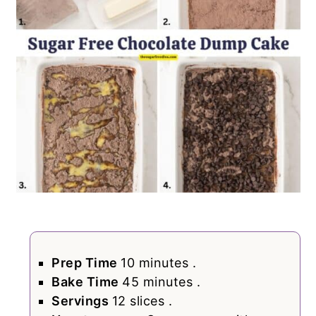
Prep Time
10 minutes .
Bake Time
45 minutes .
Servings
12 slices .