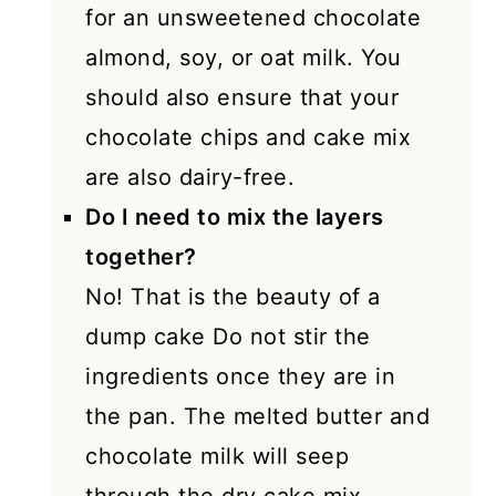
for an unsweetened chocolate
almond, soy, or oat milk. You
should also ensure that your
chocolate chips and cake mix
are also dairy-free.
Do I need to mix the layers
together?
No! That is the beauty of a
dump cake Do not stir the
ingredients once they are in
the pan. The melted butter and
chocolate milk will seep