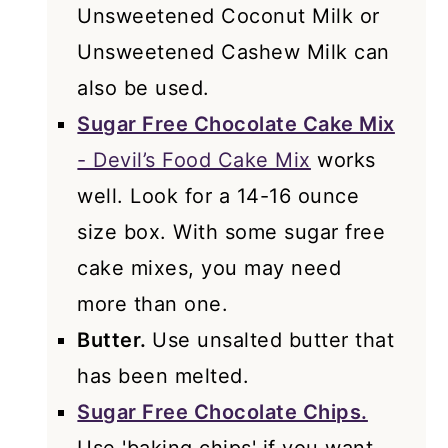
Unsweetened Coconut Milk or
Unsweetened Cashew Milk can
also be used.
Sugar Free Chocolate Cake Mix
- Devil’s Food Cake Mix
works
well. Look for a 14-16 ounce
size box. With some sugar free
cake mixes, you may need
more than one.
Butter.
Use unsalted butter that
has been melted.
Sugar Free Chocolate Chips.