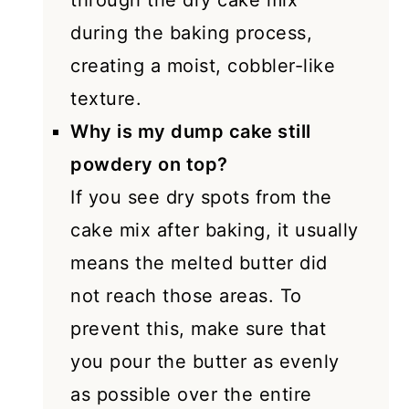
through the dry cake mix
during the baking process,
creating a moist, cobbler-like
texture.
Why is my dump cake still
powdery on top?
If you see dry spots from the
cake mix after baking, it usually
means the melted butter did
not reach those areas. To
prevent this, make sure that
you pour the butter as evenly
as possible over the entire