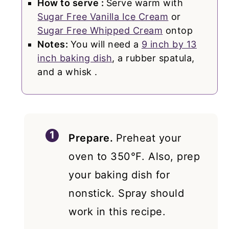
How to serve :
Serve warm with
Sugar Free Vanilla Ice Cream
or
Sugar Free Whipped Cream
ontop
Notes:
You will need a
9 inch by 13
inch baking dish
, a rubber spatula,
and a whisk .
Prepare.
Preheat your
oven to 350℉. Also, prep
your baking dish for
nonstick. Spray should
work in this recipe.