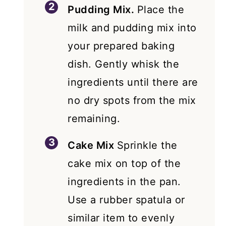
Pudding Mix.
Place the
milk and pudding mix into
your prepared baking
dish. Gently whisk the
ingredients until there are
no dry spots from the mix
remaining.
Cake Mix
Sprinkle the
cake mix on top of the
ingredients in the pan.
Use a rubber spatula or
similar item to evenly