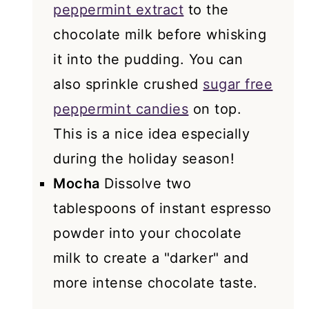
peppermint extract
to the
chocolate milk before whisking
it into the pudding. You can
also sprinkle crushed
sugar free
peppermint candies
on top.
This is a nice idea especially
during the holiday season!
Mocha
Dissolve two
tablespoons of instant espresso
powder into your chocolate
milk to create a "darker" and
more intense chocolate taste.