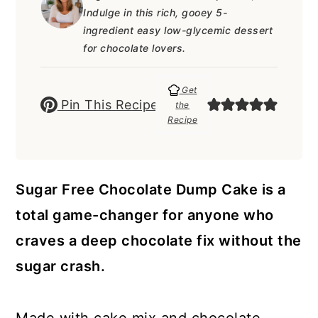
a
c
a
e
Indulge in this rich, gooey 5-
r
o
r
r
ingredient easy low-glycemic dessert
for chocolate lovers.
y
n
y
n
t
s
Get
Pin This Recipe
the
a
e
i
Recipe
v
n
d
i
t
e
g
b
Sugar Free Chocolate Dump Cake is a
a
a
total game-changer for anyone who
t
r
craves a deep chocolate fix without the
i
sugar crash.
o
n