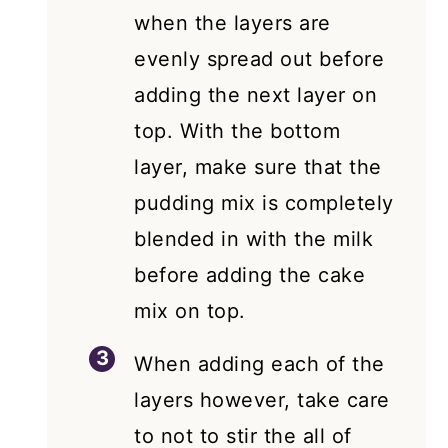
when the layers are
evenly spread out before
adding the next layer on
top. With the bottom
layer, make sure that the
pudding mix is completely
blended in with the milk
before adding the cake
mix on top.
When adding each of the
layers however, take care
to not to stir the all of