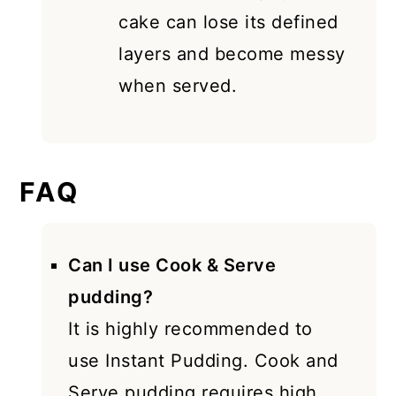
cake can lose its defined
layers and become messy
when served.
FAQ
Can I use Cook & Serve
pudding?
It is highly recommended to
use Instant Pudding. Cook and
Serve pudding requires high