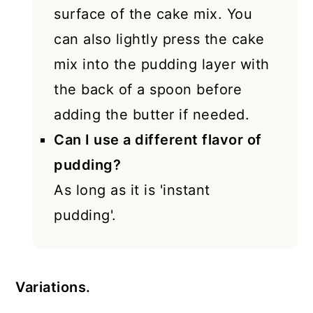
surface of the cake mix. You
can also lightly press the cake
mix into the pudding layer with
the back of a spoon before
adding the butter if needed.
Can I use a different flavor of
pudding?
As long as it is 'instant
pudding'.
Variations.