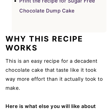
Print the recipe for Sugar Free
Chocolate Dump Cake
WHY THIS RECIPE
WORKS
This is an easy recipe for a decadent
chocolate cake that taste like it took
way more effort than it actually took to
make.
Here is what else you will like about