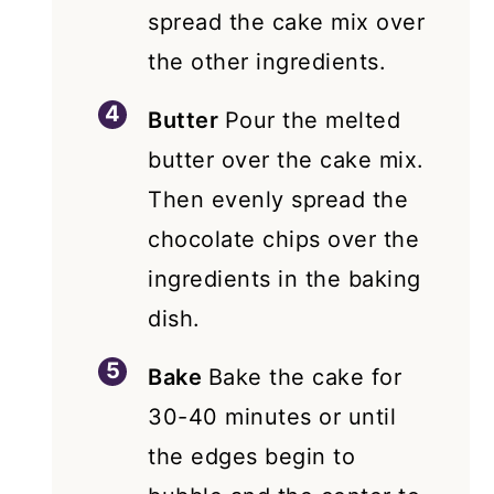
spread the cake mix over
the other ingredients.
Butter
Pour the melted
butter over the cake mix.
Then evenly spread the
chocolate chips over the
ingredients in the baking
dish.
Bake
Bake the cake for
30-40 minutes or until
the edges begin to