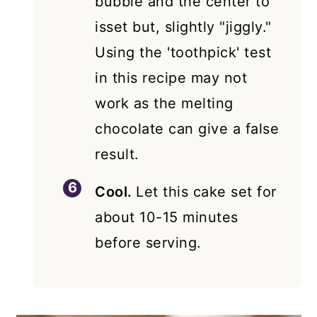
bubble and the center to
isset but, slightly "jiggly."
Using the 'toothpick' test
in this recipe may not
work as the melting
chocolate can give a false
result.
Cool.
Let this cake set for
about 10-15 minutes
before serving.