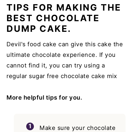
TIPS FOR MAKING THE
BEST CHOCOLATE
DUMP CAKE.
Devil's food cake can give this cake the
ultimate chocolate experience. If you
cannot find it, you can try using a
regular sugar free chocolate cake mix
More helpful tips for you.
Make sure your chocolate