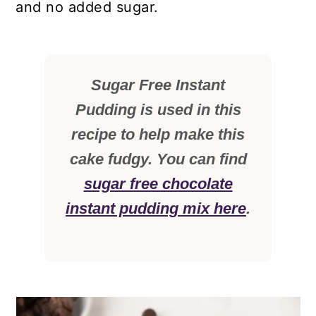
and no added sugar.
Sugar Free Instant
Pudding is used in this
recipe to help make this
cake fudgy. You can find
sugar free chocolate
instant pudding mix here
.