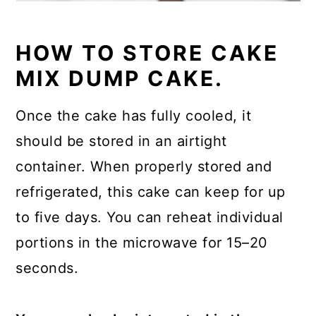
HOW TO STORE CAKE
MIX DUMP CAKE.
Once the cake has fully cooled, it
should be stored in an airtight
container. When properly stored and
refrigerated, this cake can keep for up
to five days. You can reheat individual
portions in the microwave for 15–20
seconds.