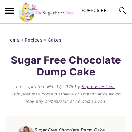
S
S
S
S
k
k
k
k
Home
»
Recipes
»
Cakes
i
i
i
i
Sugar Free Chocolate
p
p
p
p
Dump Cake
t
t
t
t
o
o
o
o
Last Updated:
Mar 17, 2026
by
Sugar Free Diva
·
p
m
p
f
This post may contain affiliate or amazon links which
may pay commission at no cost to you.
r
a
r
o
i
i
i
o
m
n
m
t
Sugar Free Chocolate Dump Cake,