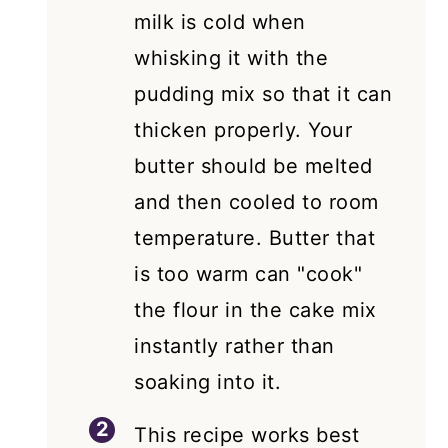
milk is cold when
whisking it with the
pudding mix so that it can
thicken properly. Your
butter should be melted
and then cooled to room
temperature. Butter that
is too warm can "cook"
the flour in the cake mix
instantly rather than
soaking into it.
This recipe works best