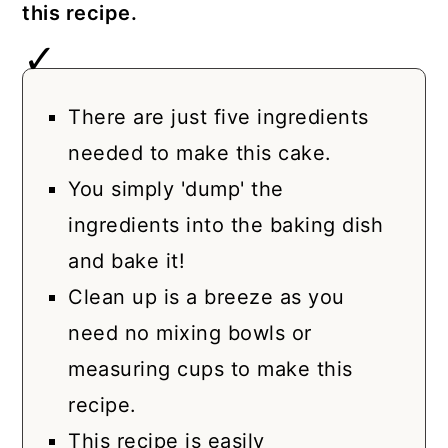
this recipe.
There are just five ingredients
needed to make this cake.
You simply 'dump' the
ingredients into the baking dish
and bake it!
Clean up is a breeze as you
need no mixing bowls or
measuring cups to make this
recipe.
This recipe is easily