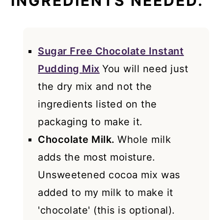
INGREDIENTS NEEDED.
Sugar Free Chocolate Instant
Pudding Mix
You will need just
the dry mix and not the
ingredients listed on the
packaging to make it.
Chocolate Milk.
Whole milk
adds the most moisture.
Unsweetened cocoa mix was
added to my milk to make it
'chocolate' (this is optional).