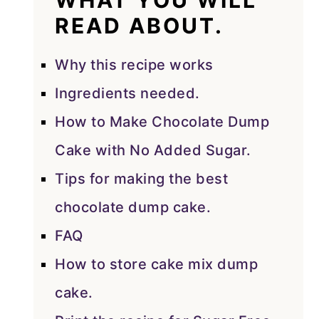
WHAT YOU WILL
READ ABOUT.
Why this recipe works
Ingredients needed.
How to Make Chocolate Dump
Cake with No Added Sugar.
Tips for making the best
chocolate dump cake.
FAQ
How to store cake mix dump
cake.