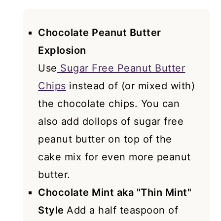
Chocolate Peanut Butter
Explosion
Use
Sugar Free Peanut Butter
Chips
instead of (or mixed with)
the chocolate chips. You can
also add dollops of sugar free
peanut butter on top of the
cake mix for even more peanut
butter.
Chocolate Mint aka "Thin Mint"
Style
Add a half teaspoon of