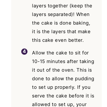
layers together (keep the
layers separated)! When
the cake is done baking,
it is the layers that make
this cake even better.
Allow the cake to sit for
10-15 minutes after taking
it out of the oven. This is
done to allow the pudding
to set up properly. If you
serve the cake before it is
allowed to set up, your