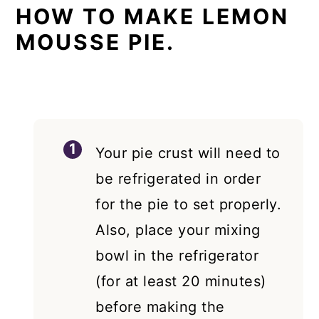
HOW TO MAKE LEMON
MOUSSE PIE.
Your pie crust will need to
be refrigerated in order
for the pie to set properly.
Also, place your mixing
bowl in the refrigerator
(for at least 20 minutes)
before making the