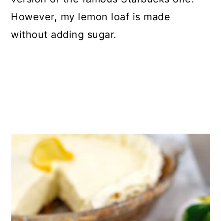
However, my lemon loaf is made
without adding sugar.