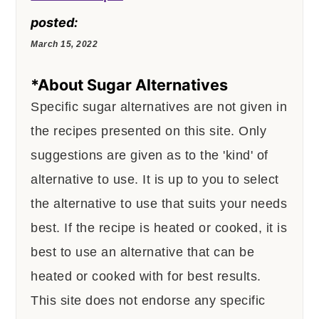
posted:
March 15, 2022
*About Sugar Alternatives
Specific sugar alternatives are not given in
the recipes presented on this site. Only
suggestions are given as to the 'kind' of
alternative to use. It is up to you to select
the alternative to use that suits your needs
best. If the recipe is heated or cooked, it is
best to use an alternative that can be
heated or cooked with for best results.
This site does not endorse any specific