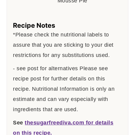
Recipe Notes
*Please check the nutritional labels to
assure that you are sticking to your diet
restrictions for any substitutions used.
- see post for alternatives
Please see
recipe post for further details on this
recipe.
Nutritional Information is only an
estimate and can vary especially with
ingredients that are used.
See
thesugarfreediva.com for details
on this recipe.