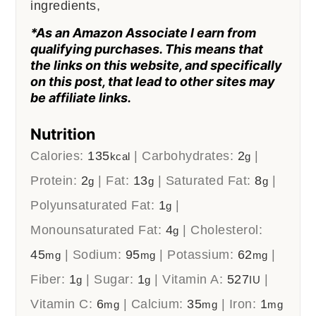
ingredients,
*As an Amazon Associate I earn from
qualifying purchases. This means that
the links on this website, and specifically
on this post, that lead to other sites may
be affiliate links.
Nutrition
Calories:
135
|
Carbohydrates:
2
|
kcal
g
Protein:
2
|
Fat:
13
|
Saturated Fat:
8
|
g
g
g
Polyunsaturated Fat:
1
|
g
Monounsaturated Fat:
4
|
Cholesterol:
g
45
|
Sodium:
95
|
Potassium:
62
|
mg
mg
mg
Fiber:
1
|
Sugar:
1
|
Vitamin A:
527
|
g
g
IU
Vitamin C:
6
|
Calcium:
35
|
Iron:
1
mg
mg
mg