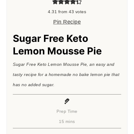
4.31
from
43
votes
Pin Recipe
Sugar Free Keto
Lemon Mousse Pie
Sugar Free Keto Lemon Mousse Pie, an easy and
tasty recipe for a homemade no bake lemon pie that
has no added sugar.
Prep Time
minutes
15
mins