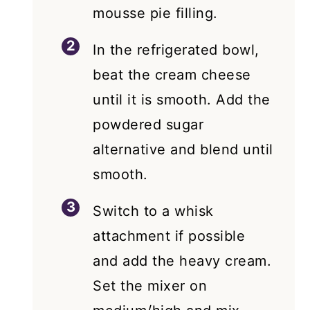
mousse pie filling.
In the refrigerated bowl,
beat the cream cheese
until it is smooth. Add the
powdered sugar
alternative and blend until
smooth.
Switch to a whisk
attachment if possible
and add the heavy cream.
Set the mixer on