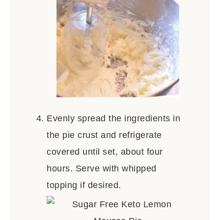
Evenly spread the ingredients in
the pie crust and refrigerate
covered until set, about four
hours. Serve with whipped
topping if desired.