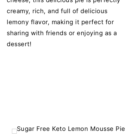
cheese, this delicious pie is perfectly
creamy, rich, and full of delicious
lemony flavor, making it perfect for
sharing with friends or enjoying as a
dessert!