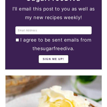
I'll email this post to you as well as
my new recipes weekly!
I agree to be sent emails from
thesugarfreediva.