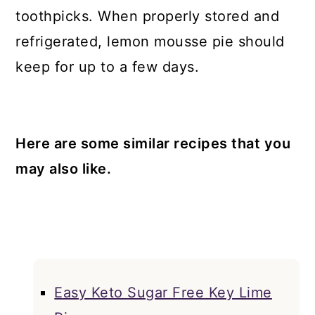
toothpicks. When properly stored and
refrigerated, lemon mousse pie should
keep for up to a few days.
Here are some similar recipes that you
may also like.
Easy Keto Sugar Free Key Lime