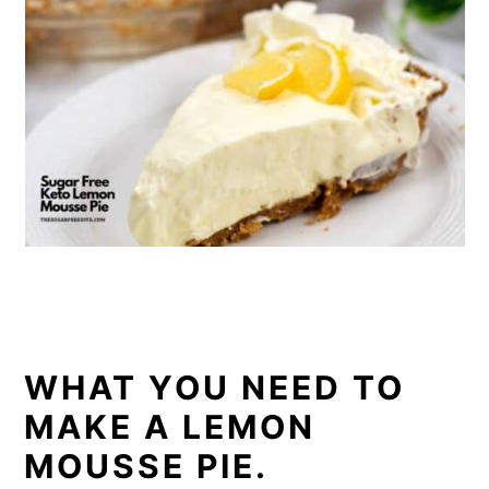
WHAT YOU NEED TO
MAKE A LEMON
MOUSSE PIE.