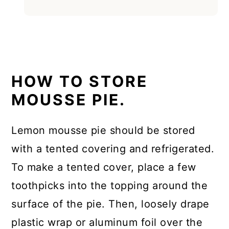
HOW TO STORE
MOUSSE PIE.
Lemon mousse pie should be stored
with a tented covering and refrigerated.
To make a tented cover, place a few
toothpicks into the topping around the
surface of the pie. Then, loosely drape
plastic wrap or aluminum foil over the