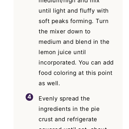
medium/high and mix
until light and fluffy with
soft peaks forming. Turn
the mixer down to
medium and blend in the
lemon juice until
incorporated. You can add
food coloring at this point
as well.
Evenly spread the
ingredients in the pie
crust and refrigerate