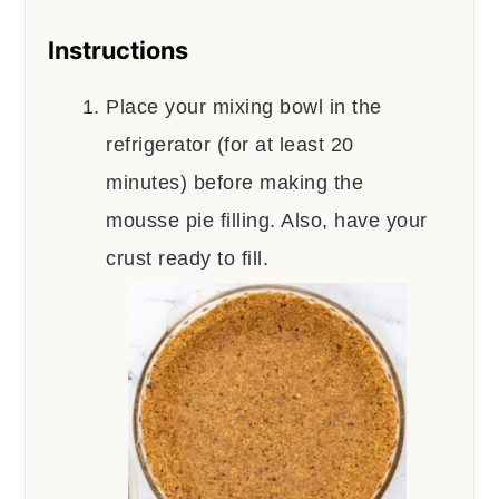
Instructions
Place your mixing bowl in the
refrigerator (for at least 20
minutes) before making the
mousse pie filling. Also, have your
crust ready to fill.