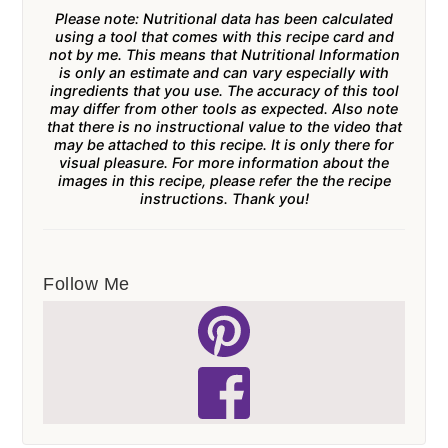
Please note: Nutritional data has been calculated
using a tool that comes with this recipe card and
not by me. This means that Nutritional Information
is only an estimate and can vary especially with
ingredients that you use. The accuracy of this tool
may differ from other tools as expected. Also note
that there is no instructional value to the video that
may be attached to this recipe. It is only there for
visual pleasure. For more information about the
images in this recipe, please refer the the recipe
instructions. Thank you!
Follow Me