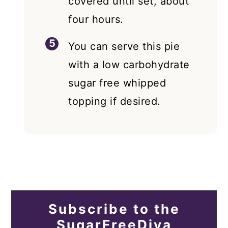
covered until set, about
four hours.
You can serve this pie
with a low carbohydrate
sugar free whipped
topping if desired.
Subscribe to the
SugarFreeDiva