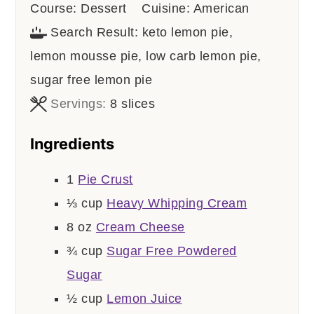
Course:
Dessert
Cuisine:
American
Search Result:
keto lemon pie,
lemon mousse pie, low carb lemon pie,
sugar free lemon pie
Servings:
8
slices
Ingredients
1
Pie Crust
⅓
cup
Heavy Whipping Cream
8
oz
Cream Cheese
¾
cup
Sugar Free Powdered
Sugar
½
cup
Lemon Juice