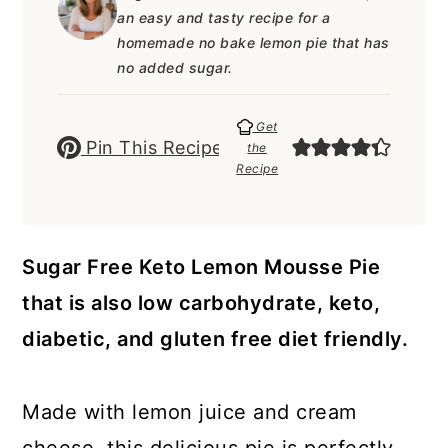
a
c
a
e
an easy and tasty recipe for a
r
o
r
r
homemade no bake lemon pie that has
no added sugar.
y
n
y
n
t
s
Get
Pin This Recipe
the
a
e
i
Recipe
v
n
d
i
t
e
g
b
Sugar Free Keto Lemon Mousse Pie
a
a
that is also low carbohydrate, keto,
t
r
diabetic, and gluten free diet friendly.
i
o
Made with lemon juice and cream
n