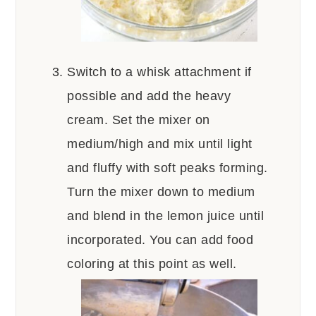
Switch to a whisk attachment if
possible and add the heavy
cream. Set the mixer on
medium/high and mix until light
and fluffy with soft peaks forming.
Turn the mixer down to medium
and blend in the lemon juice until
incorporated. You can add food
coloring at this point as well.