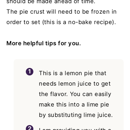
should be made ahead of time.
The pie crust will need to be frozen in
order to set (this is a no-bake recipe).
More helpful tips for you.
This is a lemon pie that
needs lemon juice to get
the flavor. You can easily
make this into a lime pie
by substituting lime juice.