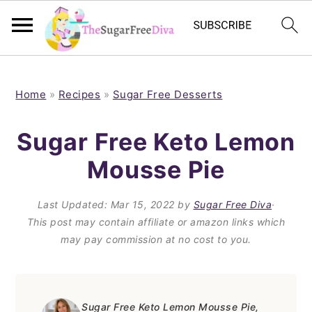
S
S
S
S
k
k
k
k
Home
»
Recipes
»
Sugar Free Desserts
i
i
i
i
Sugar Free Keto Lemon
p
p
p
p
Mousse Pie
t
t
t
t
o
o
o
o
Last Updated:
Mar 15, 2022
by
Sugar Free Diva
·
p
m
p
f
This post may contain affiliate or amazon links which
may pay commission at no cost to you.
r
a
r
o
i
i
i
o
m
n
m
t
Sugar Free Keto Lemon Mousse Pie,