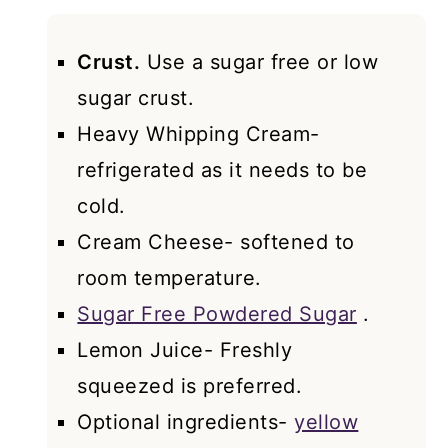
Crust.
Use a sugar free or low
sugar crust.
Heavy Whipping Cream-
refrigerated as it needs to be
cold.
Cream Cheese- softened to
room temperature.
Sugar Free Powdered Sugar
.
Lemon Juice- Freshly
squeezed is preferred.
Optional ingredients-
yellow