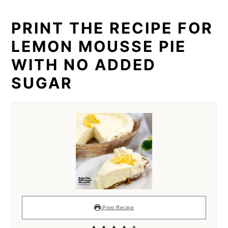
PRINT THE RECIPE FOR
LEMON MOUSSE PIE
WITH NO ADDED
SUGAR
Print Recipe