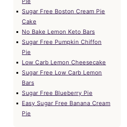
Pie
Sugar Free Boston Cream Pie
Cake
No Bake Lemon Keto Bars
Sugar Free Pumpkin Chiffon
Pie
Low Carb Lemon Cheesecake
Sugar Free Low Carb Lemon
Bars
Sugar Free Blueberry Pie
Easy Sugar Free Banana Cream
Pie