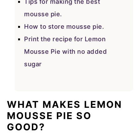
Tips for making the best
mousse pie.
How to store mousse pie.
Print the recipe for Lemon
Mousse Pie with no added
sugar
WHAT MAKES LEMON
MOUSSE PIE SO
GOOD?