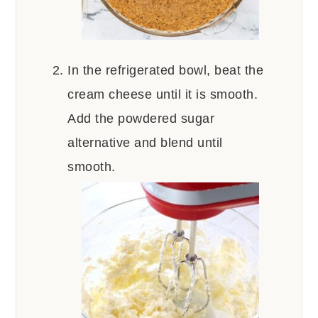
In the refrigerated bowl, beat the
cream cheese until it is smooth.
Add the powdered sugar
alternative and blend until
smooth.