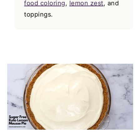
food coloring
,
lemon zest
, and
toppings.