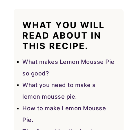
WHAT YOU WILL
READ ABOUT IN
THIS RECIPE.
What makes Lemon Mousse Pie
so good?
What you need to make a
lemon mousse pie.
How to make Lemon Mousse
Pie.