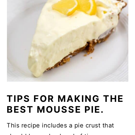
TIPS FOR MAKING THE
BEST MOUSSE PIE.
This recipe includes a pie crust that