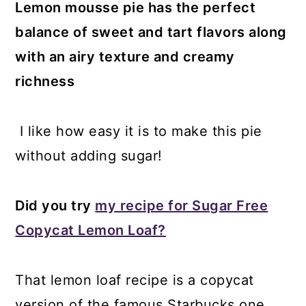
Lemon mousse pie has the perfect
balance of sweet and tart flavors along
with an airy texture and creamy
richness
I like how easy it is to make this pie
without adding sugar!
Did you try
my recipe for Sugar Free
Copycat Lemon Loaf?
That lemon loaf recipe is a copycat
version of the famous Starbucks one.