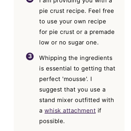
I am providing you with a
pie crust recipe. Feel free
to use your own recipe
for pie crust or a premade
low or no sugar one.
Whipping the ingredients
is essential to getting that
perfect 'mousse'. I
suggest that you use a
stand mixer outfitted with
a
whisk attachment
if
possible.