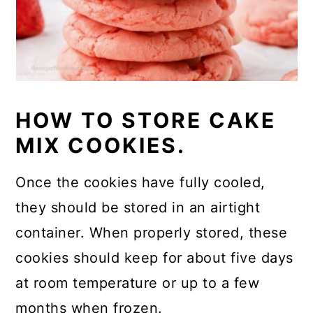
HOW TO STORE CAKE
MIX COOKIES.
Once the cookies have fully cooled,
they should be stored in an airtight
container. When properly stored, these
cookies should keep for about five days
at room temperature or up to a few
months when frozen.