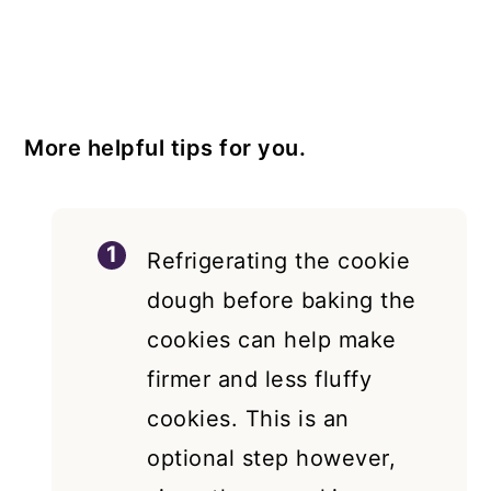
More helpful tips for you.
Refrigerating the cookie
dough before baking the
cookies can help make
firmer and less fluffy
cookies. This is an
optional step however,