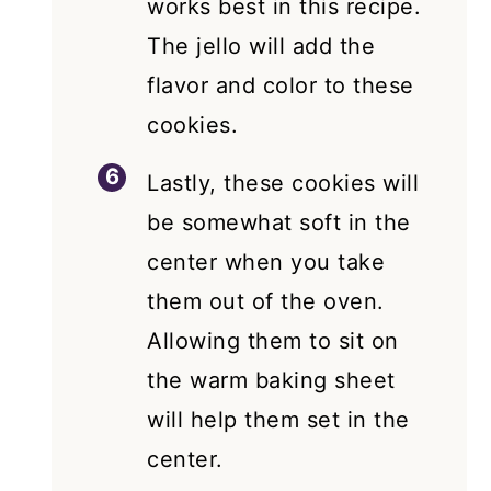
works best in this recipe.
The jello will add the
flavor and color to these
cookies.
Lastly, these cookies will
be somewhat soft in the
center when you take
them out of the oven.
Allowing them to sit on
the warm baking sheet
will help them set in the
center.