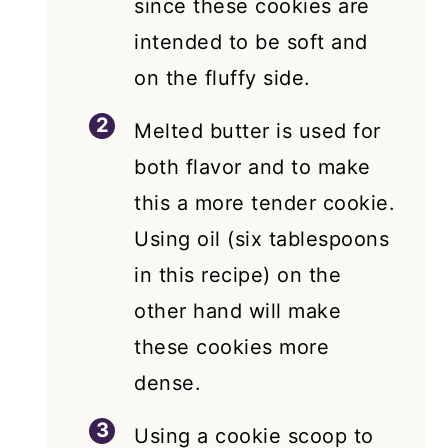
since these cookies are
intended to be soft and
on the fluffy side.
Melted butter is used for
both flavor and to make
this a more tender cookie.
Using oil (six tablespoons
in this recipe) on the
other hand will make
these cookies more
dense.
Using a cookie scoop to