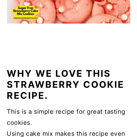
WHY WE LOVE THIS
STRAWBERRY COOKIE
RECIPE.
This is a simple recipe for great tasting
cookies.
Using cake mix makes this recipe even