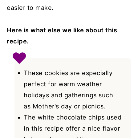
easier to make.
Here is what else we like about this
recipe.
These cookies are especially
perfect for warm weather
holidays and gatherings such
as Mother's day or picnics.
The white chocolate chips used
in this recipe offer a nice flavor