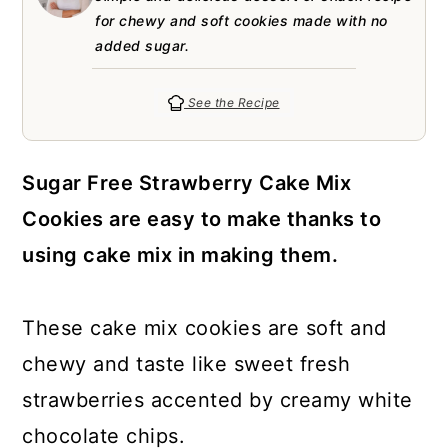
a
c
a
e
for chewy and soft cookies made with no
r
o
r
r
added sugar.
y
n
y
See the Recipe
n
t
s
a
e
i
Sugar Free Strawberry Cake Mix
v
n
d
Cookies are easy to make thanks to
i
t
e
using cake mix in making them.
g
b
a
a
These cake mix cookies are soft and
t
r
chewy and taste like sweet fresh
i
strawberries accented by creamy white
o
chocolate chips.
n