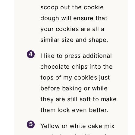
scoop out the cookie
dough will ensure that
your cookies are all a
similar size and shape.
I like to press additional
chocolate chips into the
tops of my cookies just
before baking or while
they are still soft to make
them look even better.
Yellow or white cake mix