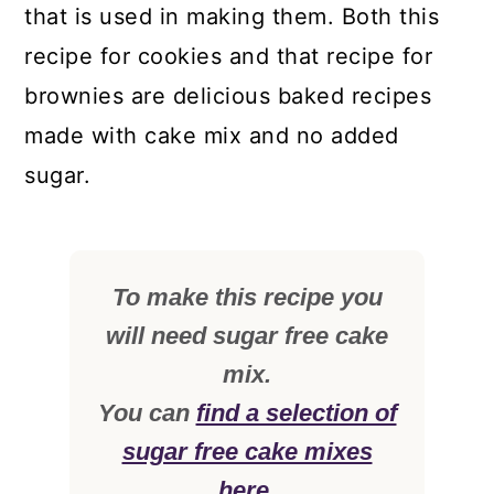
that is used in making them. Both this
recipe for cookies and that recipe for
brownies are delicious baked recipes
made with cake mix and no added
sugar.
To make this recipe you
will need sugar free cake
mix.
You can
find a selection of
sugar free cake mixes
here.