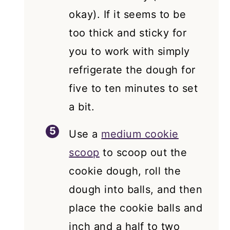
okay). If it seems to be
too thick and sticky for
you to work with simply
refrigerate the dough for
five to ten minutes to set
a bit.
Use a
medium cookie
scoop
to scoop out the
cookie dough, roll the
dough into balls, and then
place the cookie balls and
inch and a half to two