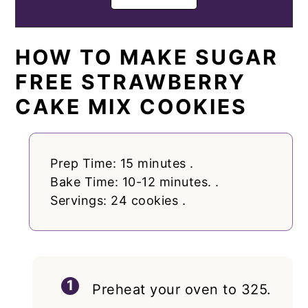
HOW TO MAKE SUGAR
FREE STRAWBERRY
CAKE MIX COOKIES
Prep Time: 15 minutes .
Bake Time: 10-12 minutes. .
Servings: 24 cookies .
Preheat your oven to 325.