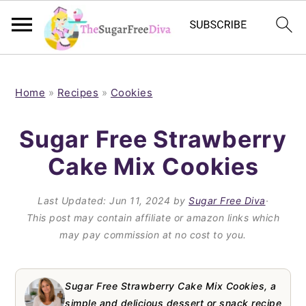
S
S
S
S
k
k
k
k
Home
»
Recipes
»
Cookies
i
i
i
i
Sugar Free Strawberry
p
p
p
p
Cake Mix Cookies
t
t
t
t
o
o
o
o
Last Updated:
Jun 11, 2024
by
Sugar Free Diva
·
p
m
p
f
This post may contain affiliate or amazon links which
may pay commission at no cost to you.
r
a
r
o
i
i
i
o
m
n
m
t
Sugar Free Strawberry Cake Mix Cookies, a
simple and delicious dessert or snack recipe