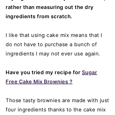
rather than measuring out the dry
ingredients from scratch.
I like that using cake mix means that I
do not have to purchase a bunch of
ingredients I may not ever use again.
Have you tried my recipe for
Sugar
Free Cake Mix Brownies ?
Those tasty brownies are made with just
four ingredients thanks to the cake mix