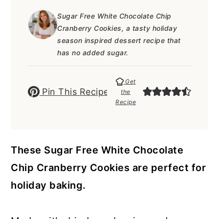
a
c
a
e
Sugar Free White Chocolate Chip
r
o
r
r
Cranberry Cookies, a tasty holiday
y
n
y
season inspired dessert recipe that
has no added sugar.
n
t
s
a
e
i
Get
Pin This Recipe
v
n
d
the
Recipe
i
t
e
g
b
a
a
These Sugar Free White Chocolate
t
r
Chip Cranberry Cookies are perfect for
i
holiday baking.
o
n