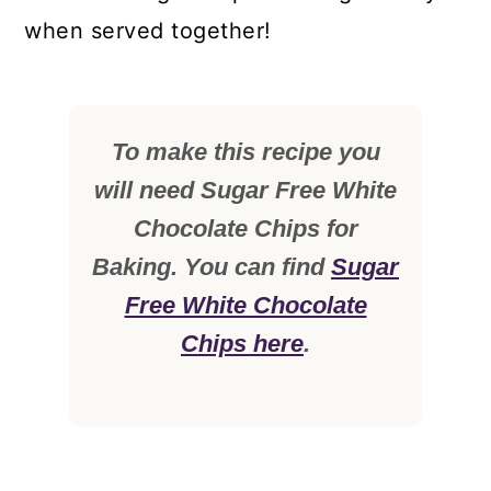
when served together!
To make this recipe you
will need Sugar Free White
Chocolate Chips for
Baking. You can find
Sugar
Free White Chocolate
Chips here
.