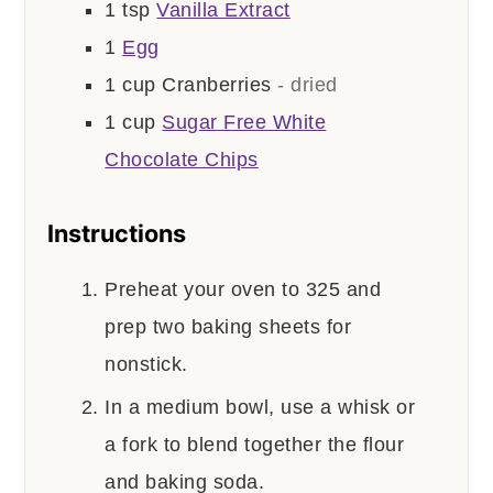
1
tsp
Vanilla Extract
1
Egg
1
cup
Cranberries
- dried
1
cup
Sugar Free White
Chocolate Chips
Instructions
Preheat your oven to 325 and
prep two baking sheets for
nonstick.
In a medium bowl, use a whisk or
a fork to blend together the flour
and baking soda.