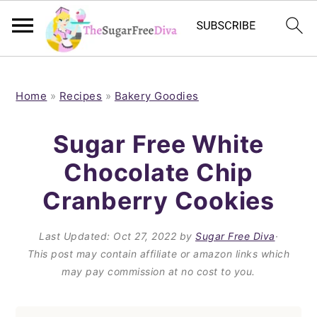
S
S
S
S
k
k
k
k
Home
»
Recipes
»
Bakery Goodies
i
i
i
i
Sugar Free White
p
p
p
p
Chocolate Chip
t
t
t
t
Cranberry Cookies
o
o
o
o
p
m
p
f
Last Updated:
Oct 27, 2022
by
Sugar Free Diva
·
r
a
r
o
This post may contain affiliate or amazon links which
i
i
i
o
may pay commission at no cost to you.
m
n
m
t