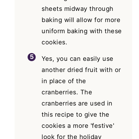
sheets midway through
baking will allow for more
uniform baking with these
cookies.
Yes, you can easily use
another dried fruit with or
in place of the
cranberries. The
cranberries are used in
this recipe to give the
cookies a more 'festive'
look for the holiday