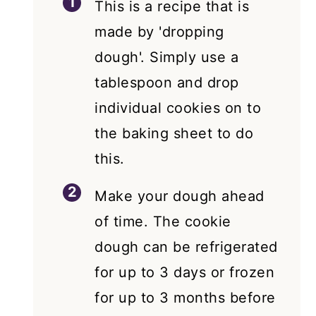
This is a recipe that is
made by 'dropping
dough'. Simply use a
tablespoon and drop
individual cookies on to
the baking sheet to do
this.
Make your dough ahead
of time. The cookie
dough can be refrigerated
for up to 3 days or frozen
for up to 3 months before