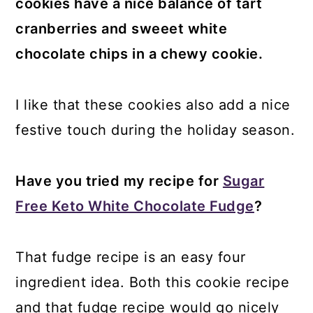
cookies have a nice balance of tart
cranberries and sweeet white
chocolate chips in a chewy cookie.
I like that these cookies also add a nice
festive touch during the holiday season.
Have you tried my recipe for
Sugar
Free Keto White Chocolate Fudge
?
That fudge recipe is an easy four
ingredient idea. Both this cookie recipe
and that fudge recipe would go nicely