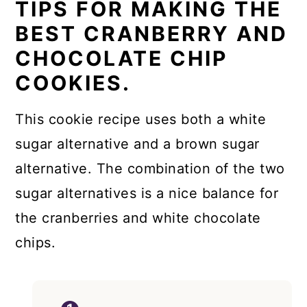
TIPS FOR MAKING THE
BEST CRANBERRY AND
CHOCOLATE CHIP
COOKIES.
This cookie recipe uses both a white
sugar alternative and a brown sugar
alternative. The combination of the two
sugar alternatives is a nice balance for
the cranberries and white chocolate
chips.