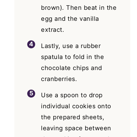
brown). Then beat in the
egg and the vanilla
extract.
Lastly, use a rubber
spatula to fold in the
chocolate chips and
cranberries.
Use a spoon to drop
individual cookies onto
the prepared sheets,
leaving space between