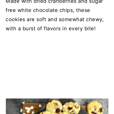
Made with dried cranberries and sugar
free white chocolate chips, these
cookies are soft and somewhat chewy,
with a burst of flavors in every bite!