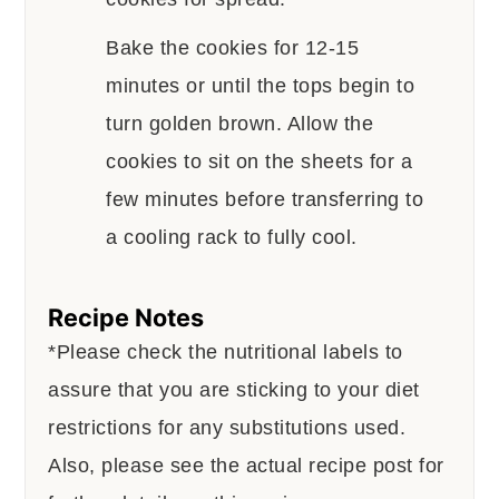
Bake the cookies for 12-15
minutes or until the tops begin to
turn golden brown. Allow the
cookies to sit on the sheets for a
few minutes before transferring to
a cooling rack to fully cool.
Recipe Notes
*Please check the nutritional labels to
assure that you are sticking to your diet
restrictions for any substitutions used.
Also, please see the actual recipe post for