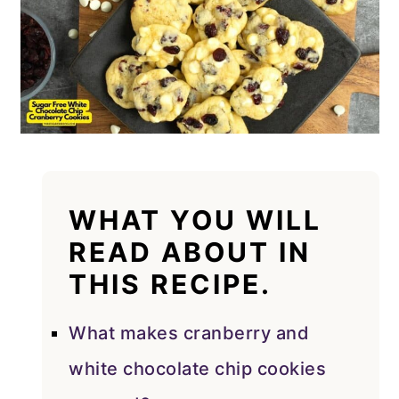
WHAT YOU WILL
READ ABOUT IN
THIS RECIPE.
What makes cranberry and
white chocolate chip cookies