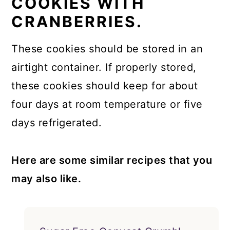
COOKIES WITH
CRANBERRIES.
These cookies should be stored in an
airtight container. If properly stored,
these cookies should keep for about
four days at room temperature or five
days refrigerated.
Here are some similar recipes that you
may also like.