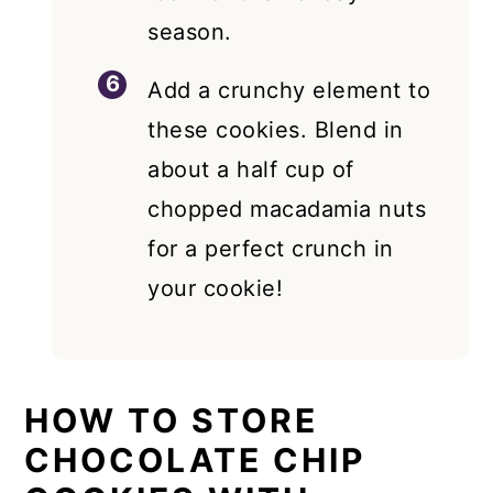
season.
Add a crunchy element to
these cookies. Blend in
about a half cup of
chopped macadamia nuts
for a perfect crunch in
your cookie!
HOW TO STORE
CHOCOLATE CHIP