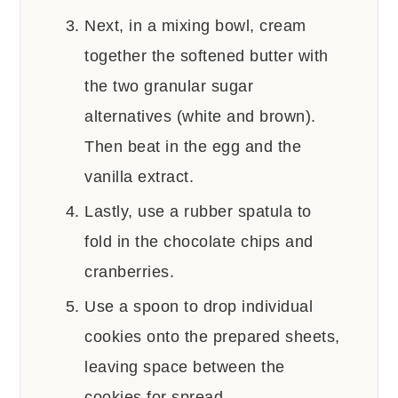
Next, in a mixing bowl, cream
together the softened butter with
the two granular sugar
alternatives (white and brown).
Then beat in the egg and the
vanilla extract.
Lastly, use a rubber spatula to
fold in the chocolate chips and
cranberries.
Use a spoon to drop individual
cookies onto the prepared sheets,
leaving space between the
cookies for spread.