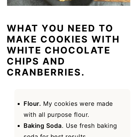
WHAT YOU NEED TO
MAKE COOKIES WITH
WHITE CHOCOLATE
CHIPS AND
CRANBERRIES.
Flour.
My cookies were made
with all purpose flour.
Baking Soda
. Use fresh baking
soda for best results.