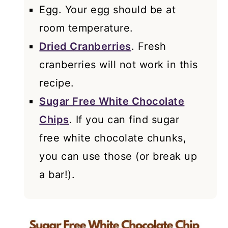
Egg. Your egg should be at
room temperature.
Dried Cranberries
. Fresh
cranberries will not work in this
recipe.
Sugar Free White Chocolate
Chips
. If you can find sugar
free white chocolate chunks,
you can use those (or break up
a bar!).