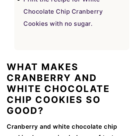
Chocolate Chip Cranberry
Cookies with no sugar.
WHAT MAKES
CRANBERRY AND
WHITE CHOCOLATE
CHIP COOKIES SO
GOOD?
Cranberry and white chocolate chip