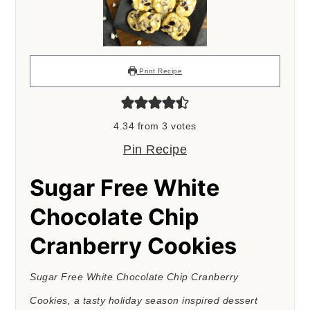
Print Recipe
4.34
from
3
votes
Pin Recipe
Sugar Free White
Chocolate Chip
Cranberry Cookies
Sugar Free White Chocolate Chip Cranberry
Cookies, a tasty holiday season inspired dessert