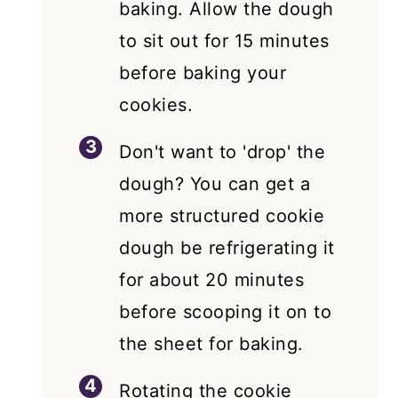
baking. Allow the dough
to sit out for 15 minutes
before baking your
cookies.
Don't want to 'drop' the
dough? You can get a
more structured cookie
dough be refrigerating it
for about 20 minutes
before scooping it on to
the sheet for baking.
Rotating the cookie