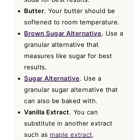
Butter
. Your butter should be
softened to room temperature.
Brown Sugar Alternative
.
Use a
granular alternative that
measures like sugar for best
results.
Sugar Alternative
. Use a
granular sugar alternative that
can also be baked with.
Vanilla Extract
. You can
substitute in another extract
such as
maple extract
.