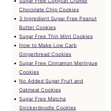
Sugar Free Copycat Crumbl
Chocolate Chip Cookies
3 Ingredient Sugar Free Peanut
Butter Cookies
Sugar Free Thin Mint Cookies
How to Make Low Carb
Gingerbread Cookies
Sugar Free Cinnamon Meringue
Cookies
No Added Sugar Fruit and
Oatmeal Cookies
Sugar Free Matcha
Snickerdoodle Cookies