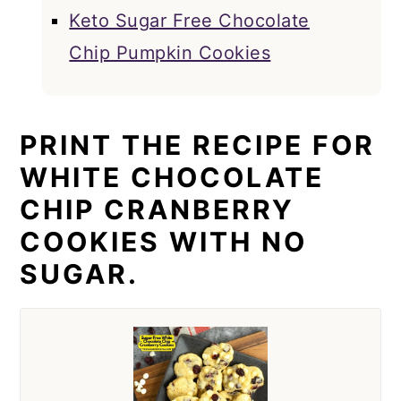
Keto Sugar Free Chocolate
Chip Pumpkin Cookies
PRINT THE RECIPE FOR
WHITE CHOCOLATE
CHIP CRANBERRY
COOKIES WITH NO
SUGAR.