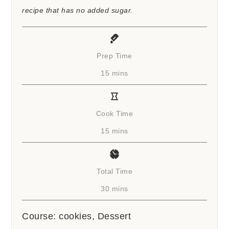
recipe that has no added sugar.
Prep Time
minutes
15
mins
Cook Time
minutes
15
mins
Total Time
minutes
30
mins
Course:
cookies, Dessert