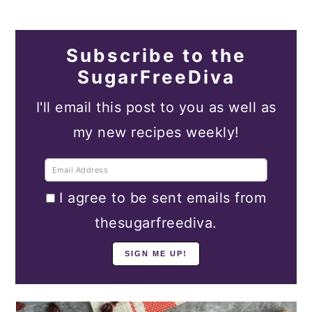
Subscribe to the
SugarFreeDiva
I'll email this post to you as well as
my new recipes weekly!
I agree to be sent emails from
thesugarfreediva.