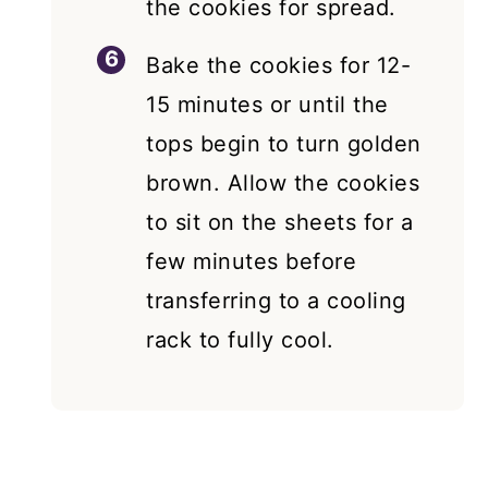
the cookies for spread.
Bake the cookies for 12-
15 minutes or until the
tops begin to turn golden
brown. Allow the cookies
to sit on the sheets for a
few minutes before
transferring to a cooling
rack to fully cool.