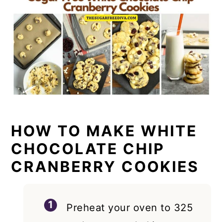
HOW TO MAKE WHITE
CHOCOLATE CHIP
CRANBERRY COOKIES
Preheat your oven to 325