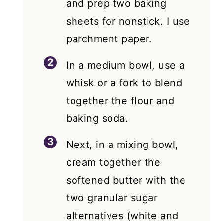
and prep two baking
sheets for nonstick. I use
parchment paper.
In a medium bowl, use a
whisk or a fork to blend
together the flour and
baking soda.
Next, in a mixing bowl,
cream together the
softened butter with the
two granular sugar
alternatives (white and