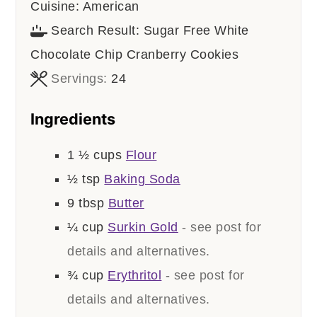
Cuisine:
American
Search Result:
Sugar Free White
Chocolate Chip Cranberry Cookies
Servings:
24
Ingredients
1 ½
cups
Flour
½
tsp
Baking Soda
9
tbsp
Butter
¼
cup
Surkin Gold
- see post for
details and alternatives.
¾
cup
Erythritol
- see post for
details and alternatives.