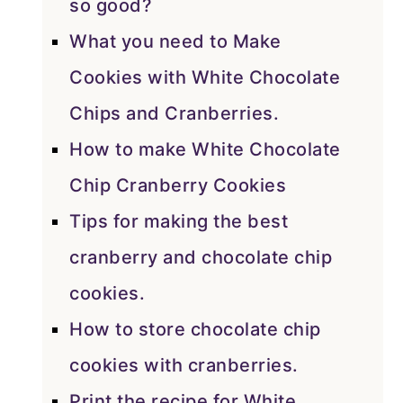
so good?
What you need to Make
Cookies with White Chocolate
Chips and Cranberries.
How to make White Chocolate
Chip Cranberry Cookies
Tips for making the best
cranberry and chocolate chip
cookies.
How to store chocolate chip
cookies with cranberries.
Print the recipe for White