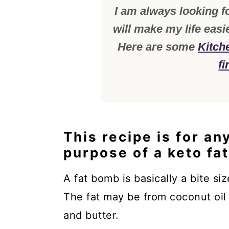
I am always looking fo
will make my life easi
Here are some
Kitch
fi
This recipe is for an
purpose of a keto fa
A fat bomb is basically a bite siz
The fat may be from coconut oil
and butter.