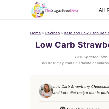
All 
S
S
S
S
k
k
k
k
Home
»
Recipes
»
Keto and Low Carb Reci
i
i
i
i
Low Carb Strawb
p
p
p
p
Last Updated:
Mar 
t
t
t
t
This post may contain affiliate or amaz
o
o
o
o
p
m
p
f
r
a
r
o
Low Carb Strawberry Cheesecake 
and keto diet recipe that is per
i
i
i
o
m
n
m
t