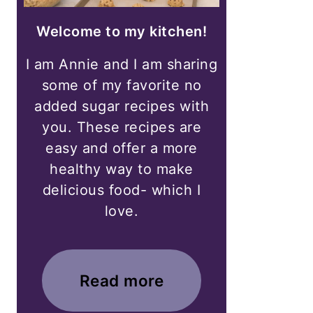
Welcome to my kitchen!
I am Annie and I am sharing
some of my favorite no
added sugar recipes with
you. These recipes are
easy and offer a more
healthy way to make
delicious food- which I
love.
Read more