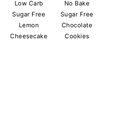
Low Carb
No Bake
Sugar Free
Sugar Free
Lemon
Chocolate
Cheesecake
Cookies