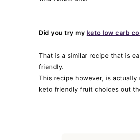
Did you try my
keto low carb c
That is a similar recipe that is
friendly.
This recipe however, is actually
keto friendly fruit choices out th