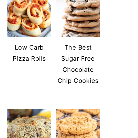
Low Carb
The Best
Pizza Rolls
Sugar Free
Chocolate
Chip Cookies