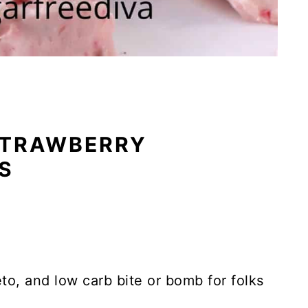
STRAWBERRY
S
eto, and low carb bite or bomb for folks