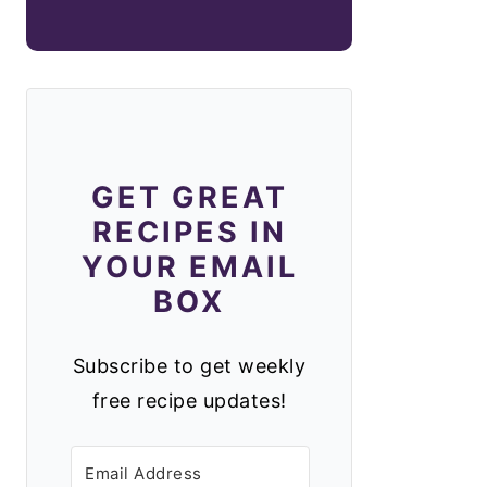
GET GREAT
RECIPES IN
YOUR EMAIL
BOX
Subscribe to get weekly
free recipe updates!