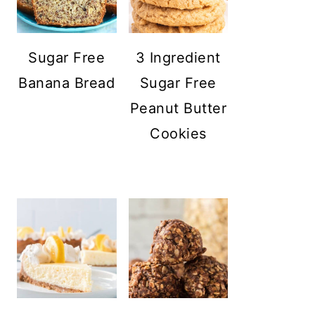
Sugar Free
3 Ingredient
Banana Bread
Sugar Free
Peanut Butter
Cookies