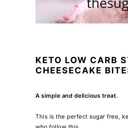
KETO LOW CARB 
CHEESECAKE BITE
A simple and delicious treat.
This is the perfect sugar free, k
who follow this.