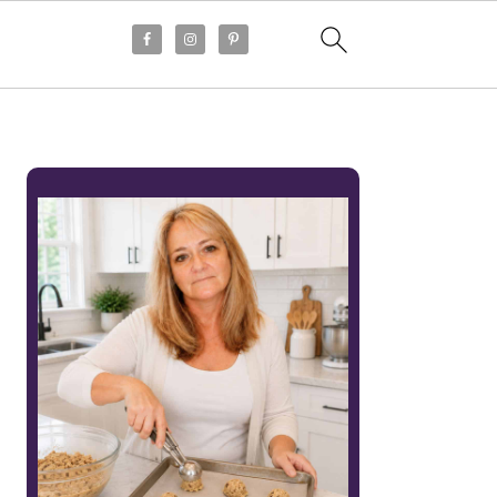
PRIMARY
SIDEBAR