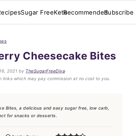
Recipes
Sugar Free
Keto
Recommended
Subscribe
pes
erry Cheesecake Bites
16, 2021
by
TheSugarFreeDiva
·
on links which may pay commission at no cost to you.
Bites, a delicious and easy sugar free, low carb,
fect for snacks or desserts.