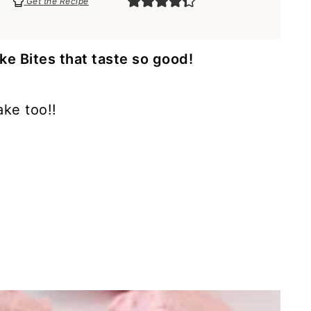
Get the Recipe
 Bites that taste so good!
ake too!!