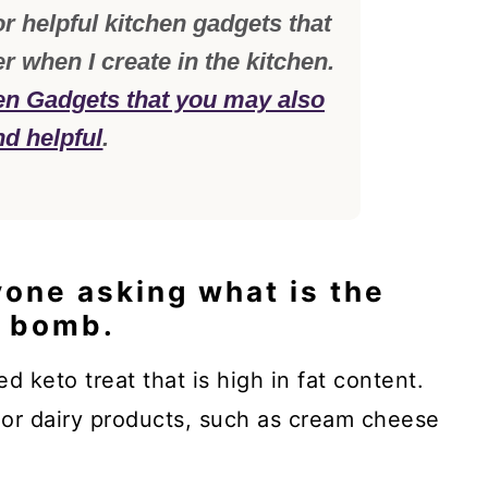
r helpful kitchen gadgets that
er when I create in the kitchen.
en Gadgets that you may also
nd helpful
.
yone asking what is the
t bomb.
ed keto treat that is high in fat content.
 or dairy products, such as cream cheese