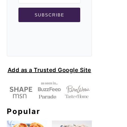
SUBSCRIBE
Add as a Trusted Google Site
Popular