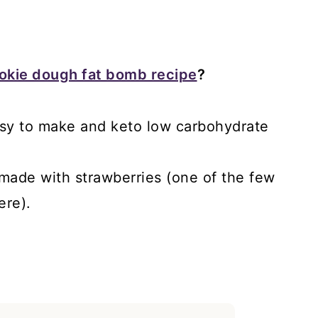
ookie dough fat bomb recipe
?
 easy to make and keto low carbohydrate
 made with strawberries (one of the few
ere).