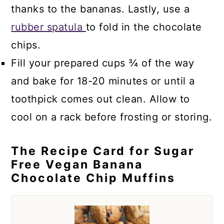
thanks to the bananas. Lastly, use a
rubber spatula
to fold in the chocolate
chips.
Fill your prepared cups ¾ of the way
and bake for 18-20 minutes or until a
toothpick comes out clean. Allow to
cool on a rack before frosting or storing.
The Recipe Card for Sugar
Free Vegan Banana
Chocolate Chip Muffins