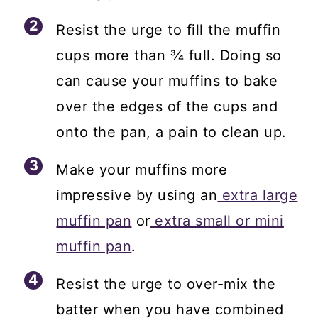
Resist the urge to fill the muffin
cups more than ¾ full. Doing so
can cause your muffins to bake
over the edges of the cups and
onto the pan, a pain to clean up.
Make your muffins more
impressive by using an
extra large
muffin pan
or
extra small or mini
muffin pan
.
Resist the urge to over-mix the
batter when you have combined