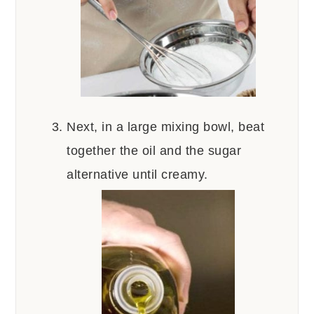
Next, in a large mixing bowl, beat
together the oil and the sugar
alternative until creamy.