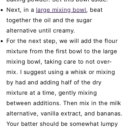
Next, in a
large mixing bowl
, beat
together the oil and the sugar
alternative until creamy.
For the next step, we will add the flour
mixture from the first bowl to the large
mixing bowl, taking care to not over-
mix. I suggest using a whisk or mixing
by had and adding half of the dry
mixture at a time, gently mixing
between additions. Then mix in the milk
alternative, vanilla extract, and bananas.
Your batter should be somewhat lumpy