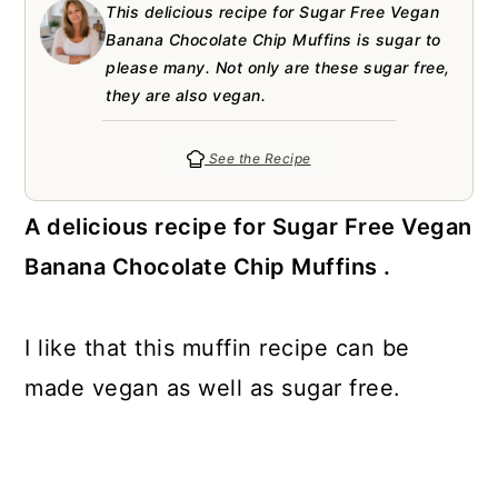
a
c
a
e
This delicious recipe for Sugar Free Vegan
Banana Chocolate Chip Muffins is sugar to
r
o
r
r
please many. Not only are these sugar free,
y
n
y
they are also vegan.
n
t
s
See the Recipe
a
e
i
v
n
d
A delicious recipe for Sugar Free Vegan
i
t
e
Banana Chocolate Chip Muffins .
g
b
a
a
I like that this muffin recipe can be
t
r
made vegan as well as sugar free.
i
o
n