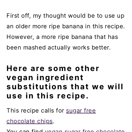
First off, my thought would be to use up
an older more ripe banana in this recipe.
However, a more ripe banana that has
been mashed actually works better.
Here are some other
vegan ingredient
substitutions that we will
use in this recipe.
This recipe calls for
sugar free
chocolate chips
.
You can find
vegan sugar free chocolate