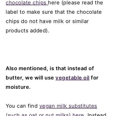
chocolate chips
here (please read the
label to make sure that the chocolate
chips do not have milk or similar
products added).
Also mentioned, is that instead of
butter, we will use
vegetable oil
for
moisture.
You can find
vegan milk substitutes
(such as oat or nut milks) here.
Instead