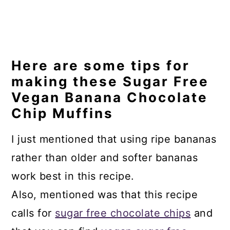
Here are some tips for
making these Sugar Free
Vegan Banana Chocolate
Chip Muffins
I just mentioned that using ripe bananas
rather than older and softer bananas
work best in this recipe.
Also, mentioned was that this recipe
calls for
sugar free chocolate chips
and