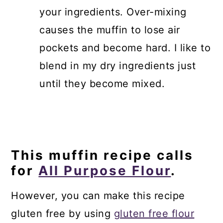
your ingredients. Over-mixing
causes the muffin to lose air
pockets and become hard. I like to
blend in my dry ingredients just
until they become mixed.
This muffin recipe calls
for
All Purpose Flour
.
However, you can make this recipe
gluten free by using
gluten free flour