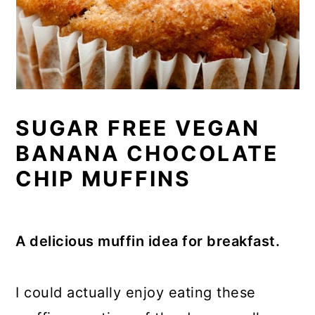
SUGAR FREE VEGAN
BANANA CHOCOLATE
CHIP MUFFINS
A delicious muffin idea for breakfast.
I could actually enjoy eating these