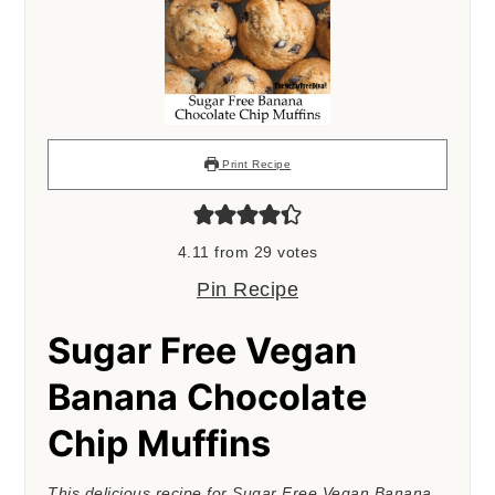
Print Recipe
4.11
from
29
votes
Pin Recipe
Sugar Free Vegan
Banana Chocolate
Chip Muffins
This delicious recipe for Sugar Free Vegan Banana