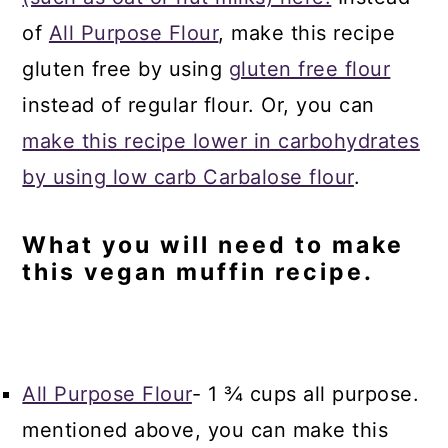
of
All Purpose Flour
, make this recipe
gluten free by using
gluten free flour
instead of regular flour. Or, you can
make this recipe lower in carbohydrates
by using low carb Carbalose flour
.
What you will need to make
this vegan muffin recipe.
All Purpose Flour
- 1 ¾ cups all purpose.
mentioned above, you can make this