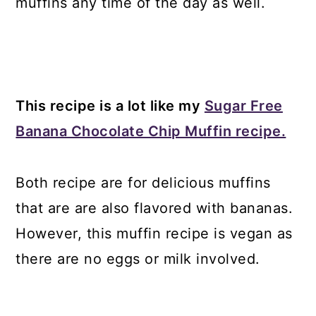
muffins any time of the day as well.
This recipe is a lot like my
Sugar Free
Banana Chocolate Chip Muffin recipe.
Both recipe are for delicious muffins
that are are also flavored with bananas.
However, this muffin recipe is vegan as
there are no eggs or milk involved.