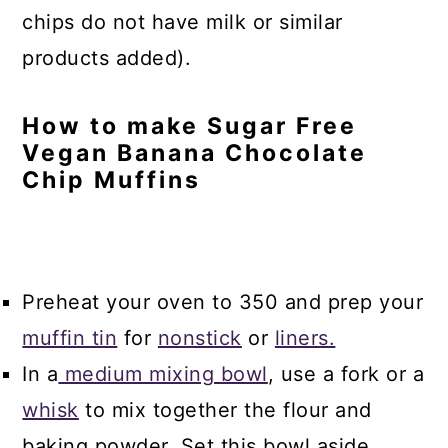
chips do not have milk or similar
products added).
How to make Sugar Free
Vegan Banana Chocolate
Chip Muffins
Preheat your oven to 350 and prep your
muffin tin
for
nonstick
or
liners.
In a
medium mixing bowl
, use a fork or a
whisk
to mix together the flour and
baking powder. Set this bowl aside.