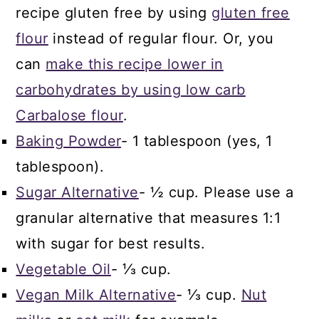
recipe gluten free by using
gluten free
flour
instead of regular flour. Or, you
can
make this recipe lower in
carbohydrates by using low carb
Carbalose flour
.
Baking Powder
- 1 tablespoon (yes, 1
tablespoon).
Sugar Alternative
- ½ cup. Please use a
granular alternative that measures 1:1
with sugar for best results.
Vegetable Oil
- ⅓ cup.
Vegan Milk Alternative
- ⅓ cup.
Nut