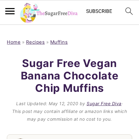
S
S
S
S
k
k
k
k
Home
»
Recipes
»
Muffins
i
i
i
i
Sugar Free Vegan
p
p
p
p
Banana Chocolate
t
t
t
t
Chip Muffins
o
o
o
o
p
m
p
f
Last Updated:
May 12, 2020
by
Sugar Free Diva
·
r
a
r
o
This post may contain affiliate or amazon links which
i
i
i
o
may pay commission at no cost to you.
m
n
m
t