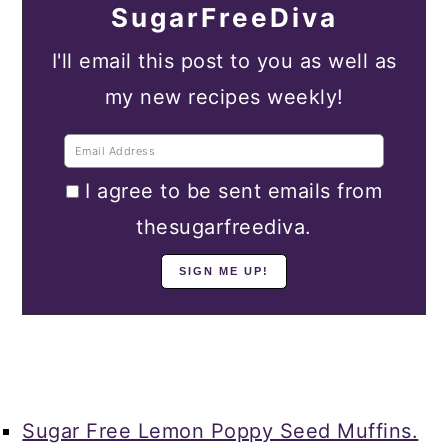
SugarFreeDiva
I'll email this post to you as well as
my new recipes weekly!
I agree to be sent emails from
thesugarfreediva.
Sugar Free Lemon Poppy Seed Muffins.