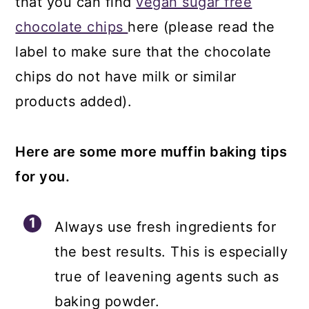
that you can find
vegan sugar free
chocolate chips
here (please read the
label to make sure that the chocolate
chips do not have milk or similar
products added).
Here are some more muffin baking tips
for you.
Always use fresh ingredients for
the best results. This is especially
true of leavening agents such as
baking powder.