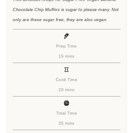
Chocolate Chip Muffins is sugar to please many. Not
only are these sugar free, they are also vegan.
Prep Time
minutes
15
mins
Cook Time
minutes
20
mins
Total Time
minutes
35
mins