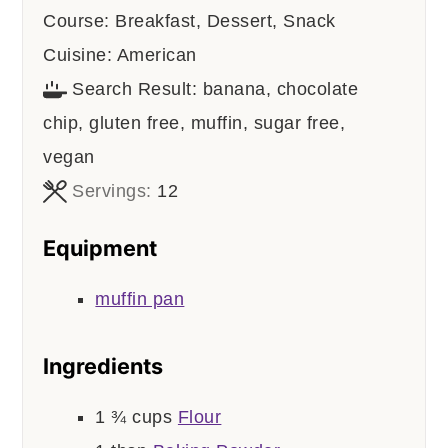
Course:
Breakfast, Dessert, Snack
Cuisine:
American
Search Result:
banana, chocolate
chip, gluten free, muffin, sugar free,
vegan
Servings:
12
Equipment
muffin pan
Ingredients
1 ¾
cups
Flour