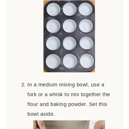
In a medium mixing bowl, use a
fork or a whisk to mix together the
flour and baking powder. Set this
bowl aside.