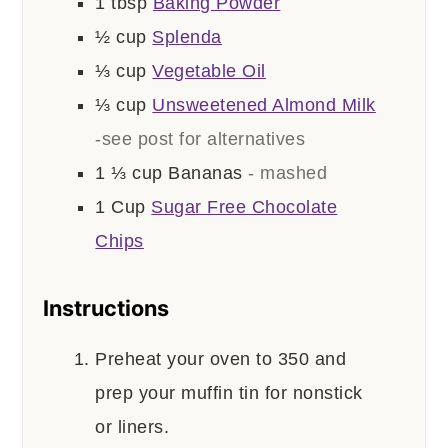
1
tbsp
Baking Powder
½
cup
Splenda
⅓
cup
Vegetable Oil
⅓
cup
Unsweetened Almond Milk
-see post for alternatives
1 ⅓
cup
Bananas
- mashed
1
Cup
Sugar Free Chocolate
Chips
Instructions
Preheat your oven to 350 and
prep your muffin tin for nonstick
or liners.