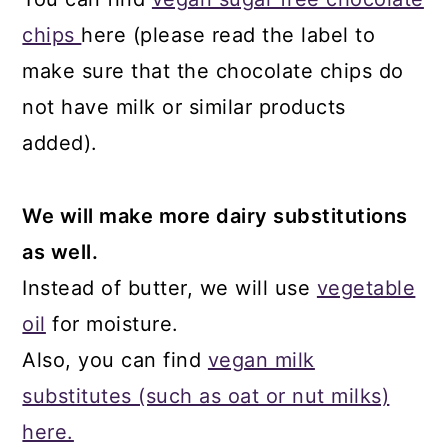
chips
here (please read the label to
make sure that the chocolate chips do
not have milk or similar products
added).
We will make more dairy substitutions
as well.
Instead of butter, we will use
vegetable
oil
for moisture.
Also, you can find
vegan milk
substitutes (such as oat or nut milks)
here.