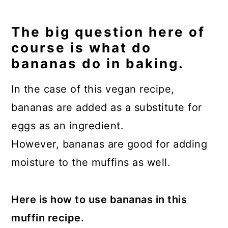
The big question here of
course is what do
bananas do in baking.
In the case of this vegan recipe,
bananas are added as a substitute for
eggs as an ingredient.
However, bananas are good for adding
moisture to the muffins as well.
Here is how to use bananas in this
muffin recipe.