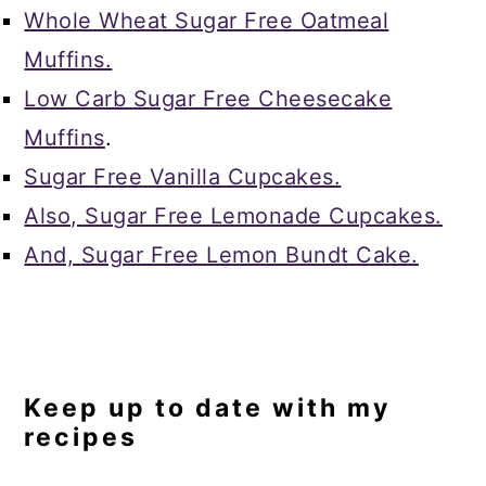
Whole Wheat Sugar Free Oatmeal
Muffins.
Low Carb Sugar Free Cheesecake
Muffins
.
Sugar Free Vanilla Cupcakes.
Also, Sugar Free Lemonade Cupcakes.
And, Sugar Free Lemon Bundt Cake.
Keep up to date with my
recipes