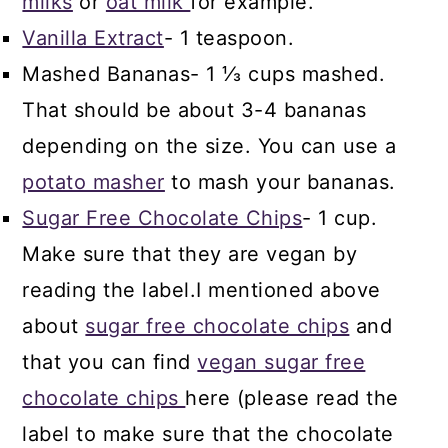
milks
or
oat milk
for example.
Vanilla Extract
- 1 teaspoon.
Mashed Bananas- 1 ⅓ cups mashed.
That should be about 3-4 bananas
depending on the size. You can use a
potato masher
to mash your bananas.
Sugar Free Chocolate Chips
- 1 cup.
Make sure that they are vegan by
reading the label.I mentioned above
about
sugar free chocolate chips
and
that you can find
vegan sugar free
chocolate chips
here (please read the
label to make sure that the chocolate