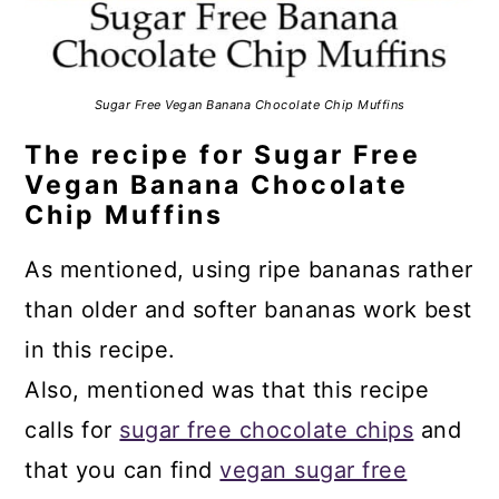
Sugar Free Vegan Banana Chocolate Chip Muffins
The recipe for Sugar Free
Vegan Banana Chocolate
Chip Muffins
As mentioned, using ripe bananas rather
than older and softer bananas work best
in this recipe.
Also, mentioned was that this recipe
calls for
sugar free chocolate chips
and
that you can find
vegan sugar free