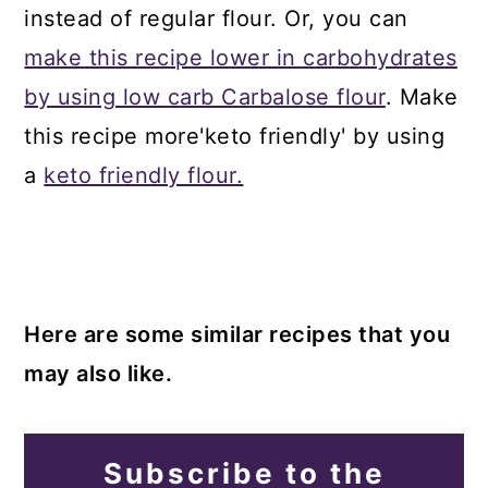
instead of regular flour. Or, you can
make this recipe lower in carbohydrates
by using low carb Carbalose flour
. Make
this recipe more'keto friendly' by using
a
keto friendly flour.
Here are some similar recipes that you
may also like.
Subscribe to the