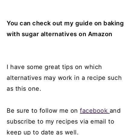
You can check out my guide on baking
with sugar alternatives on Amazon
I have some great tips on which
alternatives may work in a recipe such
as this one.
Be sure to follow me on
facebook
and
subscribe to my recipes via email to
keep up to date as well.