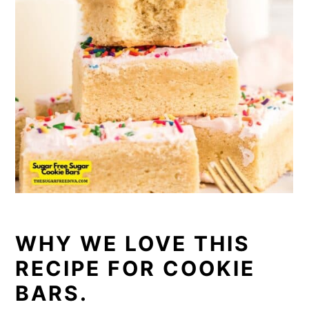
WHY WE LOVE THIS
RECIPE FOR COOKIE
BARS.