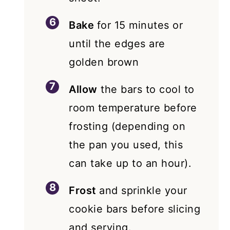
Bake
for 15 minutes or
until the edges are
golden brown
Allow
the bars to cool to
room temperature before
frosting (depending on
the pan you used, this
can take up to an hour).
Frost
and sprinkle your
cookie bars before slicing
and serving.