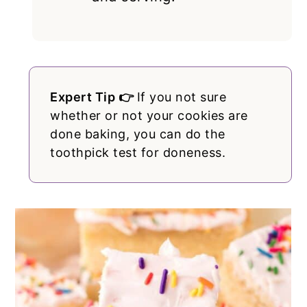
Expert Tip 👉
If you not sure
whether or not your cookies are
done baking, you can do the
toothpick test for doneness.