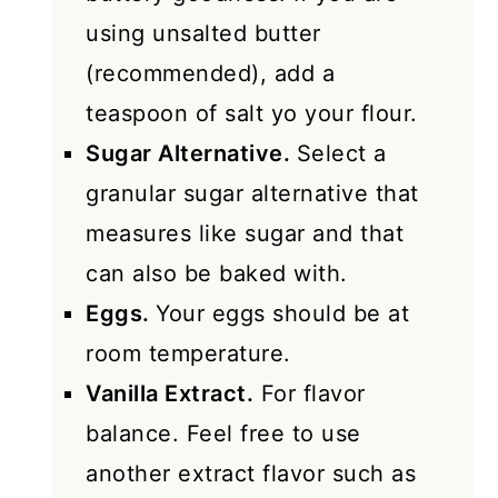
using unsalted butter
(recommended), add a
teaspoon of salt yo your flour.
Sugar Alternative.
Select a
granular sugar alternative that
measures like sugar and that
can also be baked with.
Eggs.
Your eggs should be at
room temperature.
Vanilla Extract.
For flavor
balance. Feel free to use
another extract flavor such as