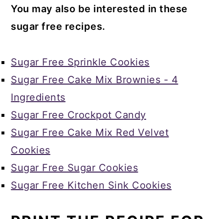
You may also be interested in these
sugar free recipes.
Sugar Free Sprinkle Cookies
Sugar Free Cake Mix Brownies - 4
Ingredients
Sugar Free Crockpot Candy
Sugar Free Cake Mix Red Velvet
Cookies
Sugar Free Sugar Cookies
Sugar Free Kitchen Sink Cookies