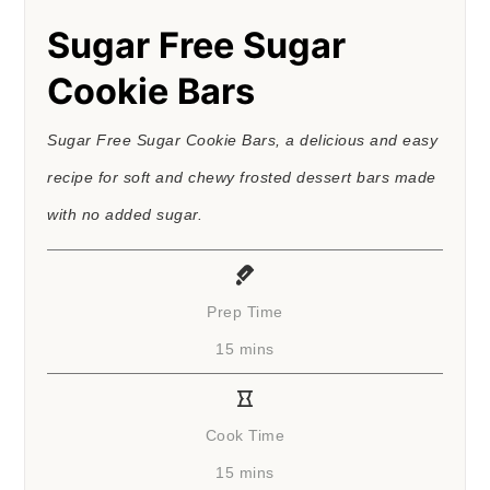
Sugar Free Sugar
Cookie Bars
Sugar Free Sugar Cookie Bars, a delicious and easy
recipe for soft and chewy frosted dessert bars made
with no added sugar.
Prep Time
minutes
15
mins
Cook Time
minutes
15
mins