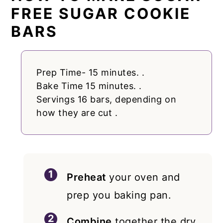
FREE SUGAR COOKIE
BARS
Prep Time- 15 minutes. .
Bake Time 15 minutes. .
Servings 16 bars, depending on
how they are cut .
Preheat
your oven and
prep you baking pan.
Combine
together the dry