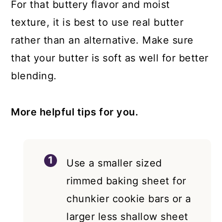
For that buttery flavor and moist
texture, it is best to use real butter
rather than an alternative. Make sure
that your butter is soft as well for better
blending.
More helpful tips for you.
Use a smaller sized
rimmed baking sheet for
chunkier cookie bars or a
larger less shallow sheet