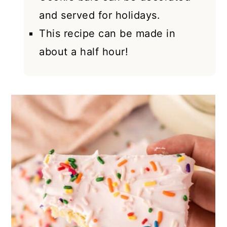
and served for holidays.
This recipe can be made in
about a half hour!