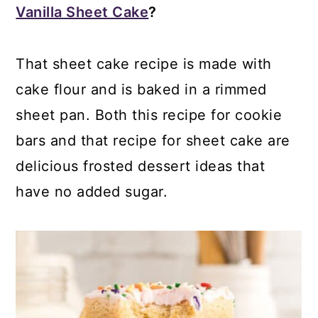
Vanilla Sheet Cake
?
That sheet cake recipe is made with
cake flour and is baked in a rimmed
sheet pan. Both this recipe for cookie
bars and that recipe for sheet cake are
delicious frosted dessert ideas that
have no added sugar.