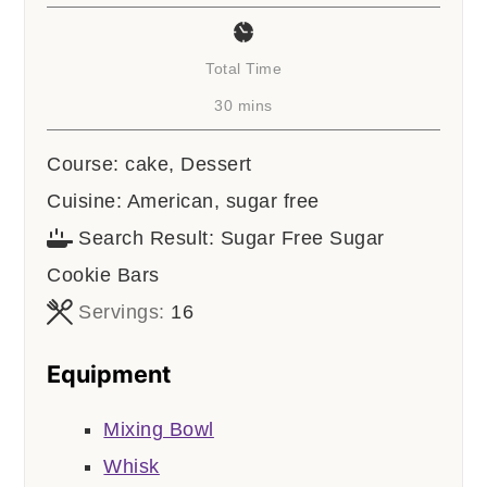
Total Time
minutes
30
mins
Course:
cake, Dessert
Cuisine:
American, sugar free
Search Result:
Sugar Free Sugar
Cookie Bars
Servings:
16
Equipment
Mixing Bowl
Whisk