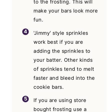
to the frosting. This will
make your bars look more
fun.
'Jimmy' style sprinkles
work best if you are
adding the sprinkles to
your batter. Other kinds
of sprinkles tend to melt
faster and bleed into the
cookie bars.
If you are using store
bought frosting use a