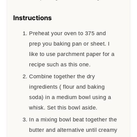
Instructions
Preheat your oven to 375 and
prep you baking pan or sheet. I
like to use parchment paper for a
recipe such as this one.
Combine together the dry
ingredients ( flour and baking
soda) in a medium bowl using a
whisk. Set this bowl aside.
In a mixing bowl beat together the
butter and alternative until creamy