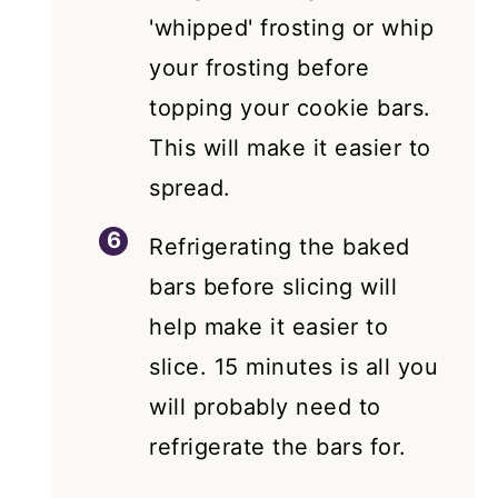
'whipped' frosting or whip
your frosting before
topping your cookie bars.
This will make it easier to
spread.
Refrigerating the baked
bars before slicing will
help make it easier to
slice. 15 minutes is all you
will probably need to
refrigerate the bars for.