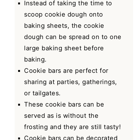
Instead of taking the time to
scoop cookie dough onto
baking sheets, the cookie
dough can be spread on to one
large baking sheet before
baking.
Cookie bars are perfect for
sharing at parties, gatherings,
or tailgates.
These cookie bars can be
served as is without the
frosting and they are still tasty!
Cookie bars can be decorated