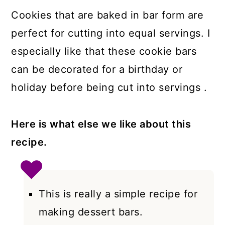
Cookies that are baked in bar form are
perfect for cutting into equal servings. I
especially like that these cookie bars
can be decorated for a birthday or
holiday before being cut into servings .
Here is what else we like about this
recipe.
This is really a simple recipe for
making dessert bars.