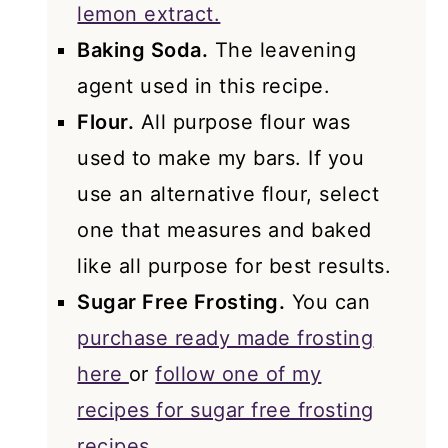
lemon extract.
Baking Soda.
The leavening
agent used in this recipe.
Flour.
All purpose flour was
used to make my bars. If you
use an alternative flour, select
one that measures and baked
like all purpose for best results.
Sugar Free Frosting.
You can
purchase ready made frosting
here
or
follow one of my
recipes for sugar free frosting
recipes.