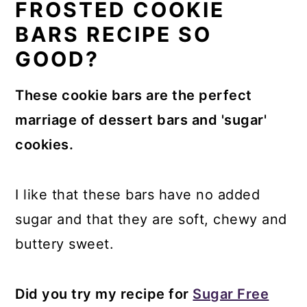
FROSTED COOKIE
BARS RECIPE SO
GOOD?
These cookie bars are the perfect
marriage of dessert bars and 'sugar'
cookies.
I like that these bars have no added
sugar and that they are soft, chewy and
buttery sweet.
Did you try my recipe for
Sugar Free