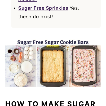
Sugar Free Sprinkles
Yes,
these do exist!.
HOW TO MAKE SUGAR