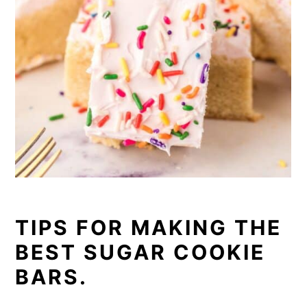
TIPS FOR MAKING THE
BEST SUGAR COOKIE
BARS.