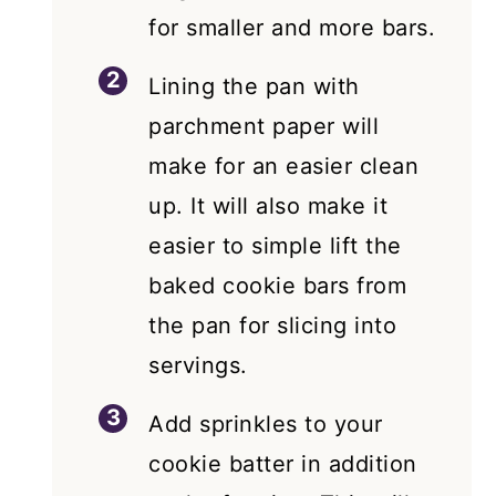
for smaller and more bars.
Lining the pan with
parchment paper will
make for an easier clean
up. It will also make it
easier to simple lift the
baked cookie bars from
the pan for slicing into
servings.
Add sprinkles to your
cookie batter in addition