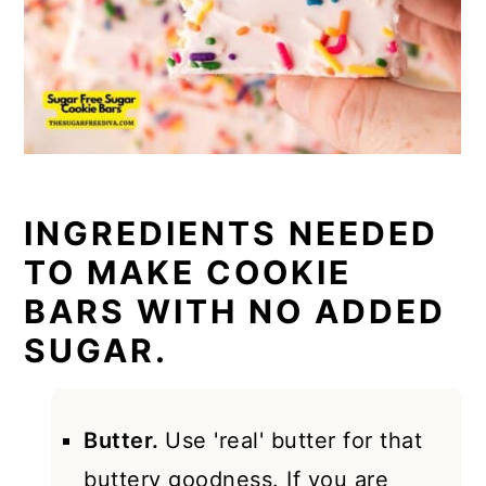
INGREDIENTS NEEDED
TO MAKE COOKIE
BARS WITH NO ADDED
SUGAR.
Butter.
Use 'real' butter for that
buttery goodness. If you are