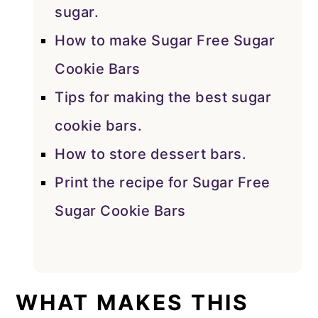
sugar.
How to make Sugar Free Sugar
Cookie Bars
Tips for making the best sugar
cookie bars.
How to store dessert bars.
Print the recipe for Sugar Free
Sugar Cookie Bars
WHAT MAKES THIS