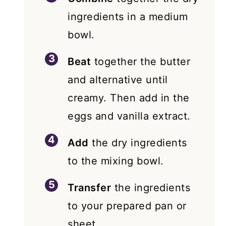
ingredients in a medium
bowl.
Beat
together the butter
and alternative until
creamy. Then add in the
eggs and vanilla extract.
Add
the dry ingredients
to the mixing bowl.
Transfer
the ingredients
to your prepared pan or
sheet.