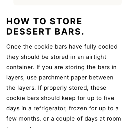
HOW TO STORE
DESSERT BARS.
Once the cookie bars have fully cooled
they should be stored in an airtight
container. If you are storing the bars in
layers, use parchment paper between
the layers. If properly stored, these
cookie bars should keep for up to five
days in a refrigerator, frozen for up to a
few months, or a couple of days at room