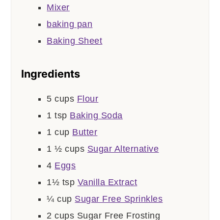
Mixer
baking pan
Baking Sheet
Ingredients
5
cups
Flour
1
tsp
Baking Soda
1
cup
Butter
1 ½
cups
Sugar Alternative
4
Eggs
1½
tsp
Vanilla Extract
¼
cup
Sugar Free Sprinkles
2
cups
Sugar Free Frosting