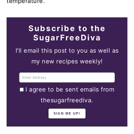
temperature.
Subscribe to the
SugarFreeDiva
I'll email this post to you as well as
my new recipes weekly!
I agree to be sent emails from
thesugarfreediva.