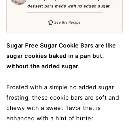
a
c
a
e
dessert bars made with no added sugar.
r
o
r
r
y
n
y
See the Recipe
n
t
s
a
e
i
Sugar Free Sugar Cookie Bars are like
v
n
d
sugar cookies baked in a pan but,
i
t
e
without the added sugar.
g
b
a
a
Frosted with a simple no added sugar
t
r
frosting, these cookie bars are soft and
i
chewy with a sweet flavor that is
o
enhanced with a hint of butter.
n