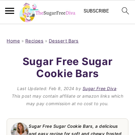
S
S
S
S
k
k
k
k
Home
»
Recipes
»
Dessert Bars
i
i
i
i
Sugar Free Sugar
p
p
p
p
Cookie Bars
t
t
t
t
o
o
o
o
Last Updated:
Feb 8, 2024
by
Sugar Free Diva
·
p
m
p
f
This post may contain affiliate or amazon links which
may pay commission at no cost to you.
r
a
r
o
i
i
i
o
m
n
m
t
Sugar Free Sugar Cookie Bars, a delicious
and easy recipe for soft and chewy frosted