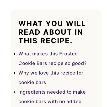
WHAT YOU WILL
READ ABOUT IN
THIS RECIPE.
What makes this Frosted
Cookie Bars recipe so good?
Why we love this recipe for
cookie bars.
Ingredients needed to make
cookie bars with no added