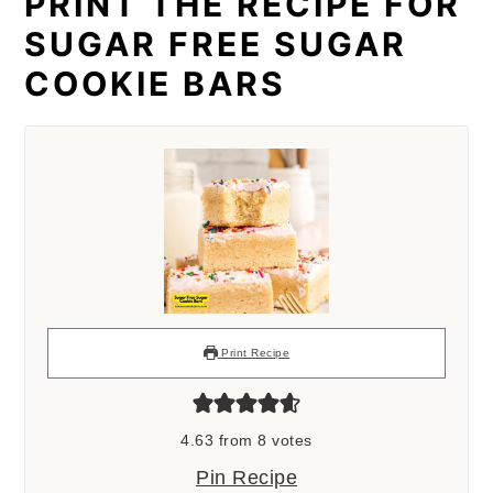
PRINT THE RECIPE FOR
SUGAR FREE SUGAR
COOKIE BARS
Print Recipe
4.63
from
8
votes
Pin Recipe