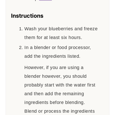
Instructions
Wash your blueberries and freeze
them for at least six hours.
In a blender or food processor,
add the ingredients listed.
However, if you are using a
blender however, you should
probably start with the water first
and then add the remaining
ingredients before blending.
Blend or process the ingredients