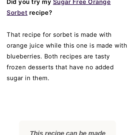
Did you try my
Sugar Free Orange
Sorbet
recipe?
That recipe for sorbet is made with
orange juice while this one is made with
blueberries. Both recipes are tasty
frozen desserts that have no added
sugar in them.
This recipe can be made