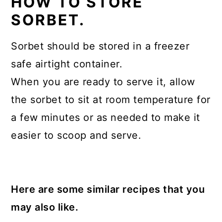
HOW TO STORE
SORBET.
Sorbet should be stored in a freezer
safe airtight container.
When you are ready to serve it, allow
the sorbet to sit at room temperature for
a few minutes or as needed to make it
easier to scoop and serve.
Here are some similar recipes that you
may also like.