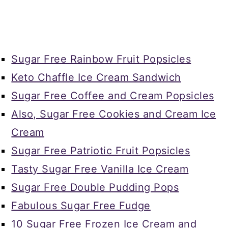
Sugar Free Rainbow Fruit Popsicles
Keto Chaffle Ice Cream Sandwich
Sugar Free Coffee and Cream Popsicles
Also, Sugar Free Cookies and Cream Ice
Cream
Sugar Free Patriotic Fruit Popsicles
Tasty Sugar Free Vanilla Ice Cream
Sugar Free Double Pudding Pops
Fabulous Sugar Free Fudge
10 Sugar Free Frozen Ice Cream and