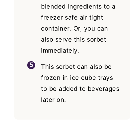
blended ingredients to a
freezer safe air tight
container. Or, you can
also serve this sorbet
immediately.
This sorbet can also be
frozen in ice cube trays
to be added to beverages
later on.