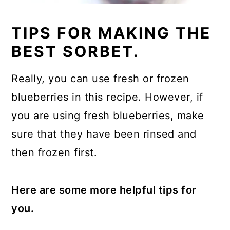
TIPS FOR MAKING THE
BEST SORBET.
Really, you can use fresh or frozen
blueberries in this recipe. However, if
you are using fresh blueberries, make
sure that they have been rinsed and
then frozen first.
Here are some more helpful tips for
you.