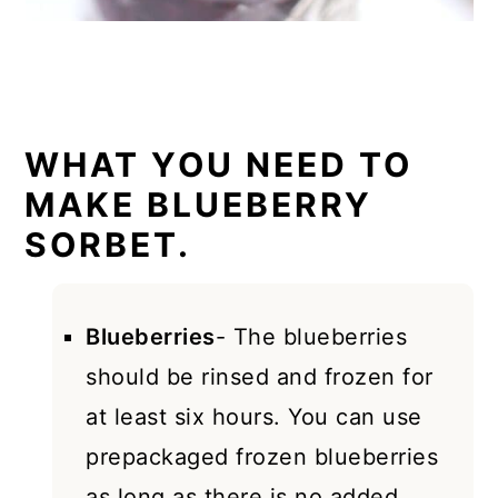
WHAT YOU NEED TO
MAKE BLUEBERRY
SORBET.
Blueberries
- The blueberries
should be rinsed and frozen for
at least six hours. You can use
prepackaged frozen blueberries
as long as there is no added