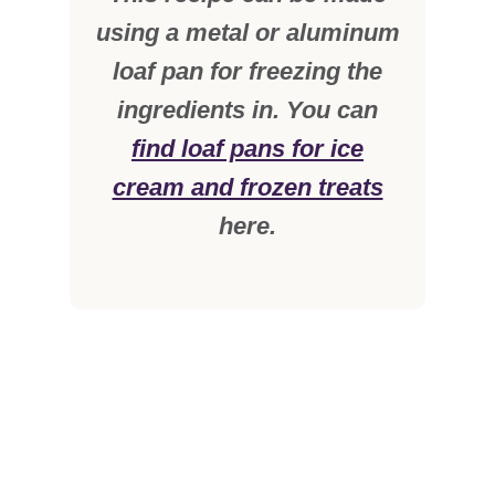
using a metal or aluminum
loaf pan for freezing the
ingredients in. You can
find loaf pans for ice
cream and frozen treats
here.