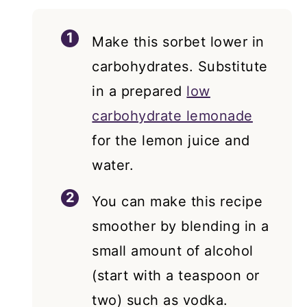
Make this sorbet lower in
carbohydrates. Substitute
in a prepared
low
carbohydrate lemonade
for the lemon juice and
water.
You can make this recipe
smoother by blending in a
small amount of alcohol
(start with a teaspoon or
two) such as vodka.