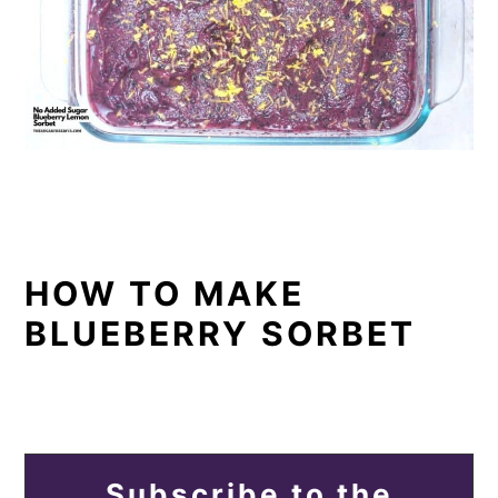
HOW TO MAKE
BLUEBERRY SORBET
Subscribe to the