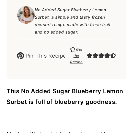
a
c
a
e
No Added Sugar Blueberry Lemon
r
o
r
r
Sorbet, a simple and tasty frozen
y
n
y
dessert recipe made with fresh fruit
and no added sugar.
n
t
s
a
e
i
Get
Pin This Recipe
v
n
d
the
Recipe
i
t
e
g
b
a
a
This No Added Sugar Blueberry Lemon
t
r
Sorbet is full of blueberry goodness.
i
o
n