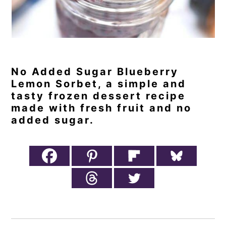
No Added Sugar Blueberry
Lemon Sorbet, a simple and
tasty frozen dessert recipe
made with fresh fruit and no
added sugar.