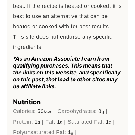
best. If the recipe is heated or cooked, it is
best to use an alternative that can be
heated or cooked with for best results.
This site does not endorse any specific
ingredients,
*As an Amazon Associate I earn from
qualifying purchases. This means that
the links on this website, and specifically
on this post, that lead to other sites may
be affiliate links.
Nutrition
Calories:
53
|
Carbohydrates:
8
|
kcal
g
Protein:
1
|
Fat:
1
|
Saturated Fat:
1
|
g
g
g
Polyunsaturated Fat:
1
|
g