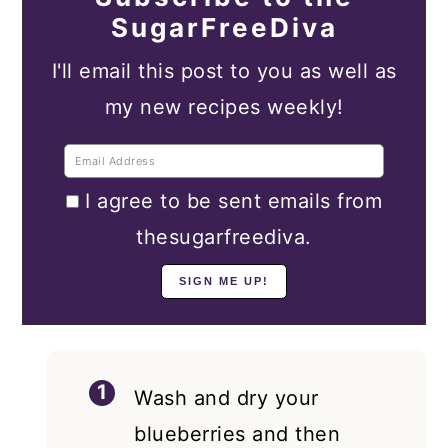
SugarFreeDiva
I'll email this post to you as well as
my new recipes weekly!
I agree to be sent emails from
thesugarfreediva.
Wash and dry your
blueberries and then