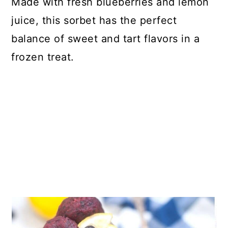
Made with fresh blueberries and lemon
juice, this sorbet has the perfect
balance of sweet and tart flavors in a
frozen treat.