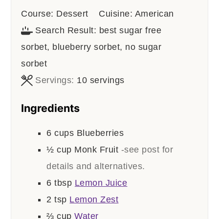
Course:
Dessert
Cuisine:
American
Search Result:
best sugar free
sorbet, blueberry sorbet, no sugar
sorbet
Servings:
10
servings
Ingredients
6
cups
Blueberries
½
cup
Monk Fruit
-see post for
details and alternatives.
6
tbsp
Lemon Juice
2
tsp
Lemon Zest
⅔
cup
Water