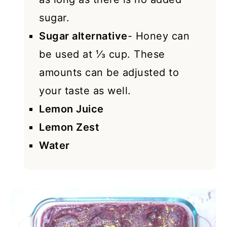
sugar.
Sugar alternative
- Honey can
be used at ⅓ cup. These
amounts can be adjusted to
your taste as well.
Lemon Juice
Lemon Zest
Water