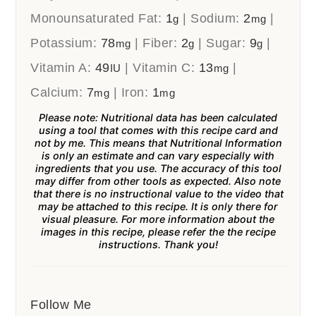
Monounsaturated Fat:
1
|
Sodium:
2
|
g
mg
Potassium:
78
|
Fiber:
2
|
Sugar:
9
|
mg
g
g
Vitamin A:
49
|
Vitamin C:
13
|
IU
mg
Calcium:
7
|
Iron:
1
mg
mg
Please note: Nutritional data has been calculated
using a tool that comes with this recipe card and
not by me. This means that Nutritional Information
is only an estimate and can vary especially with
ingredients that you use. The accuracy of this tool
may differ from other tools as expected. Also note
that there is no instructional value to the video that
may be attached to this recipe. It is only there for
visual pleasure. For more information about the
images in this recipe, please refer the the recipe
instructions. Thank you!
Follow Me