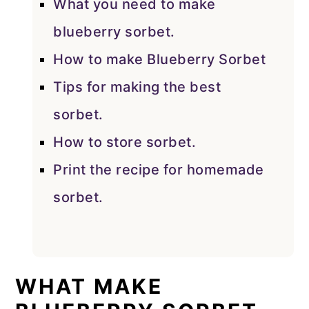
What you need to make
blueberry sorbet.
How to make Blueberry Sorbet
Tips for making the best
sorbet.
How to store sorbet.
Print the recipe for homemade
sorbet.
WHAT MAKE