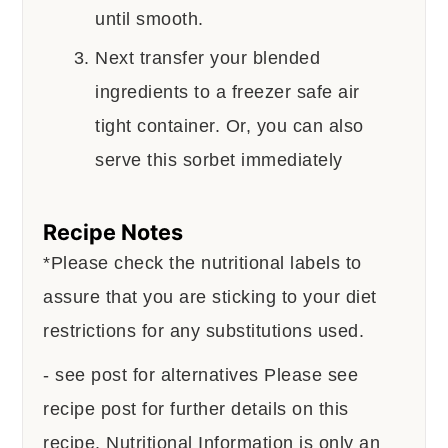
until smooth.
Next transfer your blended
ingredients to a freezer safe air
tight container. Or, you can also
serve this sorbet immediately
Recipe Notes
*Please check the nutritional labels to
assure that you are sticking to your diet
restrictions for any substitutions used.
- see post for alternatives
Please see
recipe post for further details on this
recipe.
Nutritional Information is only an