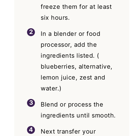
freeze them for at least
six hours.
In a blender or food
processor, add the
ingredients listed. (
blueberries, alternative,
lemon juice, zest and
water.)
Blend or process the
ingredients until smooth.
Next transfer your