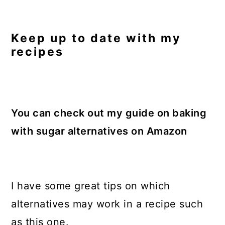
Keep up to date with my
recipes
You can check out my guide on baking
with sugar alternatives on Amazon
I have some great tips on which
alternatives may work in a recipe such
as this one.