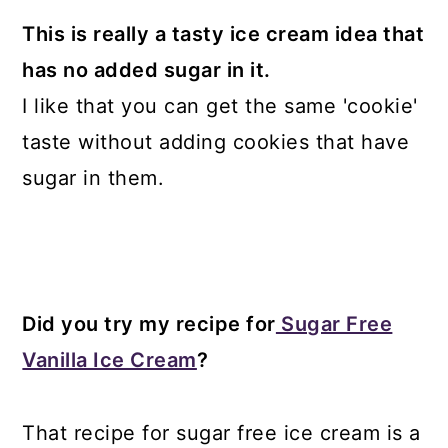
This is really a tasty ice cream idea that
has no added sugar in it.
I like that you can get the same 'cookie'
taste without adding cookies that have
sugar in them.
Did you try my recipe for
Sugar Free
Vanilla Ice Cream
?
That recipe for sugar free ice cream is a