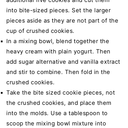
additional five cookies and cut them
into bite-sized pieces. Set the larger
pieces aside as they are not part of the
cup of crushed cookies.
In a mixing bowl, blend together the
heavy cream with plain yogurt. Then
add sugar alternative and vanilla extract
and stir to combine. Then fold in the
crushed cookies.
Take the bite sized cookie pieces, not
the crushed cookies, and place them
into the molds. Use a tablespoon to
scoop the mixing bowl mixture into