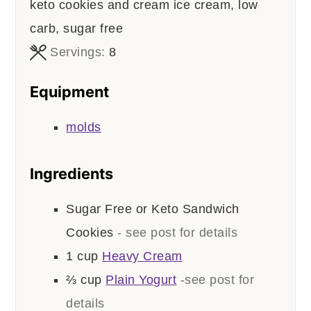
keto cookies and cream ice cream, low
carb, sugar free
Servings:
8
Equipment
molds
Ingredients
Sugar Free or Keto Sandwich
Cookies
- see post for details
1
cup
Heavy Cream
⅔
cup
Plain Yogurt
-see post for
details