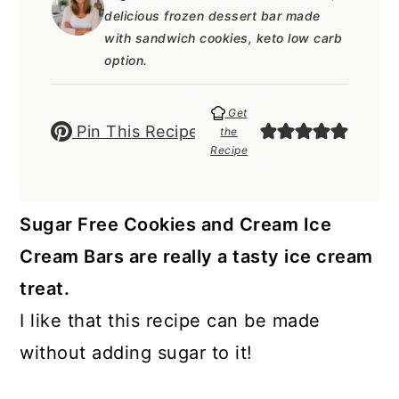
a
c
a
e
delicious frozen dessert bar made
r
o
r
r
with sandwich cookies, keto low carb
option.
y
n
y
n
t
s
Get
Pin This Recipe
the
a
e
i
Recipe
v
n
d
i
t
e
Sugar Free Cookies and Cream Ice
g
b
Cream Bars are really a tasty ice cream
a
a
treat.
t
r
I like that this recipe can be made
i
without adding sugar to it!
o
n