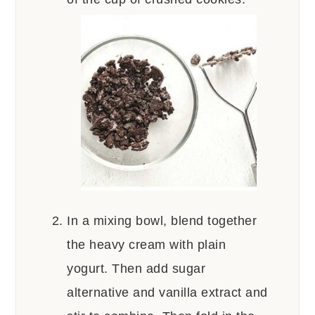
In a mixing bowl, blend together
the heavy cream with plain
yogurt. Then add sugar
alternative and vanilla extract and