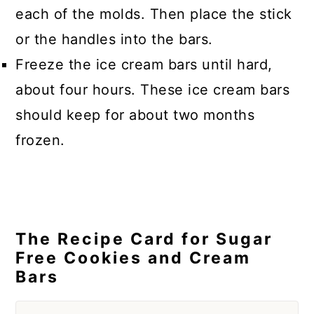
each of the molds. Then place the stick
or the handles into the bars.
Freeze the ice cream bars until hard,
about four hours. These ice cream bars
should keep for about two months
frozen.
The Recipe Card for Sugar
Free Cookies and Cream
Bars