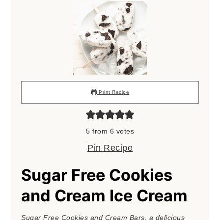
Print Recipe
5
from
6
votes
Pin Recipe
Sugar Free Cookies
and Cream Ice Cream
Sugar Free Cookies and Cream Bars, a delicious