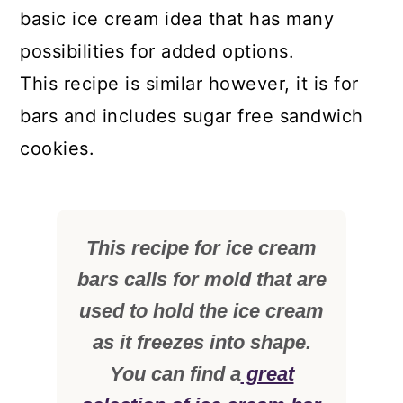
basic ice cream idea that has many
possibilities for added options.
This recipe is similar however, it is for
bars and includes sugar free sandwich
cookies.
This recipe for ice cream
bars calls for mold that are
used to hold the ice cream
as it freezes into shape.
You can find a
great