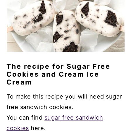
The recipe for Sugar Free
Cookies and Cream Ice
Cream
To make this recipe you will need sugar
free sandwich cookies.
You can find
sugar free sandwich
cookies
here.