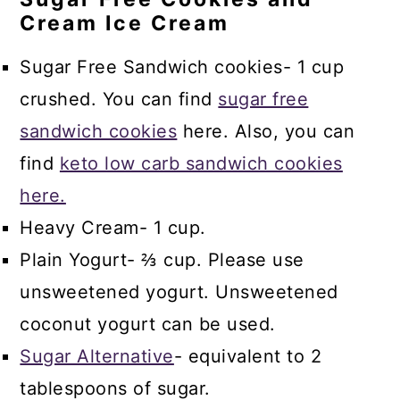
Cream Ice Cream
Sugar Free Sandwich cookies- 1 cup
crushed. You can find
sugar free
sandwich cookies
here. Also, you can
find
keto low carb sandwich cookies
here.
Heavy Cream- 1 cup.
Plain Yogurt- ⅔ cup. Please use
unsweetened yogurt. Unsweetened
coconut yogurt can be used.
Sugar Alternative
- equivalent to 2
tablespoons of sugar.