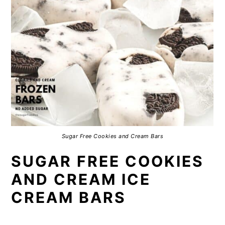
Sugar Free Cookies and Cream Bars
SUGAR FREE COOKIES
AND CREAM ICE
CREAM BARS