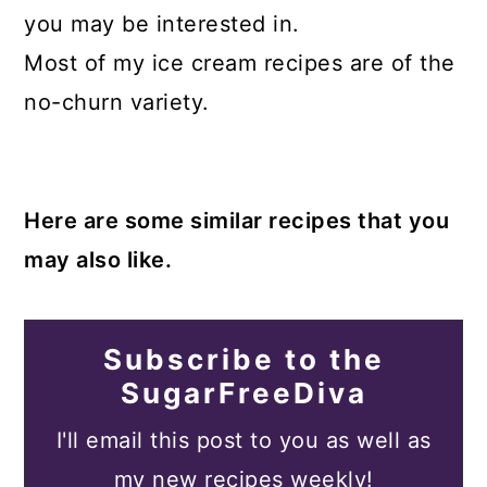
you may be interested in.
Most of my ice cream recipes are of the
no-churn variety.
Here are some similar recipes that you
may also like.
Subscribe to the
SugarFreeDiva
I'll email this post to you as well as
my new recipes weekly!