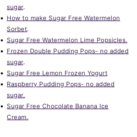
sugar
.
How to make Sugar Free Watermelon
Sorbet
.
Sugar Free Watermelon Lime Popsicles.
Frozen Double Pudding Pops- no added
sugar
.
Sugar Free Lemon Frozen Yogurt
Raspberry Pudding Pops- no added
sugar.
Sugar Free Chocolate Banana Ice
Cream.