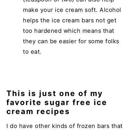
make your ice cream soft. Alcohol
helps the ice cream bars not get
too hardened which means that
they can be easier for some folks
to eat.
This is just one of my
favorite sugar free ice
cream recipes
I do have other kinds of frozen bars that