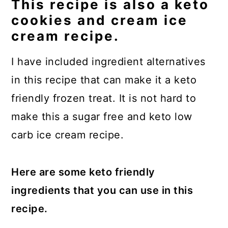
This recipe is also a keto
cookies and cream ice
cream recipe.
I have included ingredient alternatives
in this recipe that can make it a keto
friendly frozen treat. It is not hard to
make this a sugar free and keto low
carb ice cream recipe.
Here are some keto friendly
ingredients that you can use in this
recipe.