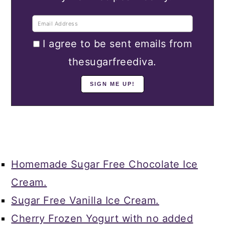
I agree to be sent emails from
thesugarfreediva.
Homemade Sugar Free Chocolate Ice
Cream.
Sugar Free Vanilla Ice Cream.
Cherry Frozen Yogurt with no added