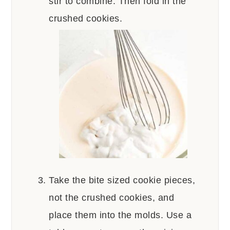
stir to combine. Then fold in the
crushed cookies.
Take the bite sized cookie pieces,
not the crushed cookies, and
place them into the molds. Use a