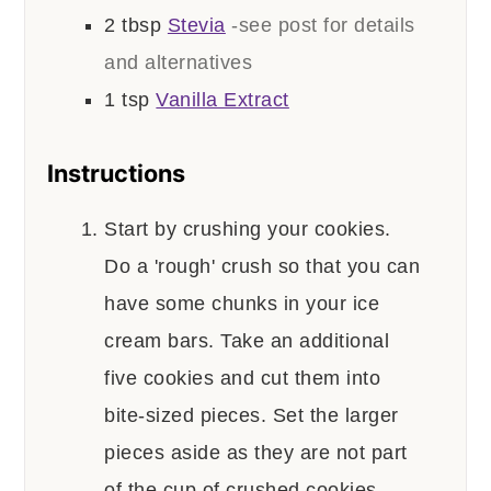
2
tbsp
Stevia
-see post for details
and alternatives
1
tsp
Vanilla Extract
Instructions
Start by crushing your cookies.
Do a 'rough' crush so that you can
have some chunks in your ice
cream bars. Take an additional
five cookies and cut them into
bite-sized pieces. Set the larger
pieces aside as they are not part
of the cup of crushed cookies.