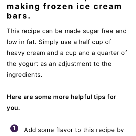
making frozen ice cream
bars.
This recipe can be made sugar free and
low in fat. Simply use a half cup of
heavy cream and a cup and a quarter of
the yogurt as an adjustment to the
ingredients.
Here are some more helpful tips for
you.
Add some flavor to this recipe by