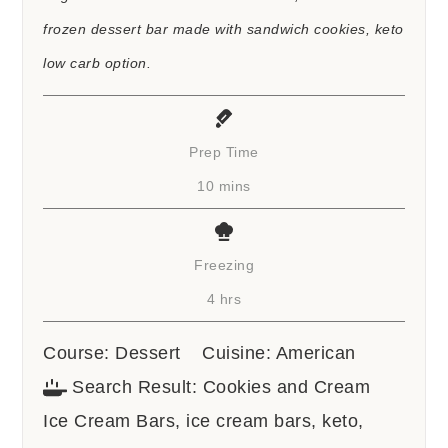
frozen dessert bar made with sandwich cookies, keto
low carb option.
Prep Time
minutes
10
mins
Freezing
hours
4
hrs
Course:
Dessert
Cuisine:
American
Search Result:
Cookies and Cream
Ice Cream Bars, ice cream bars, keto,