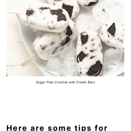
Sugar Free Cookies and Cream Bars
Here are some tips for