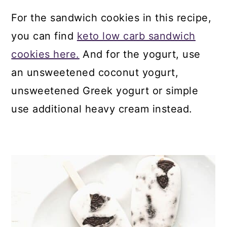
For the sandwich cookies in this recipe,
you can find
keto low carb sandwich
cookies here.
And for the yogurt, use
an unsweetened coconut yogurt,
unsweetened Greek yogurt or simple
use additional heavy cream instead.