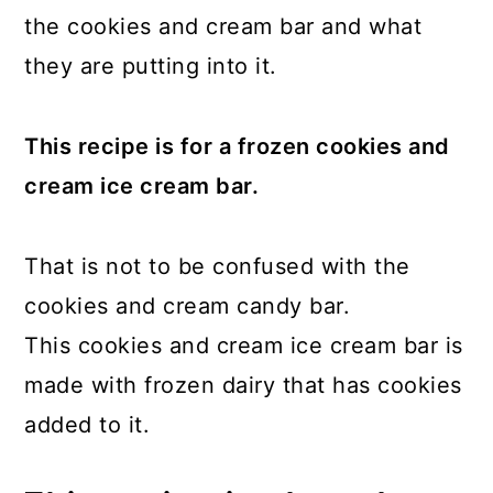
the cookies and cream bar and what
they are putting into it.
This recipe is for a frozen cookies and
cream ice cream bar.
That is not to be confused with the
cookies and cream candy bar.
This cookies and cream ice cream bar is
made with frozen dairy that has cookies
added to it.