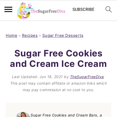
S
S
S
S
k
k
k
k
Home
»
Recipes
»
Sugar Free Desserts
i
i
i
i
Sugar Free Cookies
p
p
p
p
and Cream Ice Cream
t
t
t
t
o
o
o
o
Last Updated:
Jun 18, 2021
by
TheSugarFreeDiva
·
p
m
p
f
This post may contain affiliate or amazon links which
may pay commission at no cost to you.
r
a
r
o
i
i
i
o
m
n
m
t
Sugar Free Cookies and Cream Bars, a