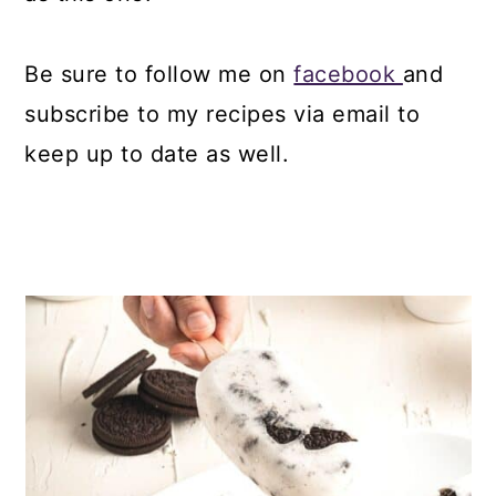
Be sure to follow me on
facebook
and
subscribe to my recipes via email to
keep up to date as well.