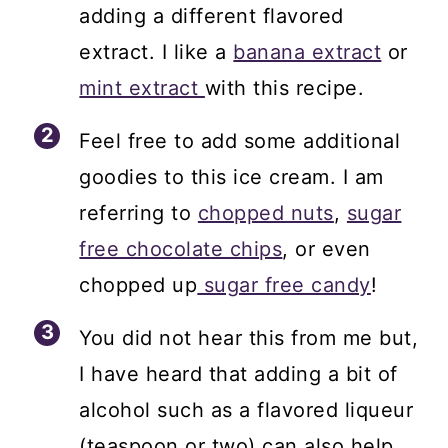
adding a different flavored
extract. I like a
banana extract
or
mint extract
with this recipe.
Feel free to add some additional
goodies to this ice cream. I am
referring to
chopped nuts
,
sugar
free chocolate chips
, or even
chopped up
sugar free candy
!
You did not hear this from me but,
I have heard that adding a bit of
alcohol such as a flavored liqueur
(teaspoon or two) can also help