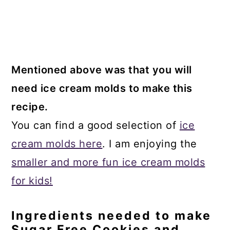
Mentioned above was that you will
need ice cream molds to make this
recipe.
You can find a good selection of
ice
cream molds here
. I am enjoying the
smaller and more fun ice cream molds
for kids!
Ingredients needed to make
Sugar Free Cookies and