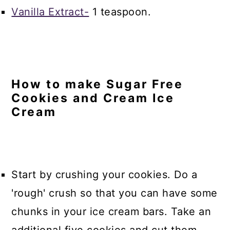
Vanilla Extract-
1 teaspoon.
How to make Sugar Free
Cookies and Cream Ice
Cream
Start by crushing your cookies. Do a
'rough' crush so that you can have some
chunks in your ice cream bars. Take an