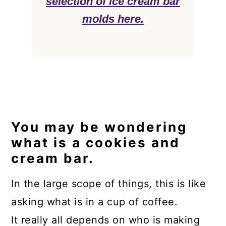
selection of ice cream bar
molds here.
You may be wondering
what is a cookies and
cream bar.
In the large scope of things, this is like
asking what is in a cup of coffee.
It really all depends on who is making