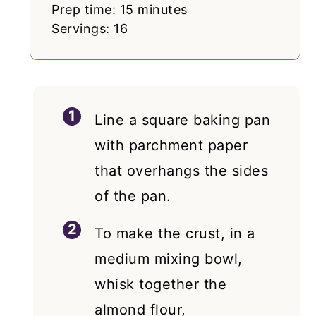
Prep time: 15 minutes
Servings: 16
Line a square baking pan
with parchment paper
that overhangs the sides
of the pan.
To make the crust, in a
medium mixing bowl,
whisk together the
almond flour,