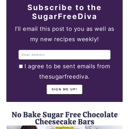
Subscribe to the
SugarFreeDiva
I'll email this post to you as well as
my new recipes weekly!
I agree to be sent emails from
thesugarfreediva.