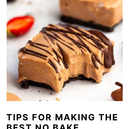
TIPS FOR MAKING THE
BEST NO BAKE