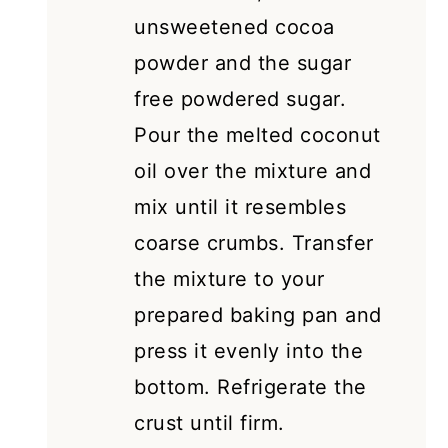
unsweetened cocoa
powder and the sugar
free powdered sugar.
Pour the melted coconut
oil over the mixture and
mix until it resembles
coarse crumbs. Transfer
the mixture to your
prepared baking pan and
press it evenly into the
bottom. Refrigerate the
crust until firm.