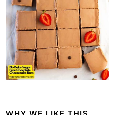
WHY WE LIKE THIS