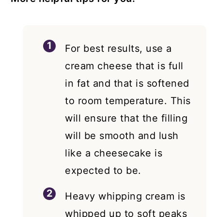
For best results, use a
cream cheese that is full
in fat and that is softened
to room temperature. This
will ensure that the filling
will be smooth and lush
like a cheesecake is
expected to be.
Heavy whipping cream is
whipped up to soft peaks