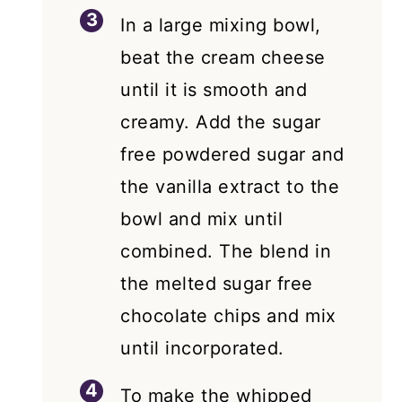
In a large mixing bowl,
beat the cream cheese
until it is smooth and
creamy. Add the sugar
free powdered sugar and
the vanilla extract to the
bowl and mix until
combined. The blend in
the melted sugar free
chocolate chips and mix
until incorporated.
To make the whipped