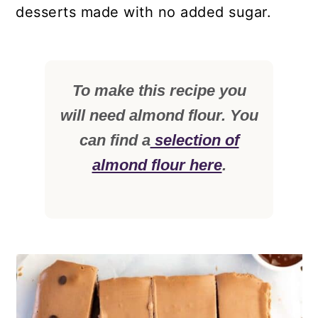
desserts made with no added sugar.
To make this recipe you
will need almond flour. You
can find a
selection of
almond flour here
.