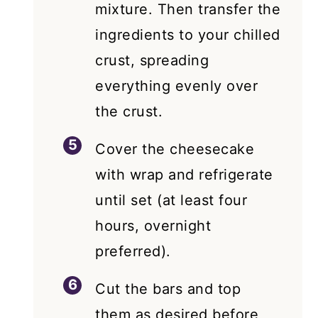
mixture. Then transfer the
ingredients to your chilled
crust, spreading
everything evenly over
the crust.
Cover the cheesecake
with wrap and refrigerate
until set (at least four
hours, overnight
preferred).
Cut the bars and top
them as desired before