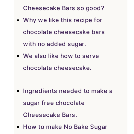
Cheesecake Bars so good?
Why we like this recipe for
chocolate cheesecake bars
with no added sugar.
We also like how to serve
chocolate cheesecake.
Ingredients needed to make a
sugar free chocolate
Cheesecake Bars.
How to make No Bake Sugar