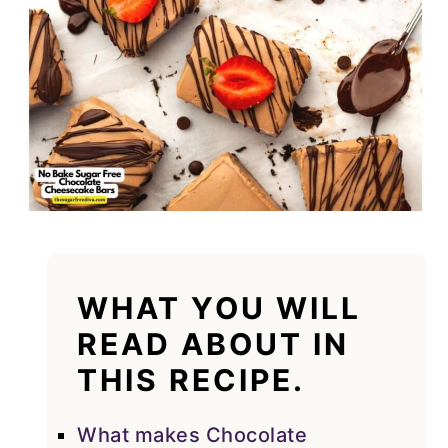
WHAT YOU WILL
READ ABOUT IN
THIS RECIPE.
What makes Chocolate