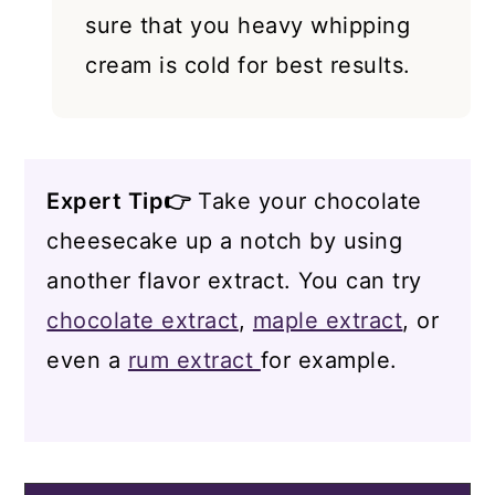
sure that you heavy whipping
cream is cold for best results.
Expert Tip👉
Take your chocolate
cheesecake up a notch by using
another flavor extract. You can try
chocolate extract
,
maple extract
, or
even a
rum extract
for example.