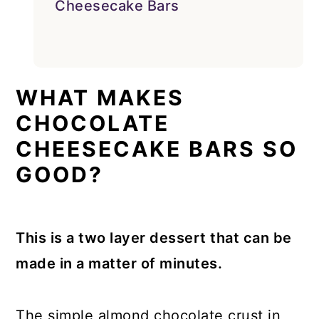
Cheesecake Bars
WHAT MAKES
CHOCOLATE
CHEESECAKE BARS SO
GOOD?
This is a two layer dessert that can be
made in a matter of minutes.
The simple almond chocolate crust in