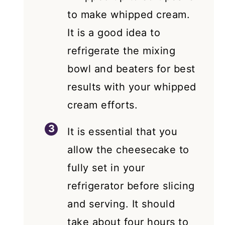
to make whipped cream.
It is a good idea to
refrigerate the mixing
bowl and beaters for best
results with your whipped
cream efforts.
It is essential that you
allow the cheesecake to
fully set in your
refrigerator before slicing
and serving. It should
take about four hours to