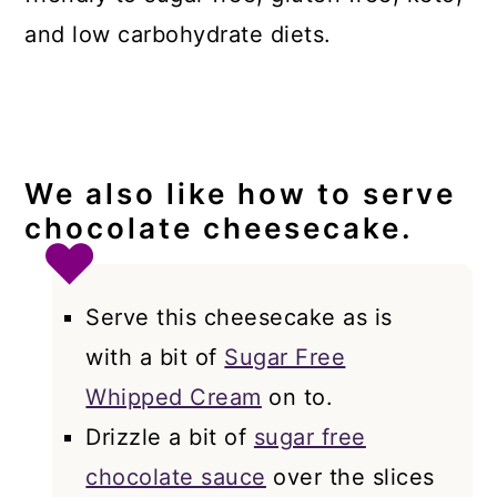
and low carbohydrate diets.
We also like how to serve
chocolate cheesecake.
Serve this cheesecake as is
with a bit of
Sugar Free
Whipped Cream
on to.
Drizzle a bit of
sugar free
chocolate sauce
over the slices