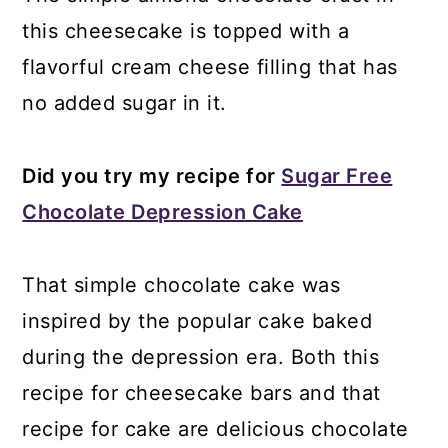
this cheesecake is topped with a
flavorful cream cheese filling that has
no added sugar in it.
Did you try my recipe for
Sugar Free
Chocolate Depression Cake
That simple chocolate cake was
inspired by the popular cake baked
during the depression era. Both this
recipe for cheesecake bars and that
recipe for cake are delicious chocolate