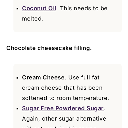
Coconut Oil
. This needs to be
melted.
Chocolate cheesecake filling.
Cream Cheese
. Use full fat
cream cheese that has been
softened to room temperature.
Sugar Free Powdered Sugar
.
Again, other sugar alternative