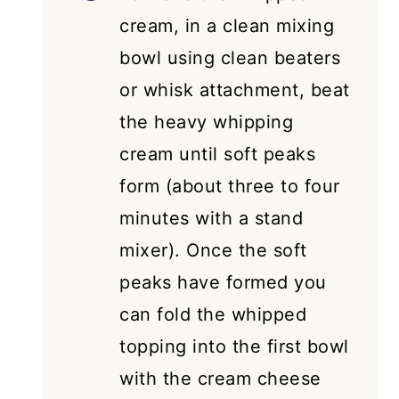
cream, in a clean mixing
bowl using clean beaters
or whisk attachment, beat
the heavy whipping
cream until soft peaks
form (about three to four
minutes with a stand
mixer). Once the soft
peaks have formed you
can fold the whipped
topping into the first bowl
with the cream cheese