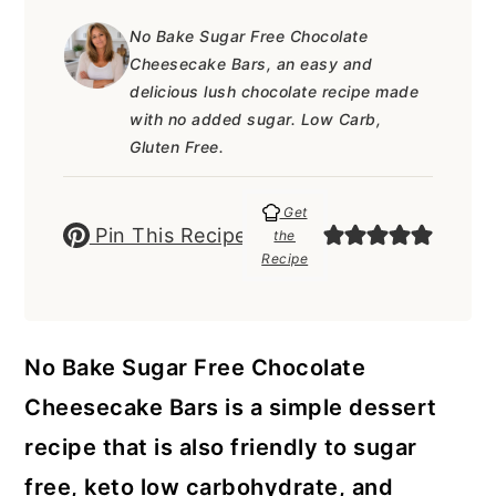
a
c
a
e
No Bake Sugar Free Chocolate
r
o
r
r
Cheesecake Bars, an easy and
y
n
y
delicious lush chocolate recipe made
with no added sugar. Low Carb,
n
t
s
Gluten Free.
a
e
i
v
n
d
Get
Pin This Recipe
the
i
t
e
Recipe
g
b
a
a
No Bake Sugar Free Chocolate
t
r
Cheesecake Bars is a simple dessert
i
recipe that is also friendly to sugar
o
free, keto low carbohydrate, and
n