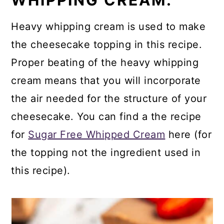
WHIPPING CREAM.
Heavy whipping cream is used to make
the cheesecake topping in this recipe.
Proper beating of the heavy whipping
cream means that you will incorporate
the air needed for the structure of your
cheesecake. You can find a the recipe
for
Sugar Free Whipped Cream
here (for
the topping not the ingredient used in
this recipe).