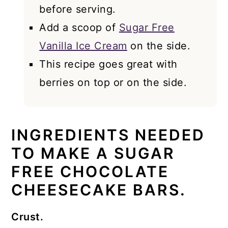
before serving.
Add a scoop of
Sugar Free
Vanilla Ice Cream
on the side.
This recipe goes great with
berries on top or on the side.
INGREDIENTS NEEDED
TO MAKE A SUGAR
FREE CHOCOLATE
CHEESECAKE BARS.
Crust.