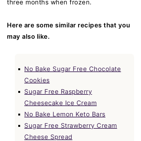
three months when frozen.
Here are some similar recipes that you
may also like.
No Bake Sugar Free Chocolate
Cookies
Sugar Free Raspberry
Cheesecake Ice Cream
No Bake Lemon Keto Bars
Sugar Free Strawberry Cream
Cheese Spread