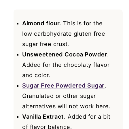
Almond flour.
This is for the
low carbohydrate gluten free
sugar free crust.
Unsweetened Cocoa Powder
.
Added for the chocolaty flavor
and color.
Sugar Free Powdered Sugar
.
Granulated or other sugar
alternatives will not work here.
Vanilla Extract
. Added for a bit
of flavor balance.