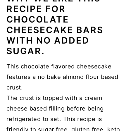
RECIPE FOR
CHOCOLATE
CHEESECAKE BARS
WITH NO ADDED
SUGAR.
This chocolate flavored cheesecake
features a no bake almond flour based
crust.
The crust is topped with a cream
cheese based filling before being
refrigerated to set. This recipe is
friendly to sugar free, gluten free, keto,