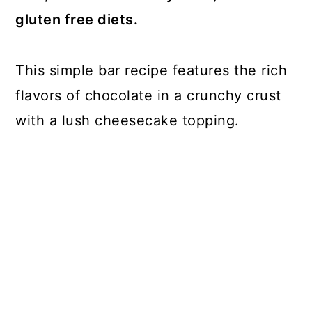
gluten free diets.
This simple bar recipe features the rich
flavors of chocolate in a crunchy crust
with a lush cheesecake topping.