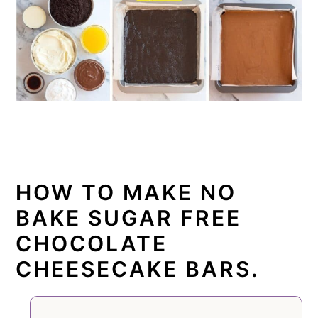
HOW TO MAKE NO
BAKE SUGAR FREE
CHOCOLATE
CHEESECAKE BARS.