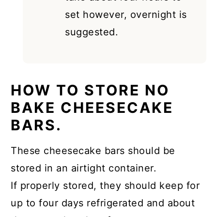
set however, overnight is
suggested.
HOW TO STORE NO
BAKE CHEESECAKE
BARS.
These cheesecake bars should be
stored in an airtight container.
If properly stored, they should keep for
up to four days refrigerated and about