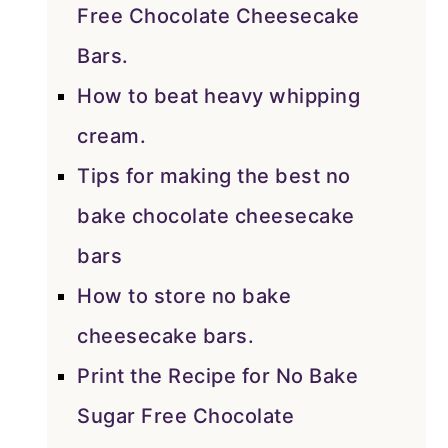
Free Chocolate Cheesecake
Bars.
How to beat heavy whipping
cream.
Tips for making the best no
bake chocolate cheesecake
bars
How to store no bake
cheesecake bars.
Print the Recipe for No Bake
Sugar Free Chocolate