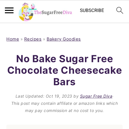
S
S
S
S
k
k
k
k
Home
»
Recipes
»
Bakery Goodies
i
i
i
i
No Bake Sugar Free
p
p
p
p
Chocolate Cheesecake
t
t
t
t
Bars
o
o
o
o
p
m
p
f
Last Updated:
Oct 19, 2023
by
Sugar Free Diva
·
r
a
r
o
This post may contain affiliate or amazon links which
i
i
i
o
may pay commission at no cost to you.
m
n
m
t