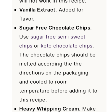
will not work in this recipe.
Vanilla Extract
. Added for
flavor.
Sugar Free Chocolate Chips.
Use
sugar free semi sweet
chips
or
keto chocolate chips
.
The chocolate chips should be
melted according the the
directions on the packaging
and cooled to room
temperature before adding it to
this recipe.
Heavy Whipping Cream
. Make