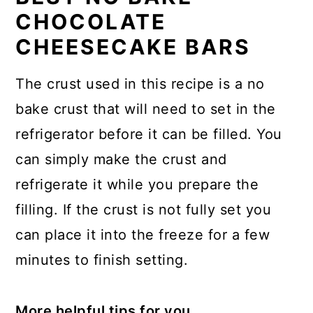
CHOCOLATE
CHEESECAKE BARS
The crust used in this recipe is a no
bake crust that will need to set in the
refrigerator before it can be filled. You
can simply make the crust and
refrigerate it while you prepare the
filling. If the crust is not fully set you
can place it into the freeze for a few
minutes to finish setting.
More helpful tips for you.