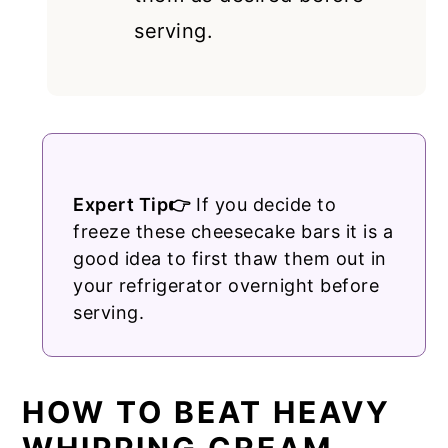
serving.
Expert Tip👉
If you decide to
freeze these cheesecake bars it is a
good idea to first thaw them out in
your refrigerator overnight before
serving.
HOW TO BEAT HEAVY