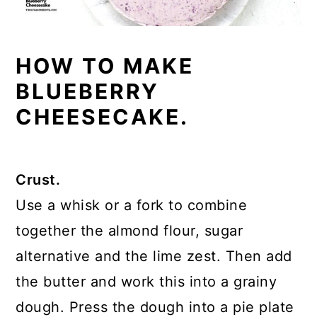
HOW TO MAKE
BLUEBERRY
CHEESECAKE.
Crust.
Use a whisk or a fork to combine
together the almond flour, sugar
alternative and the lime zest. Then add
the butter and work this into a grainy
dough. Press the dough into a pie plate