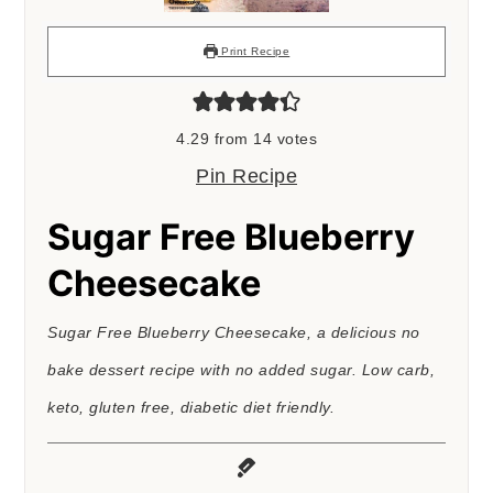
Print Recipe
4.29
from
14
votes
Pin Recipe
Sugar Free Blueberry
Cheesecake
Sugar Free Blueberry Cheesecake, a delicious no
bake dessert recipe with no added sugar. Low carb,
keto, gluten free, diabetic diet friendly.