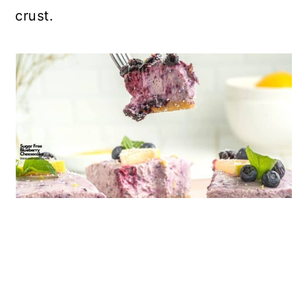
crust.