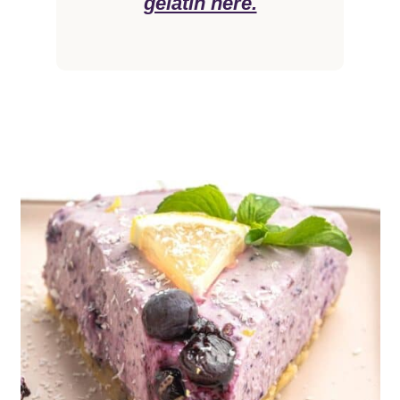
gelatin here.