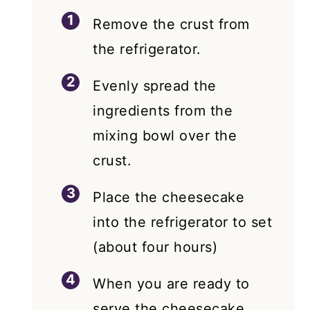
Remove the crust from
the refrigerator.
Evenly spread the
ingredients from the
mixing bowl over the
crust.
Place the cheesecake
into the refrigerator to set
(about four hours)
When you are ready to
serve the cheesecake,