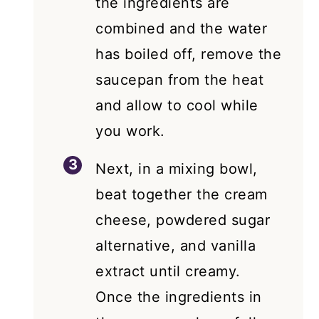
the ingredients are
combined and the water
has boiled off, remove the
saucepan from the heat
and allow to cool while
you work.
Next, in a mixing bowl,
beat together the cream
cheese, powdered sugar
alternative, and vanilla
extract until creamy.
Once the ingredients in