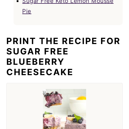
Sugar Free Keto Lemon Mousse
Pie
PRINT THE RECIPE FOR
SUGAR FREE
BLUEBERRY
CHEESECAKE