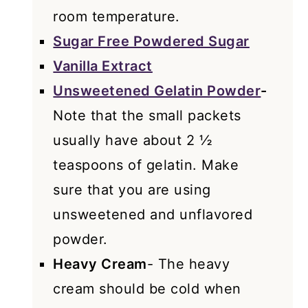
room temperature.
Sugar Free Powdered Sugar
Vanilla Extract
Unsweetened Gelatin Powder
-
Note that the small packets
usually have about 2 ½
teaspoons of gelatin. Make
sure that you are using
unsweetened and unflavored
powder.
Heavy Cream
- The heavy
cream should be cold when