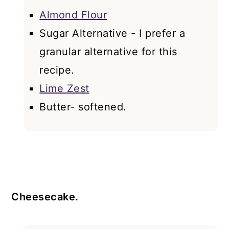
Almond Flour
Sugar Alternative - I prefer a
granular alternative for this
recipe.
Lime Zest
Butter- softened.
Cheesecake.