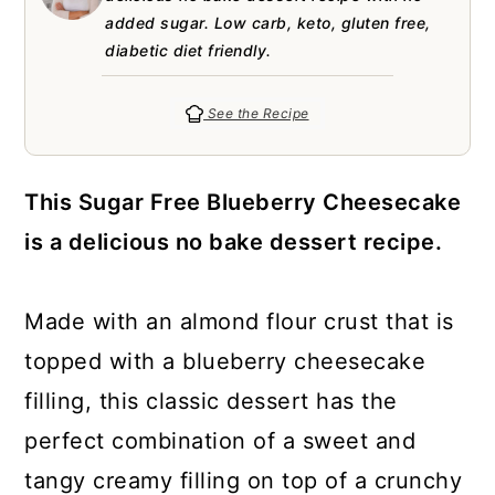
a
c
a
e
added sugar. Low carb, keto, gluten free,
r
o
r
r
diabetic diet friendly.
y
n
y
See the Recipe
n
t
s
a
e
i
This Sugar Free Blueberry Cheesecake
v
n
d
is a delicious no bake dessert recipe.
i
t
e
g
b
Made with an almond flour crust that is
a
a
topped with a blueberry cheesecake
t
r
filling, this classic dessert has the
i
perfect combination of a sweet and
o
tangy creamy filling on top of a crunchy
n