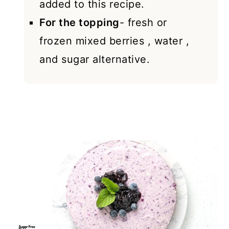
added to this recipe.
For the topping
- fresh or
frozen mixed berries , water ,
and sugar alternative.