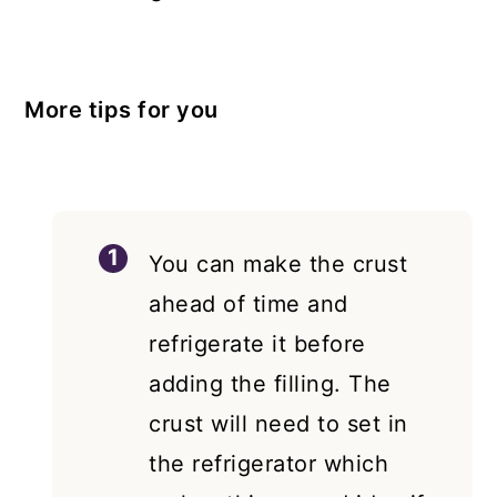
More tips for you
You can make the crust
ahead of time and
refrigerate it before
adding the filling. The
crust will need to set in
the refrigerator which