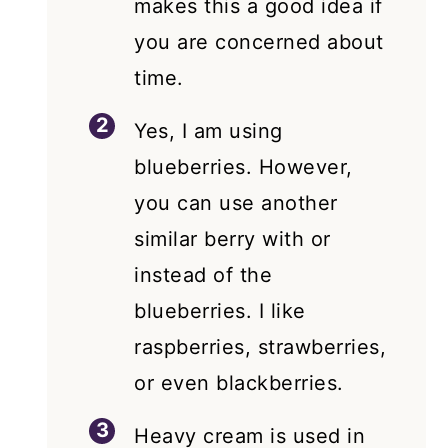
makes this a good idea if
you are concerned about
time.
Yes, I am using
blueberries. However,
you can use another
similar berry with or
instead of the
blueberries. I like
raspberries, strawberries,
or even blackberries.
Heavy cream is used in