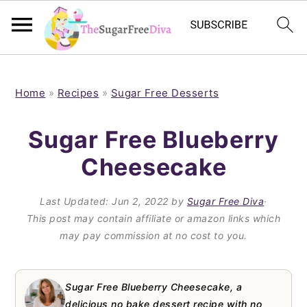
S
S
S
S
k
k
k
k
Home
»
Recipes
»
Sugar Free Desserts
i
i
i
i
Sugar Free Blueberry
p
p
p
p
Cheesecake
t
t
t
t
o
o
o
o
Last Updated:
Jun 2, 2022
by
Sugar Free Diva
·
p
m
p
f
This post may contain affiliate or amazon links which
may pay commission at no cost to you.
r
a
r
o
i
i
i
o
m
n
m
t
Sugar Free Blueberry Cheesecake, a
delicious no bake dessert recipe with no