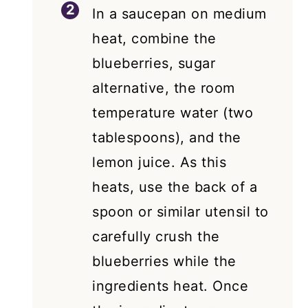
In a saucepan on medium
heat, combine the
blueberries, sugar
alternative, the room
temperature water (two
tablespoons), and the
lemon juice. As this
heats, use the back of a
spoon or similar utensil to
carefully crush the
blueberries while the
ingredients heat. Once