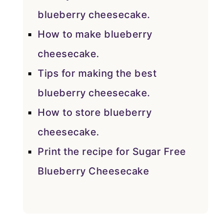
blueberry cheesecake.
How to make blueberry
cheesecake.
Tips for making the best
blueberry cheesecake.
How to store blueberry
cheesecake.
Print the recipe for Sugar Free
Blueberry Cheesecake