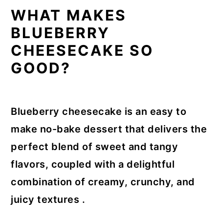
WHAT MAKES
BLUEBERRY
CHEESECAKE SO
GOOD?
Blueberry cheesecake is an easy to
make no-bake dessert that delivers the
perfect blend of sweet and tangy
flavors, coupled with a delightful
combination of creamy, crunchy, and
juicy textures .