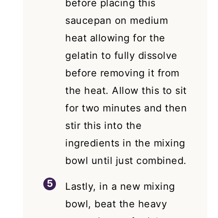
before placing this
saucepan on medium
heat allowing for the
gelatin to fully dissolve
before removing it from
the heat. Allow this to sit
for two minutes and then
stir this into the
ingredients in the mixing
bowl until just combined.
Lastly, in a new mixing
bowl, beat the heavy