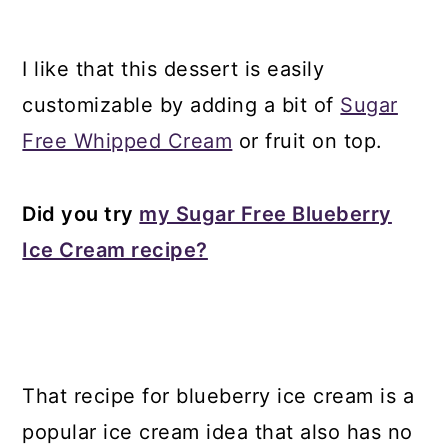
I like that this dessert is easily
customizable by adding a bit of
Sugar
Free Whipped Cream
or fruit on top.
Did you try
my Sugar Free Blueberry
Ice Cream recipe?
That recipe for blueberry ice cream is a
popular ice cream idea that also has no