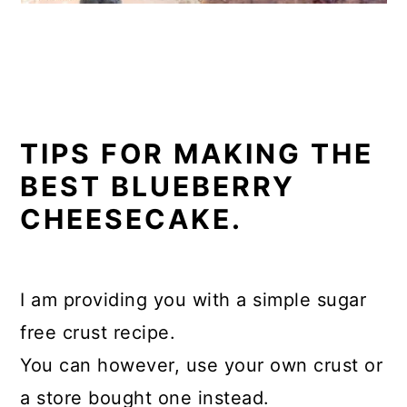
TIPS FOR MAKING THE
BEST BLUEBERRY
CHEESECAKE.
I am providing you with a simple sugar
free crust recipe.
You can however, use your own crust or
a store bought one instead.