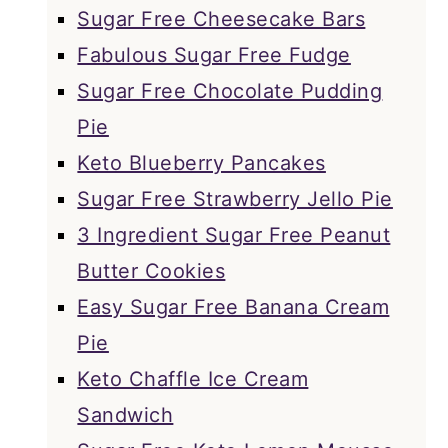
Sugar Free Cheesecake Bars
Fabulous Sugar Free Fudge
Sugar Free Chocolate Pudding
Pie
Keto Blueberry Pancakes
Sugar Free Strawberry Jello Pie
3 Ingredient Sugar Free Peanut
Butter Cookies
Easy Sugar Free Banana Cream
Pie
Keto Chaffle Ice Cream
Sandwich