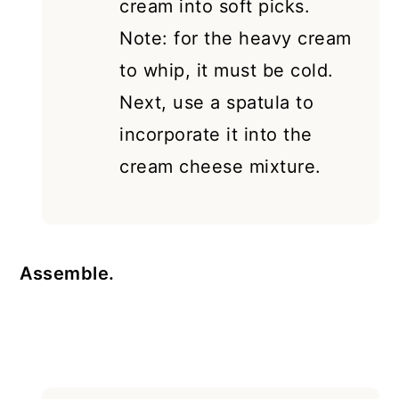
cream into soft picks.
Note: for the heavy cream
to whip, it must be cold.
Next, use a spatula to
incorporate it into the
cream cheese mixture.
Assemble.