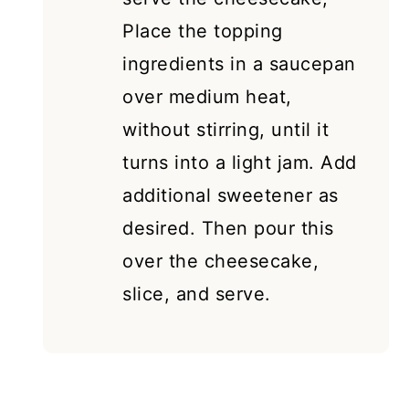
Place the topping
ingredients in a saucepan
over medium heat,
without stirring, until it
turns into a light jam. Add
additional sweetener as
desired. Then pour this
over the cheesecake,
slice, and serve.