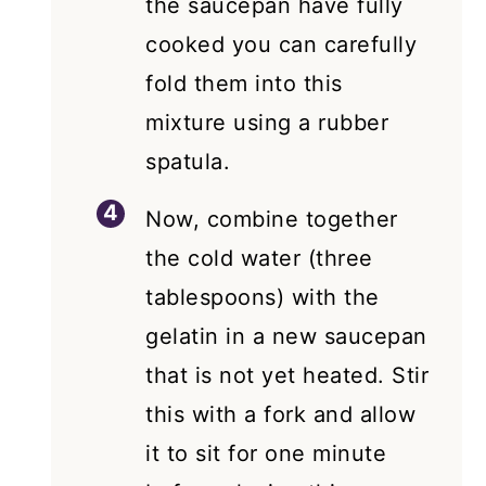
the saucepan have fully
cooked you can carefully
fold them into this
mixture using a rubber
spatula.
Now, combine together
the cold water (three
tablespoons) with the
gelatin in a new saucepan
that is not yet heated. Stir
this with a fork and allow
it to sit for one minute