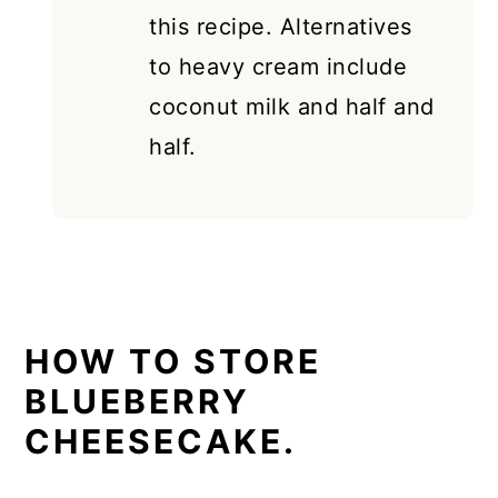
this recipe. Alternatives
to heavy cream include
coconut milk and half and
half.
HOW TO STORE
BLUEBERRY
CHEESECAKE.