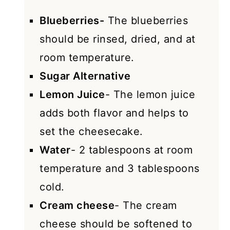
Blueberries-
The blueberries
should be rinsed, dried, and at
room temperature.
Sugar Alternative
Lemon Juice
- The lemon juice
adds both flavor and helps to
set the cheesecake.
Water
- 2 tablespoons at room
temperature and 3 tablespoons
cold.
Cream cheese
- The cream
cheese should be softened to