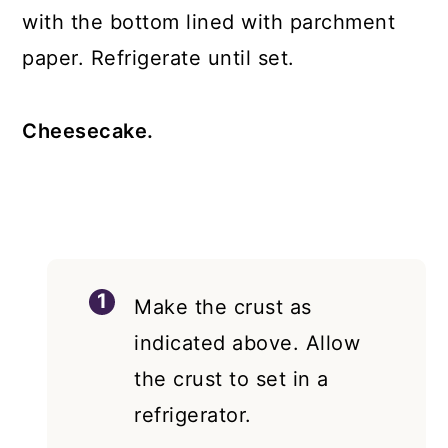
with the bottom lined with parchment
paper. Refrigerate until set.
Cheesecake.
Make the crust as
indicated above. Allow
the crust to set in a
refrigerator.