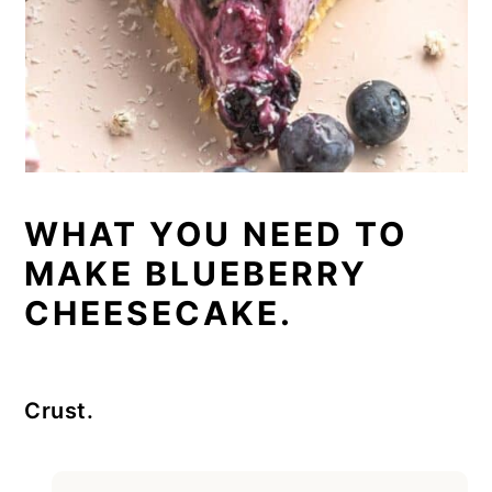
WHAT YOU NEED TO
MAKE BLUEBERRY
CHEESECAKE.
Crust.