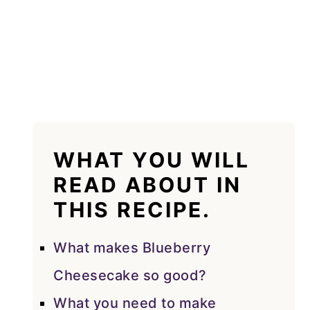
WHAT YOU WILL
READ ABOUT IN
THIS RECIPE.
What makes Blueberry
Cheesecake so good?
What you need to make