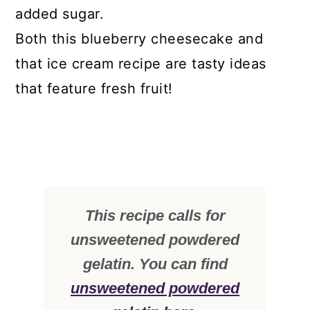
added sugar.
Both this blueberry cheesecake and
that ice cream recipe are tasty ideas
that feature fresh fruit!
This recipe calls for
unsweetened powdered
gelatin. You can find
unsweetened powdered