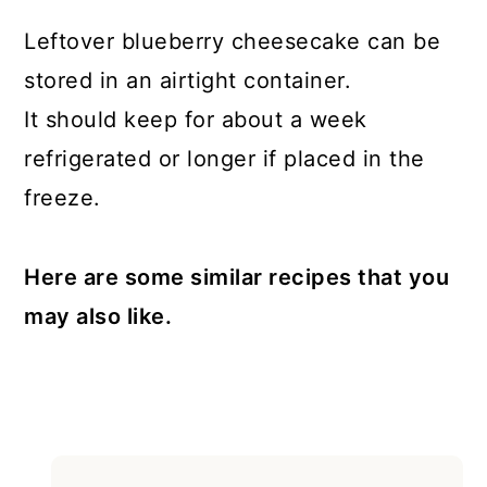
Leftover blueberry cheesecake can be
stored in an airtight container.
It should keep for about a week
refrigerated or longer if placed in the
freeze.
Here are some similar recipes that you
may also like.