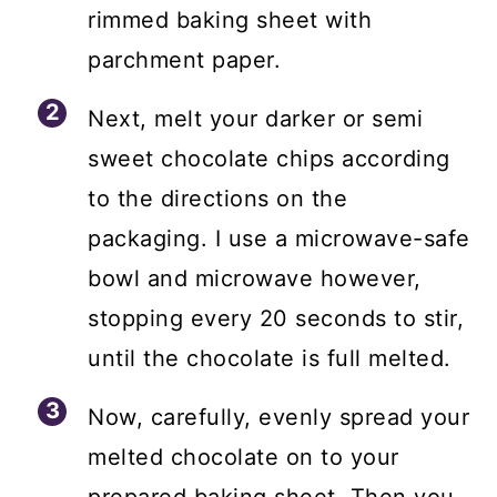
rimmed baking sheet with
parchment paper.
Next, melt your darker or semi
sweet chocolate chips according
to the directions on the
packaging. I use a microwave-safe
bowl and microwave however,
stopping every 20 seconds to stir,
until the chocolate is full melted.
Now, carefully, evenly spread your
melted chocolate on to your