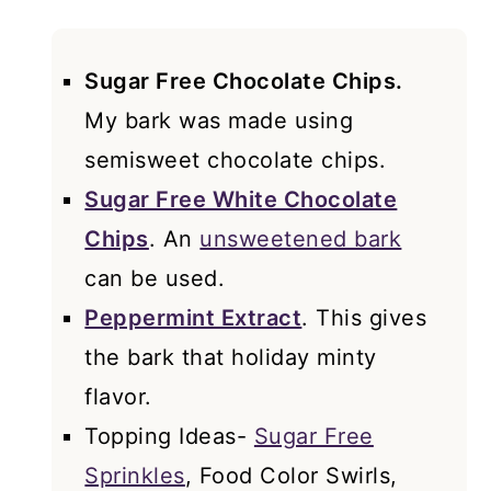
Sugar Free Chocolate Chips.
My bark was made using
semisweet chocolate chips.
Sugar Free White Chocolate
Chips
. An
unsweetened bark
can be used.
Peppermint Extract
. This gives
the bark that holiday minty
flavor.
Topping Ideas-
Sugar Free
Sprinkles
, Food Color Swirls,