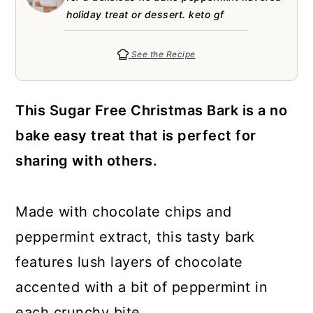
a
c
a
e
holiday treat or dessert. keto gf
r
o
r
r
y
n
y
See the Recipe
n
t
s
a
e
i
This Sugar Free Christmas Bark is a no
v
n
d
bake easy treat that is perfect for
i
t
e
sharing with others.
g
b
a
a
Made with chocolate chips and
t
r
peppermint extract, this tasty bark
i
features lush layers of chocolate
o
accented with a bit of peppermint in
n
each crunchy bite.