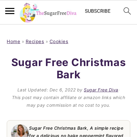
S
S
S
S
k
k
k
k
Home
»
Recipes
»
Cookies
i
i
i
i
Sugar Free Christmas
p
p
p
p
Bark
t
t
t
t
o
o
o
o
Last Updated:
Dec 6, 2022
by
Sugar Free Diva
·
p
m
p
f
This post may contain affiliate or amazon links which
may pay commission at no cost to you.
r
a
r
o
i
i
i
o
m
n
m
t
Sugar Free Christmas Bark, A simple recipe
for a delicious no bake peppermint flavored