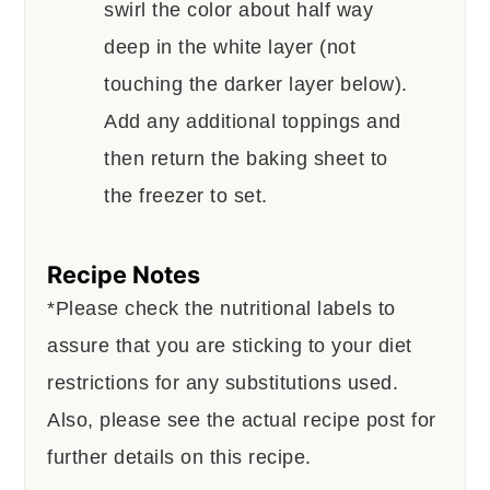
swirl the color about half way
deep in the white layer (not
touching the darker layer below).
Add any additional toppings and
then return the baking sheet to
the freezer to set.
Recipe Notes
*Please check the nutritional labels to
assure that you are sticking to your diet
restrictions for any substitutions used.
Also, please see the actual recipe post for
further details on this recipe.