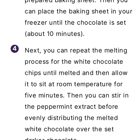
prepared baking sheet. Then you
can place the baking sheet in your
freezer until the chocolate is set
(about 10 minutes).
Next, you can repeat the melting
process for the white chocolate
chips until melted and then allow
it to sit at room temperature for
five minutes. Then you can stir in
the peppermint extract before
evenly distributing the melted
white chocolate over the set