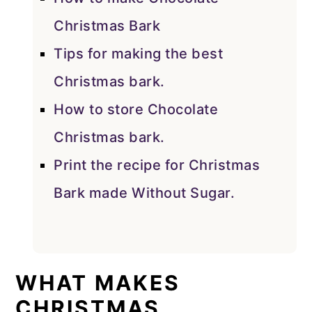
Christmas Bark
Tips for making the best
Christmas bark.
How to store Chocolate
Christmas bark.
Print the recipe for Christmas
Bark made Without Sugar.
WHAT MAKES
CHRISTMAS