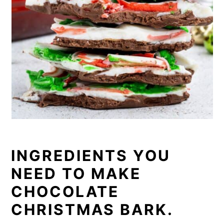
INGREDIENTS YOU
NEED TO MAKE
CHOCOLATE
CHRISTMAS BARK.