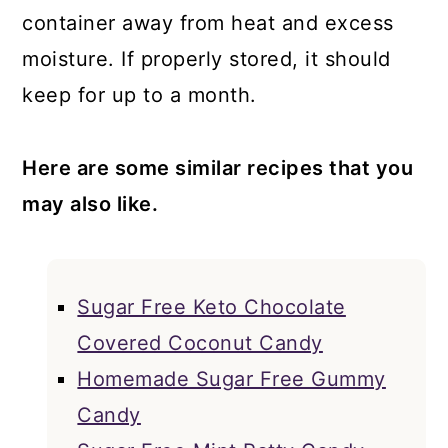
container away from heat and excess
moisture. If properly stored, it should
keep for up to a month.
Here are some similar recipes that you
may also like.
Sugar Free Keto Chocolate
Covered Coconut Candy
Homemade Sugar Free Gummy
Candy