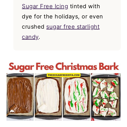
Sugar Free Icing
tinted with
dye for the holidays, or even
crushed
sugar free starlight
candy
.