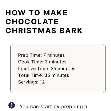
HOW TO MAKE
CHOCOLATE
CHRISTMAS BARK
Prep Time: 7 minutes
Cook Time: 3 minutes
Inactive Time: 25 minutes
Total Time: 35 minutes
Servings: 12
You can start by prepping a