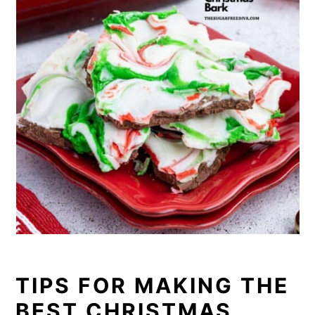
TIPS FOR MAKING THE
BEST CHRISTMAS