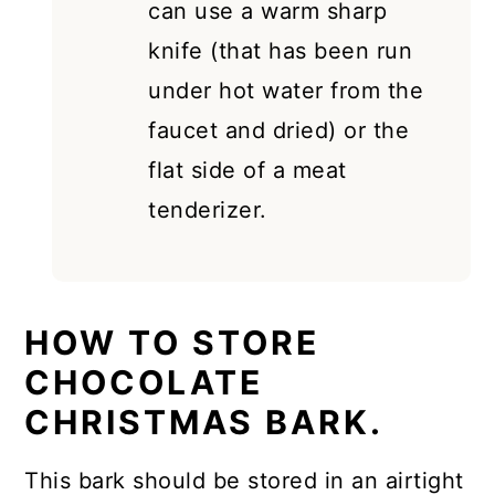
can use a warm sharp
knife (that has been run
under hot water from the
faucet and dried) or the
flat side of a meat
tenderizer.
HOW TO STORE
CHOCOLATE
CHRISTMAS BARK.
This bark should be stored in an airtight