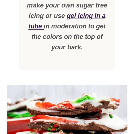
make your own sugar free
icing or use
gel icing in a
tube
in moderation to get
the colors on the top of
your bark.