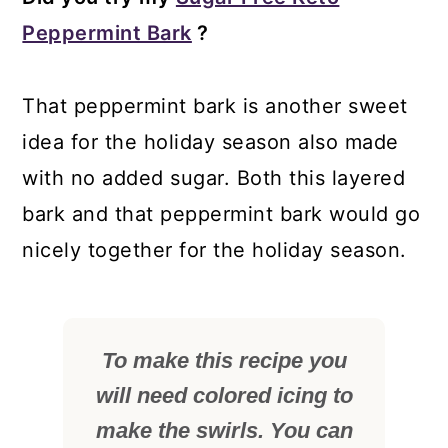
Peppermint Bark
?
That peppermint bark is another sweet
idea for the holiday season also made
with no added sugar. Both this layered
bark and that peppermint bark would go
nicely together for the holiday season.
To make this recipe you
will need colored icing to
make the swirls. You can