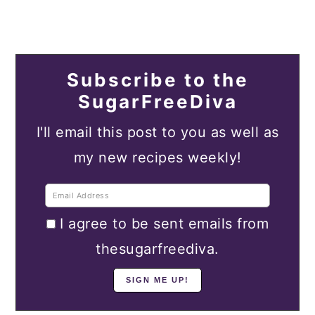
Subscribe to the
SugarFreeDiva
I'll email this post to you as well as
my new recipes weekly!
I agree to be sent emails from
thesugarfreediva.