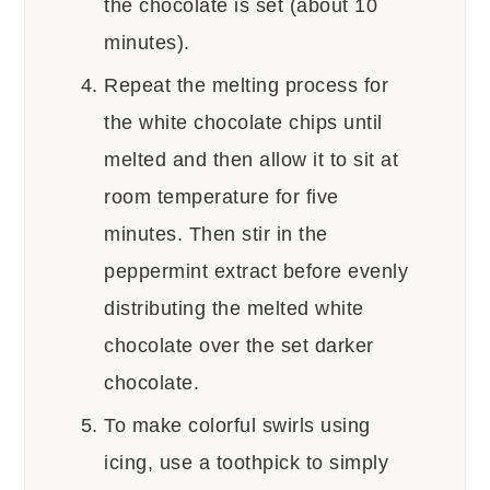
the chocolate is set (about 10
minutes).
Repeat the melting process for
the white chocolate chips until
melted and then allow it to sit at
room temperature for five
minutes. Then stir in the
peppermint extract before evenly
distributing the melted white
chocolate over the set darker
chocolate.
To make colorful swirls using
icing, use a toothpick to simply