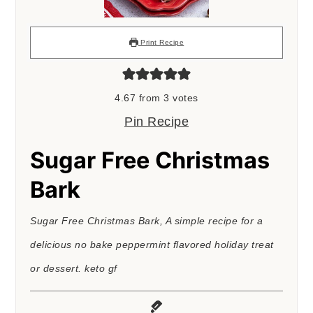
Print Recipe
4.67
from
3
votes
Pin Recipe
Sugar Free Christmas
Bark
Sugar Free Christmas Bark, A simple recipe for a
delicious no bake peppermint flavored holiday treat
or dessert. keto gf