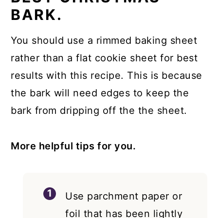
BARK.
You should use a rimmed baking sheet
rather than a flat cookie sheet for best
results with this recipe. This is because
the bark will need edges to keep the
bark from dripping off the the sheet.
More helpful tips for you.
Use parchment paper or
foil that has been lightly