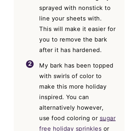
sprayed with nonstick to
line your sheets with.
This will make it easier for
you to remove the bark
after it has hardened.
My bark has been topped
with swirls of color to
make this more holiday
inspired. You can
alternatively however,
use food coloring or
sugar
free holiday sprinkles
or