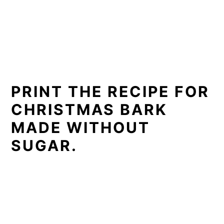
PRINT THE RECIPE FOR
CHRISTMAS BARK
MADE WITHOUT
SUGAR.