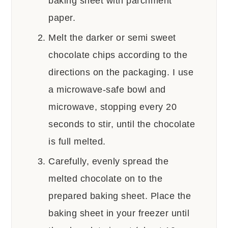
baking sheet with parchment
paper.
Melt the darker or semi sweet
chocolate chips according to the
directions on the packaging. I use
a microwave-safe bowl and
microwave, stopping every 20
seconds to stir, until the chocolate
is full melted.
Carefully, evenly spread the
melted chocolate on to the
prepared baking sheet. Place the
baking sheet in your freezer until