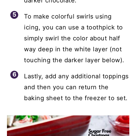
darker chocolate.
To make colorful swirls using
icing, you can use a toothpick to
simply swirl the color about half
way deep in the white layer (not
touching the darker layer below).
Lastly, add any additional toppings
and then you can return the
baking sheet to the freezer to set.