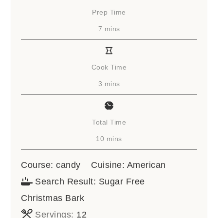
Prep Time
minutes
7
mins
Cook Time
minutes
3
mins
Total Time
minutes
10
mins
Course:
candy
Cuisine:
American
Search Result:
Sugar Free
Christmas Bark
Servings:
12