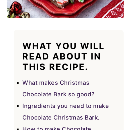
WHAT YOU WILL
READ ABOUT IN
THIS RECIPE.
What makes Christmas
Chocolate Bark so good?
Ingredients you need to make
Chocolate Christmas Bark.
How to make Chocolate