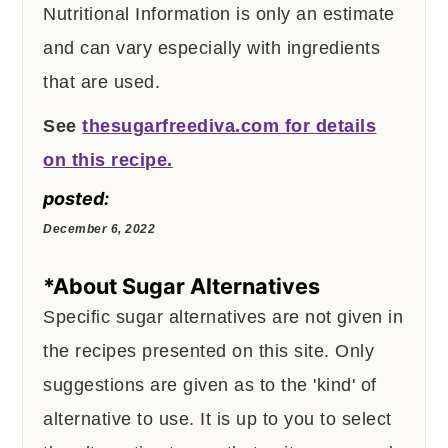
Nutritional Information is only an estimate
and can vary especially with ingredients
that are used.
See
thesugarfreediva.com for details
on this recipe.
posted:
December 6, 2022
*About Sugar Alternatives
Specific sugar alternatives are not given in
the recipes presented on this site. Only
suggestions are given as to the 'kind' of
alternative to use. It is up to you to select