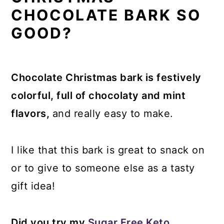
CHOCOLATE BARK SO
GOOD?
Chocolate Christmas bark is festively
colorful, full of chocolaty and mint
flavors,
and really easy to make.
I like that this bark is great to snack on
or to give to someone else as a tasty
gift idea!
Did you try my
Sugar Free Keto