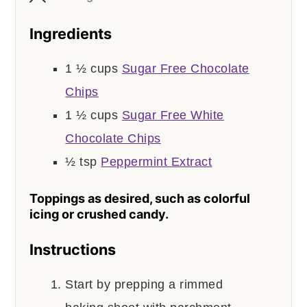
Ingredients
1 ½
cups
Sugar Free Chocolate
Chips
1 ½
cups
Sugar Free White
Chocolate Chips
½
tsp
Peppermint Extract
Toppings as desired, such as colorful
icing or crushed candy.
Instructions
Start by prepping a rimmed