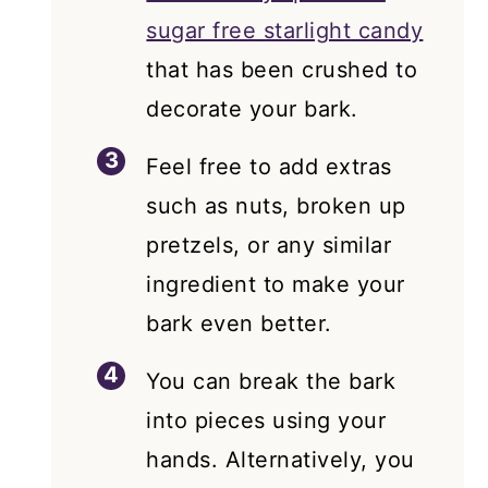
sugar free starlight candy
that has been crushed to
decorate your bark.
Feel free to add extras
such as nuts, broken up
pretzels, or any similar
ingredient to make your
bark even better.
You can break the bark
into pieces using your
hands. Alternatively, you