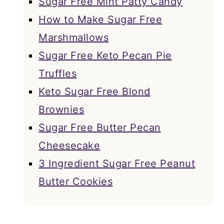
Sugar Free Mint Patty Candy
How to Make Sugar Free
Marshmallows
Sugar Free Keto Pecan Pie
Truffles
Keto Sugar Free Blond
Brownies
Sugar Free Butter Pecan
Cheesecake
3 Ingredient Sugar Free Peanut
Butter Cookies