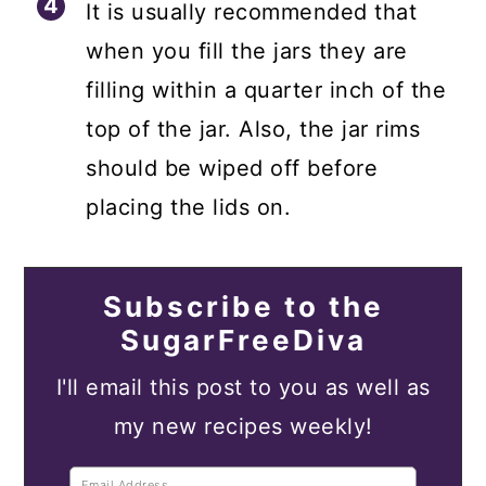
It is usually recommended that
when you fill the jars they are
filling within a quarter inch of the
top of the jar. Also, the jar rims
should be wiped off before
placing the lids on.
Subscribe to the
SugarFreeDiva
I'll email this post to you as well as
my new recipes weekly!