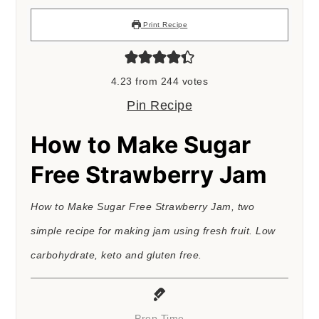
Print Recipe
4.23
from
244
votes
Pin Recipe
How to Make Sugar
Free Strawberry Jam
How to Make Sugar Free Strawberry Jam, two
simple recipe for making jam using fresh fruit. Low
carbohydrate, keto and gluten free.
Prep Time