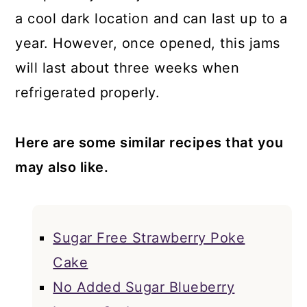
a cool dark location and can last up to a
year. However, once opened, this jams
will last about three weeks when
refrigerated properly.
Here are some similar recipes that you
may also like.
Sugar Free Strawberry Poke
Cake
No Added Sugar Blueberry