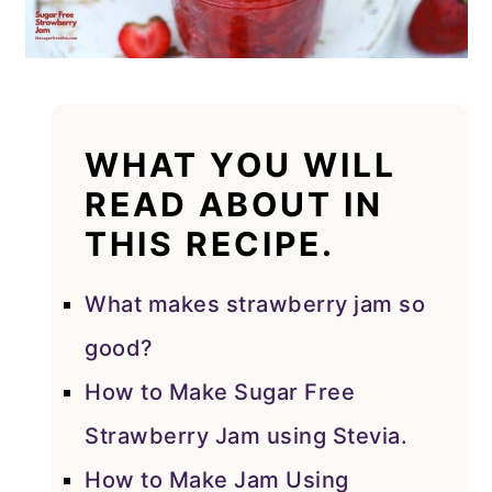
WHAT YOU WILL
READ ABOUT IN
THIS RECIPE.
What makes strawberry jam so
good?
How to Make Sugar Free
Strawberry Jam using Stevia.
How to Make Jam Using