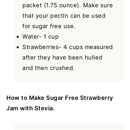
packet (1.75 ounce). Make sure
that your pectin can be used
for sugar free use.
Water- 1 cup
Strawberries- 4 cups measured
after they have been hulled
and then crushed.
How to Make Sugar Free Strawberry
Jam with Stevia.