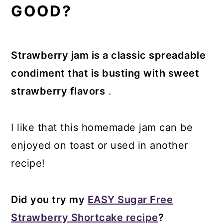
GOOD?
Strawberry jam is a classic spreadable
condiment that is busting with sweet
strawberry flavors
.
I like that this homemade jam can be
enjoyed on toast or used in another
recipe!
Did you try my
EASY Sugar Free
Strawberry Shortcake recipe
?