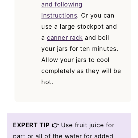
and following
instructions
. Or you can
use a large stockpot and
a
canner rack
and boil
your jars for ten minutes.
Allow your jars to cool
completely as they will be
hot.
EXPERT TIP 👉
Use fruit juice for
part or all of the water for added