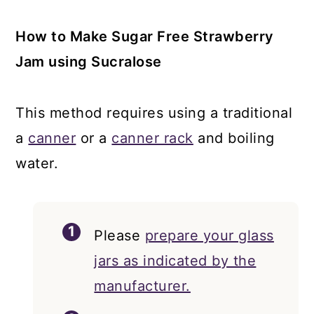
How to Make Sugar Free Strawberry
Jam using Sucralose
This method requires using a traditional
a
canner
or a
canner rack
and boiling
water.
Please
prepare your glass
jars as indicated by the
manufacturer.