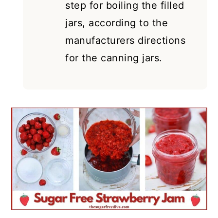
step for boiling the filled
jars, according to the
manufacturers directions
for the canning jars.