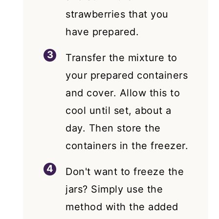
strawberries that you
have prepared.
Transfer the mixture to
your prepared containers
and cover. Allow this to
cool until set, about a
day. Then store the
containers in the freezer.
Don't want to freeze the
jars? Simply use the
method with the added