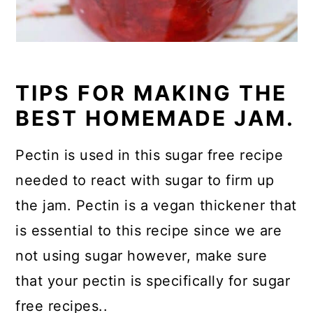
TIPS FOR MAKING THE
BEST HOMEMADE JAM.
Pectin is used in this sugar free recipe
needed to react with sugar to firm up
the jam. Pectin is a vegan thickener that
is essential to this recipe since we are
not using sugar however, make sure
that your pectin is specifically for sugar
free recipes..