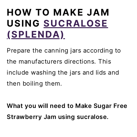
HOW TO MAKE JAM
USING
SUCRALOSE
(SPLENDA)
Prepare the canning jars according to
the manufacturers directions. This
include washing the jars and lids and
then boiling them.
What you will need to Make Sugar Free
Strawberry Jam using sucralose.