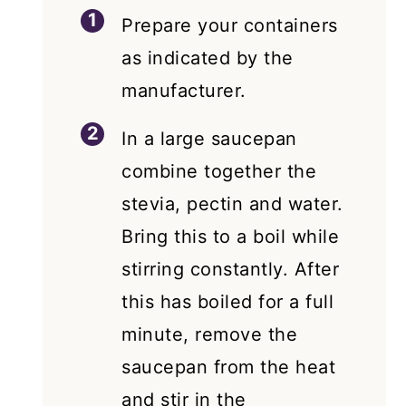
Prepare your containers
as indicated by the
manufacturer.
In a large saucepan
combine together the
stevia, pectin and water.
Bring this to a boil while
stirring constantly. After
this has boiled for a full
minute, remove the
saucepan from the heat
and stir in the