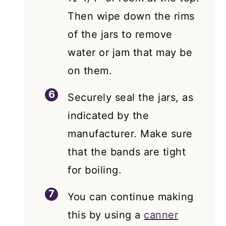
Then wipe down the rims
of the jars to remove
water or jam that may be
on them.
Securely seal the jars, as
indicated by the
manufacturer. Make sure
that the bands are tight
for boiling.
You can continue making
this by using a
canner