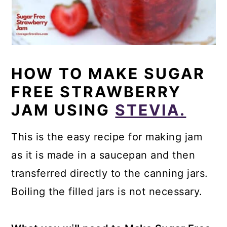
HOW TO MAKE SUGAR
FREE STRAWBERRY
JAM USING
STEVIA.
This is the easy recipe for making jam
as it is made in a saucepan and then
transferred directly to the canning jars.
Boiling the filled jars is not necessary.