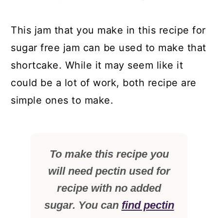
This jam that you make in this recipe for
sugar free jam can be used to make that
shortcake. While it may seem like it
could be a lot of work, both recipe are
simple ones to make.
To make this recipe you
will need pectin used for
recipe with no added
sugar. You can
find pectin