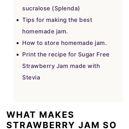
sucralose (Splenda)
Tips for making the best
homemade jam.
How to store homemade jam.
Print the recipe for Sugar Free
Strawberry Jam made with
Stevia
WHAT MAKES
STRAWBERRY JAM SO