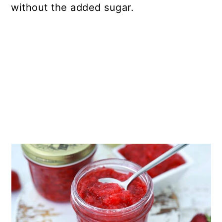
without the added sugar.