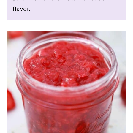
flavor.