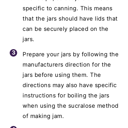
specific to canning. This means
that the jars should have lids that
can be securely placed on the
jars.
Prepare your jars by following the
manufacturers direction for the
jars before using them. The
directions may also have specific
instructions for boiling the jars
when using the sucralose method
of making jam.