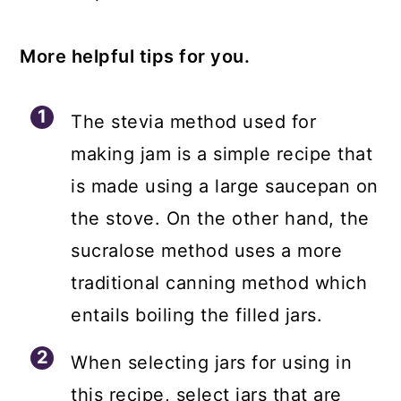
More helpful tips for you.
The stevia method used for
making jam is a simple recipe that
is made using a large saucepan on
the stove. On the other hand, the
sucralose method uses a more
traditional canning method which
entails boiling the filled jars.
When selecting jars for using in
this recipe, select jars that are