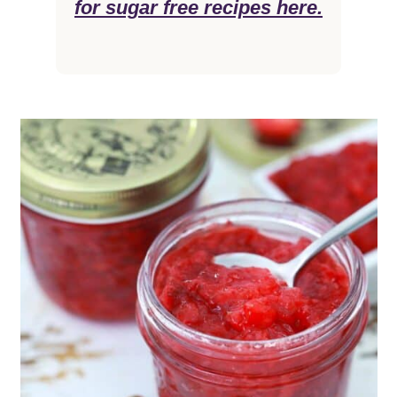
for sugar free recipes here.