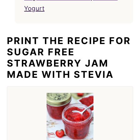
Yogurt
PRINT THE RECIPE FOR
SUGAR FREE
STRAWBERRY JAM
MADE WITH STEVIA