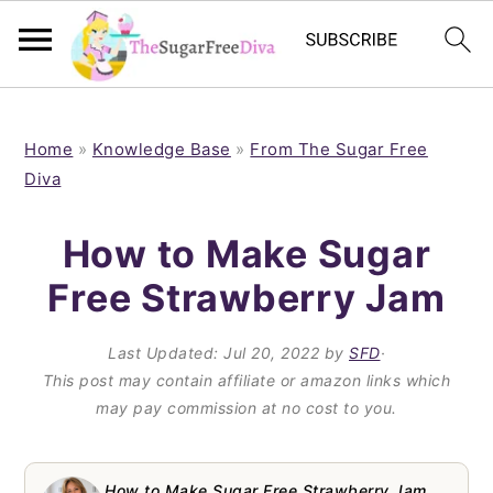
S
S
S
S
k
k
k
k
Home
»
Knowledge Base
»
From The Sugar Free
Diva
i
i
i
i
p
p
p
p
How to Make Sugar
t
t
t
t
Free Strawberry Jam
o
o
o
o
p
m
p
f
Last Updated:
Jul 20, 2022
by
SFD
·
This post may contain affiliate or amazon links which
r
a
r
o
may pay commission at no cost to you.
i
i
i
o
m
n
m
t
How to Make Sugar Free Strawberry Jam,