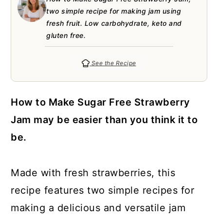
a
c
a
e
two simple recipe for making jam using
r
o
r
r
fresh fruit. Low carbohydrate, keto and
gluten free.
y
n
y
n
t
s
See the Recipe
a
e
i
v
n
d
How to Make Sugar Free Strawberry
i
t
e
Jam may be easier than you think it to
g
b
be.
a
a
t
r
Made with fresh strawberries, this
i
recipe features two simple recipes for
o
making a delicious and versatile jam
n