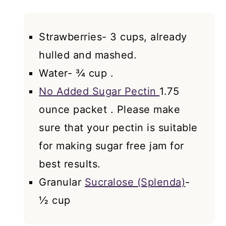
Strawberries- 3 cups, already
hulled and mashed.
Water- ¾ cup .
No Added Sugar Pectin
1.75
ounce packet . Please make
sure that your pectin is suitable
for making sugar free jam for
best results.
Granular
Sucralose (Splenda)
-
½ cup