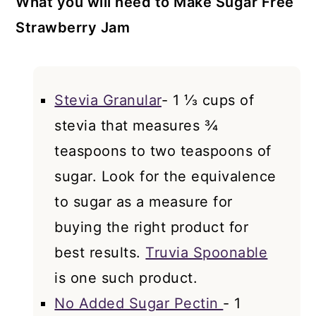
What you will need to Make Sugar Free
Strawberry Jam
Stevia Granular
- 1 ⅓ cups of
stevia that measures ¾
teaspoons to two teaspoons of
sugar. Look for the equivalence
to sugar as a measure for
buying the right product for
best results.
Truvia Spoonable
is one such product.
No Added Sugar Pectin
- 1