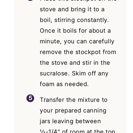
stove and bring it to a
boil, stirring constantly.
Once it boils for about a
minute, you can carefully
remove the stockpot from
the stove and stir in the
sucralose. Skim off any
foam as needed.
Transfer the mixture to
your prepared canning
jars leaving between
½-1/4" of room at the top.