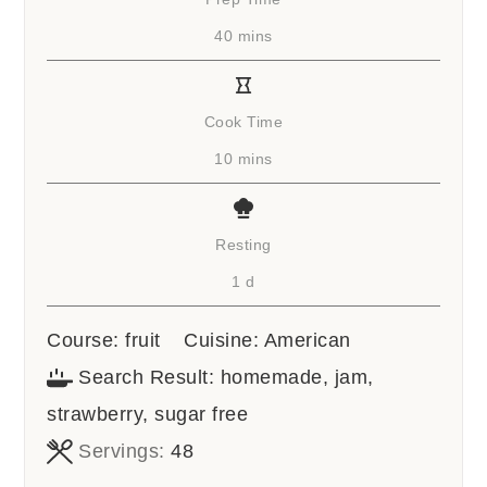
minutes
40
mins
Cook Time
minutes
10
mins
Resting
day
1
d
Course:
fruit
Cuisine:
American
Search Result:
homemade, jam,
strawberry, sugar free
Servings:
48