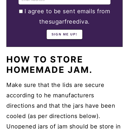
I agree to be sent emails from
thesugarfreediva.
HOW TO STORE
HOMEMADE JAM.
Make sure that the lids are secure
according to he manufacturers
directions and that the jars have been
cooled (as per directions below).
Unopened jars of jam should be store in