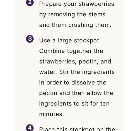
Prepare your strawberries
by removing the stems
and them crushing them.
Use a large stockpot.
Combine together the
strawberries, pectin, and
water. Stir the ingredients
in order to dissolve the
pectin and then allow the
ingredients to sit for ten
minutes.
Place this stockpot on the