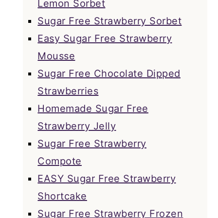
Lemon Sorbet
Sugar Free Strawberry Sorbet
Easy Sugar Free Strawberry
Mousse
Sugar Free Chocolate Dipped
Strawberries
Homemade Sugar Free
Strawberry Jelly
Sugar Free Strawberry
Compote
EASY Sugar Free Strawberry
Shortcake
Sugar Free Strawberry Frozen