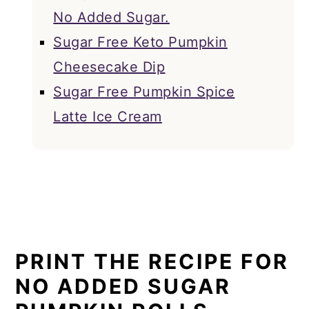
No Added Sugar.
Sugar Free Keto Pumpkin
Cheesecake Dip
Sugar Free Pumpkin Spice
Latte Ice Cream
PRINT THE RECIPE FOR
NO ADDED SUGAR