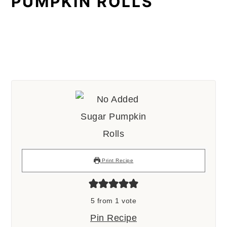
PUMPKIN ROLLS
Print Recipe
5
from 1 vote
Pin Recipe