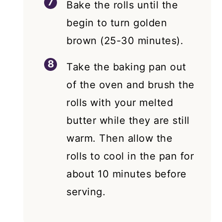
Bake the rolls until the
begin to turn golden
brown (25-30 minutes).
Take the baking pan out
of the oven and brush the
rolls with your melted
butter while they are still
warm. Then allow the
rolls to cool in the pan for
about 10 minutes before
serving.