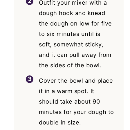
Outfit your mixer with a
dough hook and knead
the dough on low for five
to six minutes until is
soft, somewhat sticky,
and it can pull away from
the sides of the bowl.
Cover the bowl and place
it in a warm spot. It
should take about 90
minutes for your dough to
double in size.