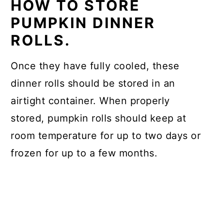
HOW TO STORE
PUMPKIN DINNER
ROLLS.
Once they have fully cooled, these
dinner rolls should be stored in an
airtight container. When properly
stored, pumpkin rolls should keep at
room temperature for up to two days or
frozen for up to a few months.