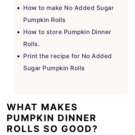
How to make No Added Sugar
Pumpkin Rolls
How to store Pumpkin Dinner
Rolls.
Print the recipe for No Added
Sugar Pumpkin Rolls
WHAT MAKES
PUMPKIN DINNER
ROLLS SO GOOD?