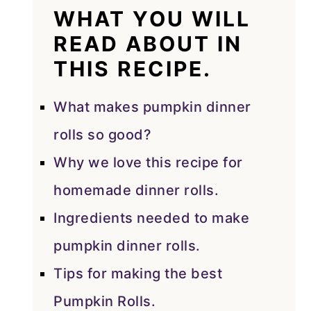
WHAT YOU WILL
READ ABOUT IN
THIS RECIPE.
What makes pumpkin dinner
rolls so good?
Why we love this recipe for
homemade dinner rolls.
Ingredients needed to make
pumpkin dinner rolls.
Tips for making the best
Pumpkin Rolls.