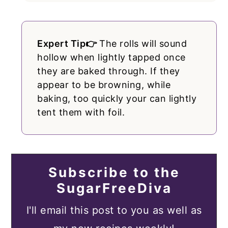
Expert Tip👉
The rolls will sound
hollow when lightly tapped once
they are baked through. If they
appear to be browning, while
baking, too quickly your can lightly
tent them with foil.
Subscribe to the
SugarFreeDiva
I'll email this post to you as well as