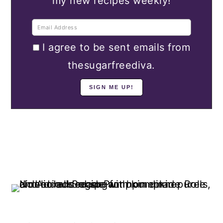
my new recipes weekly!
I agree to be sent emails from
thesugarfreediva.