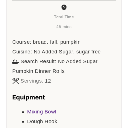
Total Time
minutes
45
mins
Course:
bread, fall, pumpkin
Cuisine:
No Added Sugar, sugar free
Search Result:
No Added Sugar
Pumpkin Dinner Rolls
Servings:
12
Equipment
Mixing Bowl
Dough Hook