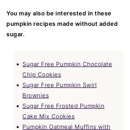
You may also be interested in these
pumpkin recipes made without added
sugar.
Sugar Free Pumpkin Chocolate
Chip Cookies
Sugar Free Pumpkin Swirl
Brownies
Sugar Free Frosted Pumpkin
Cake Mix Cookies
Pumpkin Oatmeal Muffins with