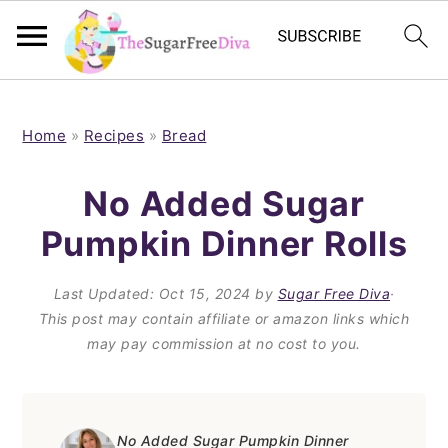
S
S
S
S
k
k
k
k
Home
»
Recipes
»
Bread
i
i
i
i
No Added Sugar
p
p
p
p
Pumpkin Dinner Rolls
t
t
t
t
o
o
o
o
Last Updated:
Oct 15, 2024
by
Sugar Free Diva
·
p
m
p
f
This post may contain affiliate or amazon links which
may pay commission at no cost to you.
r
a
r
o
i
i
i
o
m
n
m
t
No Added Sugar Pumpkin Dinner