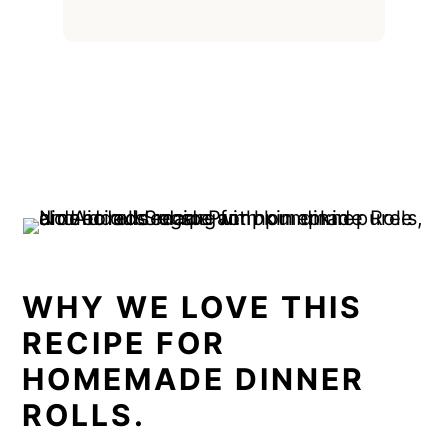
WHY WE LOVE THIS
RECIPE FOR
HOMEMADE DINNER
ROLLS.