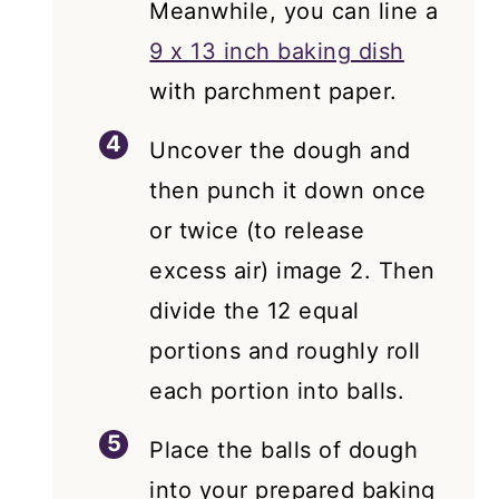
Meanwhile, you can line a
9 x 13 inch baking dish
with parchment paper.
Uncover the dough and
then punch it down once
or twice (to release
excess air) image 2. Then
divide the 12 equal
portions and roughly roll
each portion into balls.
Place the balls of dough
into your prepared baking