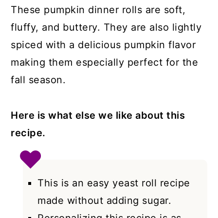
These pumpkin dinner rolls are soft,
fluffy, and buttery. They are also lightly
spiced with a delicious pumpkin flavor
making them especially perfect for the
fall season.
Here is what else we like about this
recipe.
This is an easy yeast roll recipe
made without adding sugar.