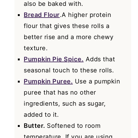
also be baked with.
Bread Flour
.A higher protein
flour that gives these rolls a
better rise and a more chewy
texture.
Pumpkin Pie Spice.
Adds that
seasonal touch to these rolls.
Pumpkin Puree.
Use a pumpkin
puree that has no other
ingredients, such as sugar,
added to it.
Butter.
Softened to room
temperature. If you are using