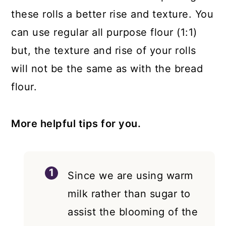
these rolls a better rise and texture. You
can use regular all purpose flour (1:1)
but, the texture and rise of your rolls
will not be the same as with the bread
flour.
More helpful tips for you.
Since we are using warm
milk rather than sugar to
assist the blooming of the