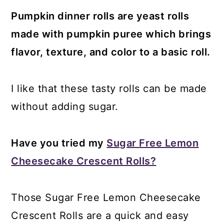
Pumpkin dinner rolls are yeast rolls
made with pumpkin puree which brings
flavor, texture, and color to a basic roll.
I like that these tasty rolls can be made
without adding sugar.
Have you tried my
Sugar Free Lemon
Cheesecake Crescent Rolls?
Those Sugar Free Lemon Cheesecake
Crescent Rolls are a quick and easy