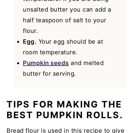
unsalted butter you can add a
half teaspoon of salt to your
flour.
Egg.
Your egg should be at
room temperature.
Pumpkin seeds
and melted
butter for serving.
TIPS FOR MAKING THE
BEST PUMPKIN ROLLS.
Bread flour is used in this recipe to give