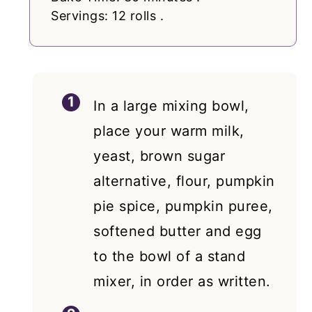
Servings: 12 rolls .
In a large mixing bowl,
place your warm milk,
yeast, brown sugar
alternative, flour, pumpkin
pie spice, pumpkin puree,
softened butter and egg
to the bowl of a stand
mixer, in order as written.