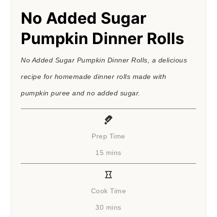
No Added Sugar
Pumpkin Dinner Rolls
No Added Sugar Pumpkin Dinner Rolls, a delicious
recipe for homemade dinner rolls made with
pumpkin puree and no added sugar.
Prep Time
minutes
15
mins
Cook Time
minutes
30
mins