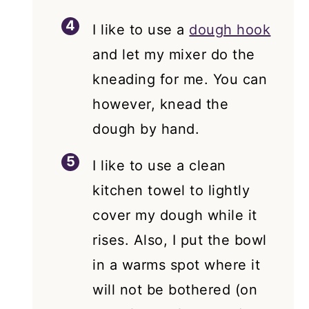
I like to use a
dough hook
and let my mixer do the
kneading for me. You can
however, knead the
dough by hand.
I like to use a clean
kitchen towel to lightly
cover my dough while it
rises. Also, I put the bowl
in a warms spot where it
will not be bothered (on