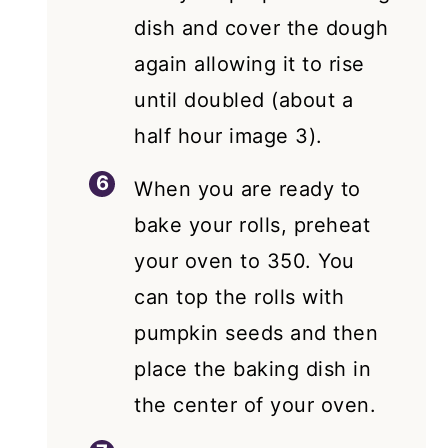
dish and cover the dough
again allowing it to rise
until doubled (about a
half hour image 3).
When you are ready to
bake your rolls, preheat
your oven to 350. You
can top the rolls with
pumpkin seeds and then
place the baking dish in
the center of your oven.