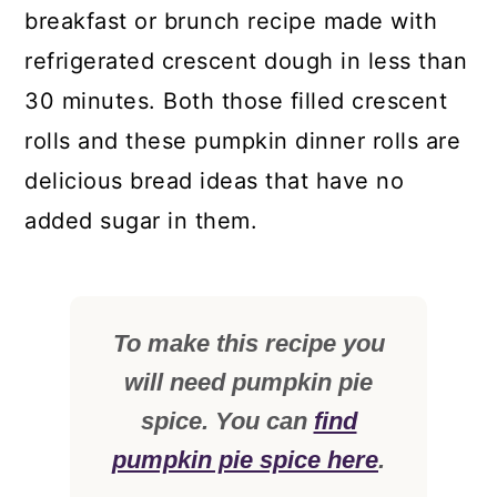
breakfast or brunch recipe made with
refrigerated crescent dough in less than
30 minutes. Both those filled crescent
rolls and these pumpkin dinner rolls are
delicious bread ideas that have no
added sugar in them.
To make this recipe you
will need pumpkin pie
spice. You can
find
pumpkin pie spice here
.