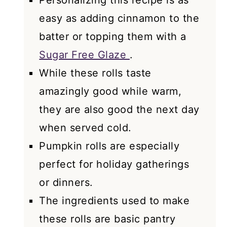
Personalizing this recipe is as
easy as adding cinnamon to the
batter or topping them with a
Sugar Free Glaze
.
While these rolls taste
amazingly good while warm,
they are also good the next day
when served cold.
Pumpkin rolls are especially
perfect for holiday gatherings
or dinners.
The ingredients used to make
these rolls are basic pantry