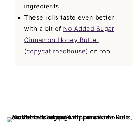
ingredients.
These rolls taste even better
with a bit of
No Added Sugar
Cinnamon Honey Butter
(copycat roadhouse)
on top.