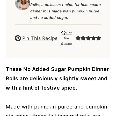
a
c
a
e
Rolls, a delicious recipe for homemade
r
o
r
r
dinner rolls made with pumpkin puree
and no added sugar.
y
n
y
n
t
s
Get
Pin This Recipe
the
a
e
i
Recipe
v
n
d
i
t
e
g
b
These No Added Sugar Pumpkin Dinner
a
a
Rolls are deliciously slightly sweet and
t
r
with a hint of festive spice.
i
o
Made with pumpkin puree and pumpkin
n