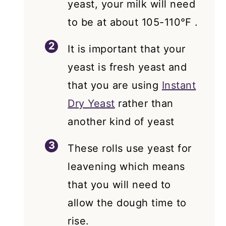
yeast, your milk will need
to be at about 105-110℉ .
It is important that your
yeast is fresh yeast and
that you are using
Instant
Dry Yeast
rather than
another kind of yeast
These rolls use yeast for
leavening which means
that you will need to
allow the dough time to
rise.