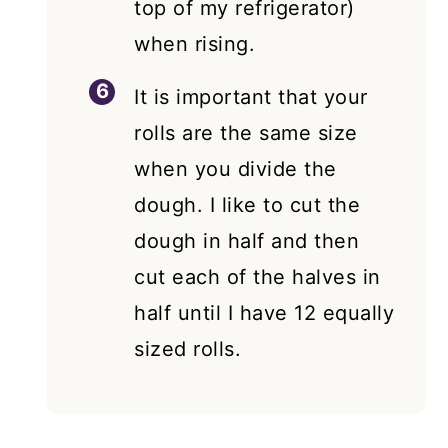
top of my refrigerator)
when rising.
It is important that your
rolls are the same size
when you divide the
dough. I like to cut the
dough in half and then
cut each of the halves in
half until I have 12 equally
sized rolls.