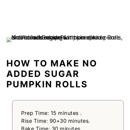
HOW TO MAKE NO
ADDED SUGAR
PUMPKIN ROLLS
Prep Time: 15 minutes .
Rise Time: 90+30 minutes.
Bake Time: 30 minutes .