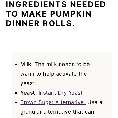
INGREDIENTS NEEDED
TO MAKE PUMPKIN
DINNER ROLLS.
Milk.
The milk needs to be
warm to help activate the
yeast.
Yeast.
Instant Dry Yeast
.
Brown Sugar Alternative
.
Use a
granular alternative that can