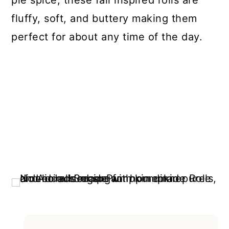
pie spice, these fall inspired rolls are
fluffy, soft, and buttery making them
perfect for about any time of the day.