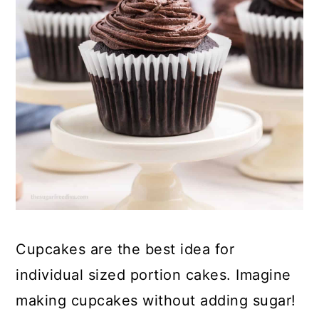
a
c
a
e
r
o
r
r
y
n
y
n
t
s
a
e
i
v
n
d
i
t
e
g
b
a
a
t
r
Cupcakes are the best idea for
i
individual sized portion cakes. Imagine
o
making cupcakes without adding sugar!
n