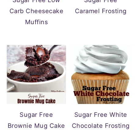
Carb Cheesecake
Caramel Frosting
Muffins
Sugar Free
Sugar Free White
Brownie Mug Cake
Chocolate Frosting