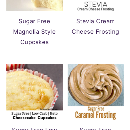
Sugar Free
Stevia Cream
Magnolia Style
Cheese Frosting
Cupcakes
Sugar Free Low
Sugar Free