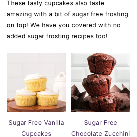
These tasty cupcakes also taste
amazing with a bit of sugar free frosting
on top! We have you covered with no
added sugar frosting recipes too!
Sugar Free Vanilla
Sugar Free
Cupcakes
Chocolate Zucchini