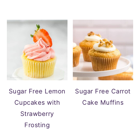
Sugar Free Lemon
Sugar Free Carrot
Cupcakes with
Cake Muffins
Strawberry
Frosting