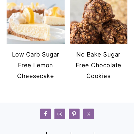
Low Carb Sugar
No Bake Sugar
Free Lemon
Free Chocolate
Cheesecake
Cookies
FOOTER