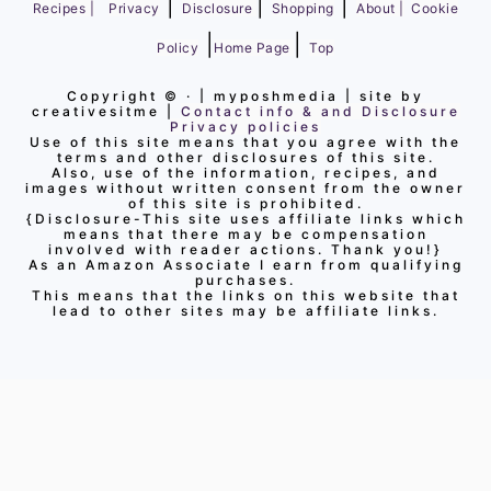
|
|
|
Recipes |
Privacy
Disclosure
Shopping
About |
Cookie
|
|
Policy
Home Page
Top
Copyright ©
· | myposhmedia | site by
creativesitme |
Contact info & and Disclosure
Privacy policies
Use of this site means that you agree with the
terms and other disclosures of this site.
Also, use of the information, recipes, and
images without written consent from the owner
of this site is prohibited.
{Disclosure-This site uses affiliate links which
means that there may be compensation
involved with reader actions. Thank you!}
As an Amazon Associate I earn from qualifying
purchases.
This means that the links on this website that
lead to other sites may be affiliate links.