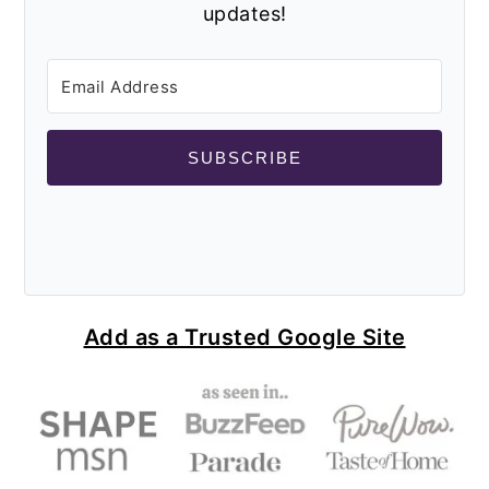
updates!
SUBSCRIBE
Add as a Trusted Google Site