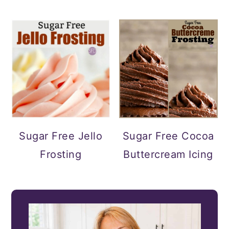
Sugar Free Jello
Sugar Free Cocoa
Frosting
Buttercream Icing
PRIMARY
SIDEBAR