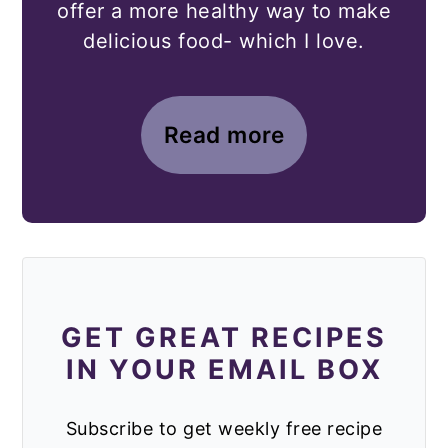
offer a more healthy way to make
delicious food- which I love.
Read more
GET GREAT RECIPES
IN YOUR EMAIL BOX
Subscribe to get weekly free recipe