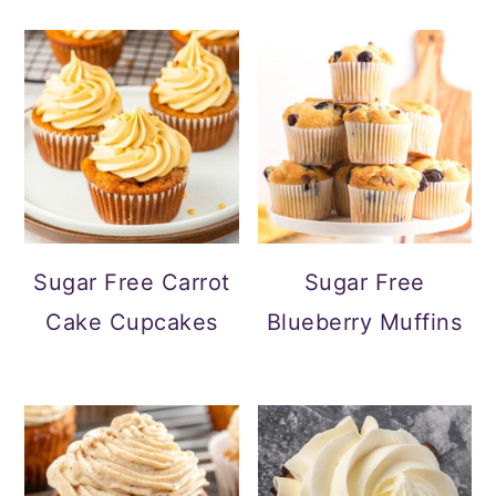
Sugar Free Carrot
Sugar Free
Cake Cupcakes
Blueberry Muffins