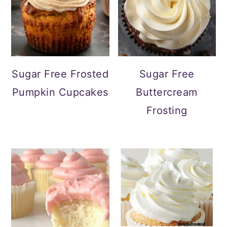
Sugar Free Frosted
Sugar Free
Pumpkin Cupcakes
Buttercream
Frosting