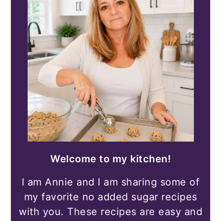
Welcome to my kitchen!
I am Annie and I am sharing some of
my favorite no added sugar recipes
with you. These recipes are easy and