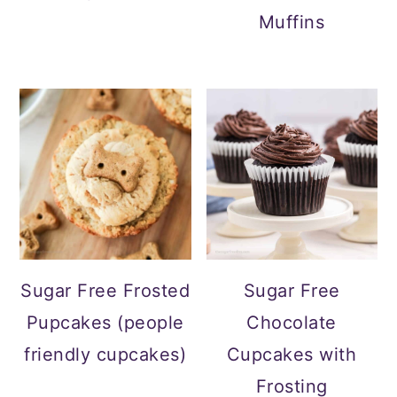
Muffins
Sugar Free Frosted
Sugar Free
Pupcakes (people
Chocolate
friendly cupcakes)
Cupcakes with
Frosting