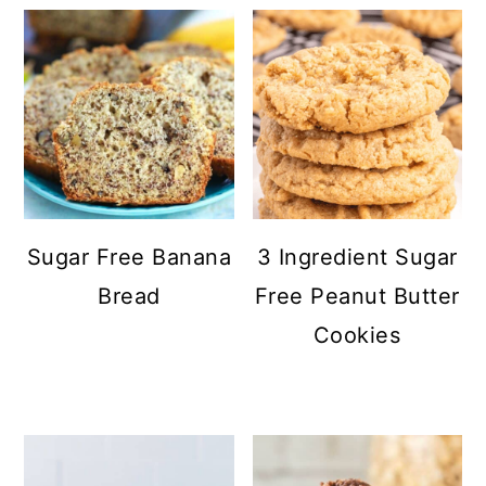
Sugar Free Banana
3 Ingredient Sugar
Bread
Free Peanut Butter
Cookies