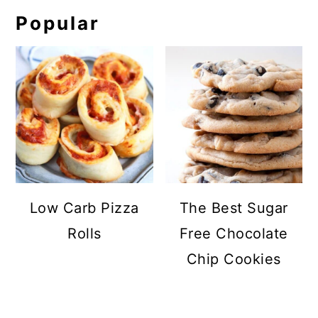
Popular
Low Carb Pizza
The Best Sugar
Rolls
Free Chocolate
Chip Cookies