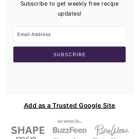
Subscribe to get weekly free recipe
updates!
SUBSCRIBE
Add as a Trusted Google Site