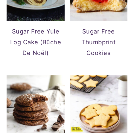
Sugar Free Yule
Sugar Free
Log Cake (Bûche
Thumbprint
De Noël)
Cookies