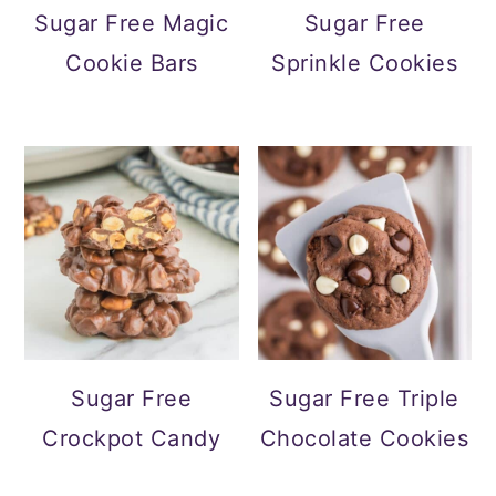
Sugar Free Magic
Sugar Free
Cookie Bars
Sprinkle Cookies
Sugar Free
Sugar Free Triple
Crockpot Candy
Chocolate Cookies