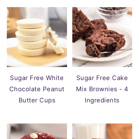
Sugar Free White
Sugar Free Cake
Chocolate Peanut
Mix Brownies - 4
Butter Cups
Ingredients