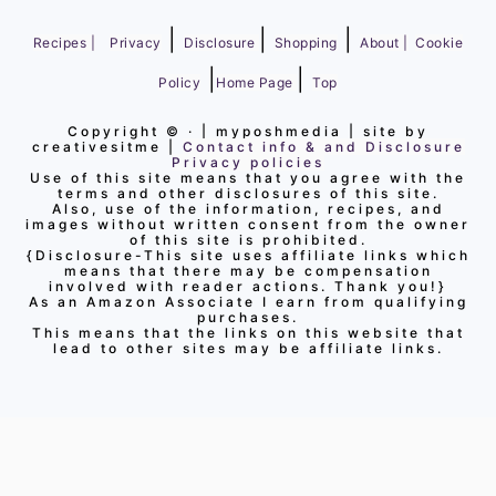
|
|
|
Recipes |
Privacy
Disclosure
Shopping
About |
Cookie
|
|
Policy
Home Page
Top
Copyright ©
· | myposhmedia | site by
creativesitme |
Contact info & and Disclosure
Privacy policies
Use of this site means that you agree with the
terms and other disclosures of this site.
Also, use of the information, recipes, and
images without written consent from the owner
of this site is prohibited.
{Disclosure-This site uses affiliate links which
means that there may be compensation
involved with reader actions. Thank you!}
As an Amazon Associate I earn from qualifying
purchases.
This means that the links on this website that
lead to other sites may be affiliate links.