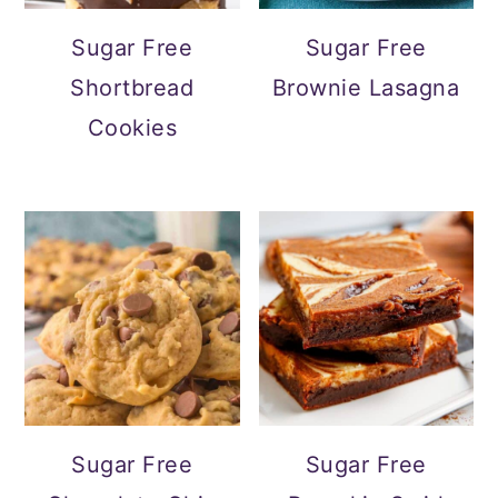
Sugar Free
Sugar Free
Shortbread
Brownie Lasagna
Cookies
Sugar Free
Sugar Free