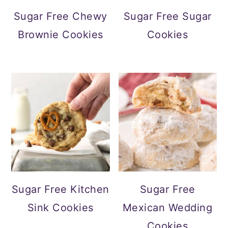
Sugar Free Chewy
Sugar Free Sugar
Brownie Cookies
Cookies
Sugar Free Kitchen
Sugar Free
Sink Cookies
Mexican Wedding
Cookies