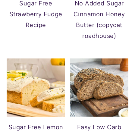
a
c
a
e
Sugar Free
No Added Sugar
r
o
r
r
Strawberry Fudge
Cinnamon Honey
y
n
y
Recipe
Butter (copycat
n
t
s
roadhouse)
a
e
i
v
n
d
i
t
e
g
b
a
a
t
r
i
o
Sugar Free Lemon
Easy Low Carb
n