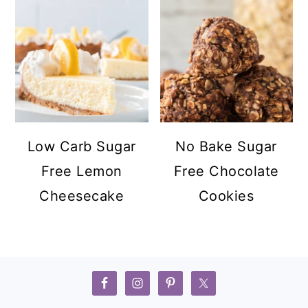
Low Carb Sugar
No Bake Sugar
Free Lemon
Free Chocolate
Cheesecake
Cookies
FOOTER