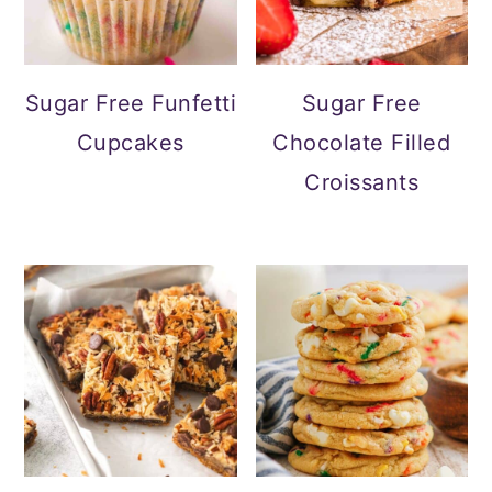
Sugar Free Funfetti
Sugar Free
Cupcakes
Chocolate Filled
Croissants