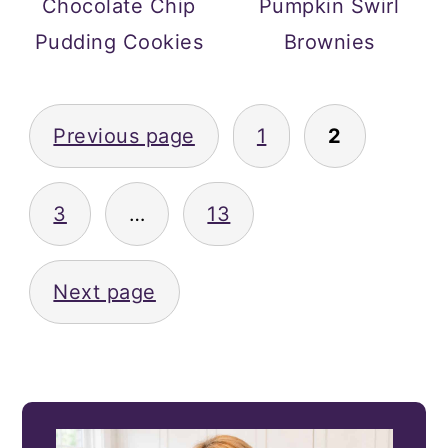
Chocolate Chip
Pumpkin Swirl
Pudding Cookies
Brownies
POSTS
Previous page
1
2
PAGINATION
3
…
13
Next page
PRIMARY
SIDEBAR