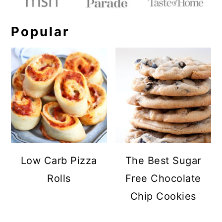
Popular
Low Carb Pizza
The Best Sugar
Rolls
Free Chocolate
Chip Cookies