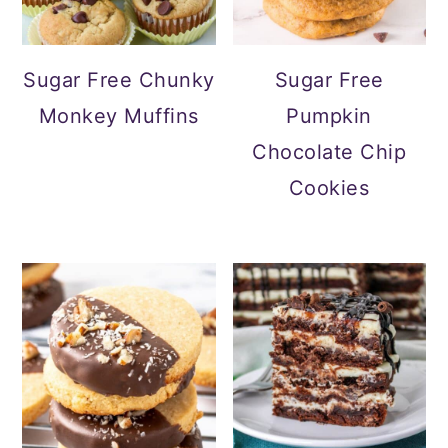
Sugar Free Chunky
Sugar Free
Monkey Muffins
Pumpkin
Chocolate Chip
Cookies