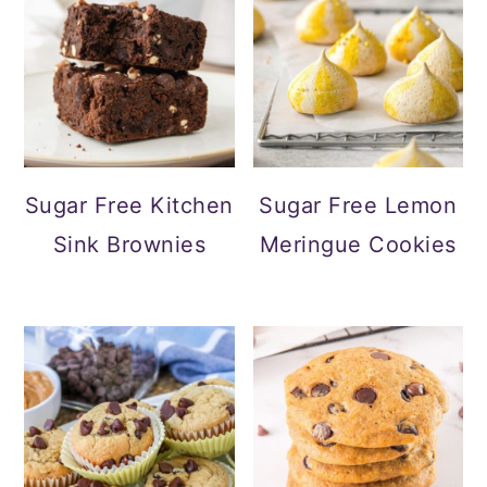
Sugar Free Kitchen
Sugar Free Lemon
Sink Brownies
Meringue Cookies