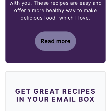
with you. These recipes are easy and
offer a more healthy way to make
delicious food- which I love.
Read more
GET GREAT RECIPES
IN YOUR EMAIL BOX