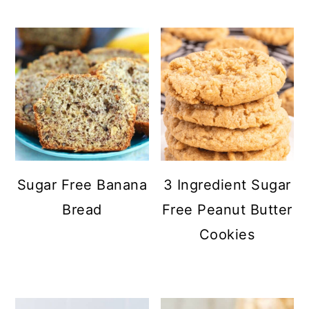
Sugar Free Banana
3 Ingredient Sugar
Bread
Free Peanut Butter
Cookies