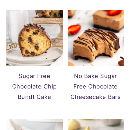
Sugar Free
No Bake Sugar
Chocolate Chip
Free Chocolate
Bundt Cake
Cheesecake Bars