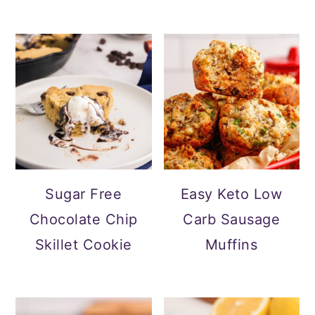
Sugar Free
Easy Keto Low
Chocolate Chip
Carb Sausage
Skillet Cookie
Muffins