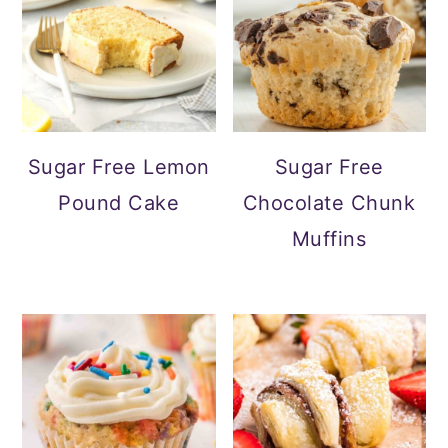
Sugar Free Lemon
Sugar Free
Pound Cake
Chocolate Chunk
Muffins