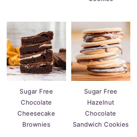
Sugar Free
Sugar Free
Chocolate
Hazelnut
Cheesecake
Chocolate
Brownies
Sandwich Cookies