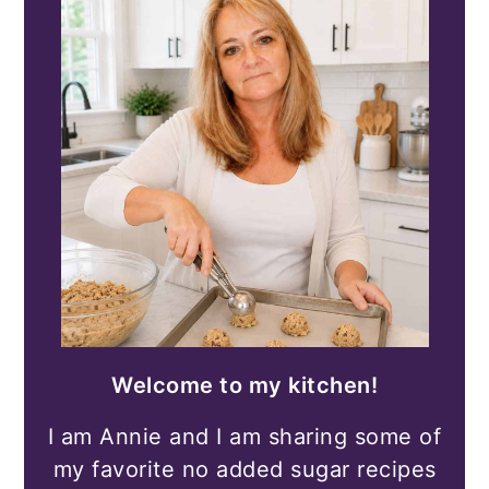
Welcome to my kitchen!
I am Annie and I am sharing some of
my favorite no added sugar recipes