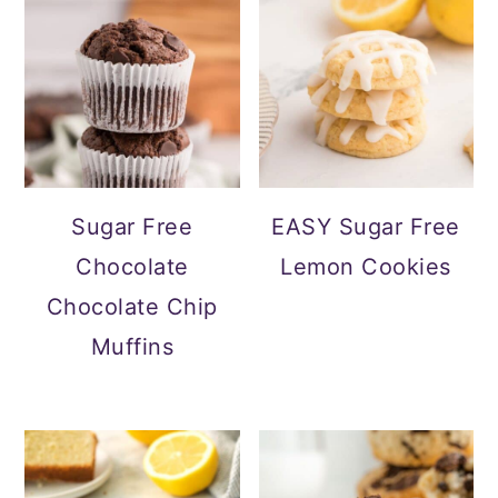
Sugar Free
EASY Sugar Free
Chocolate
Lemon Cookies
Chocolate Chip
Muffins