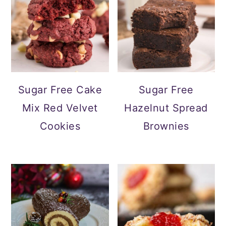
Sugar Free Cake
Sugar Free
Mix Red Velvet
Hazelnut Spread
Cookies
Brownies