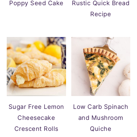
Poppy Seed Cake
Rustic Quick Bread
Recipe
Sugar Free Lemon
Low Carb Spinach
Cheesecake
and Mushroom
Crescent Rolls
Quiche