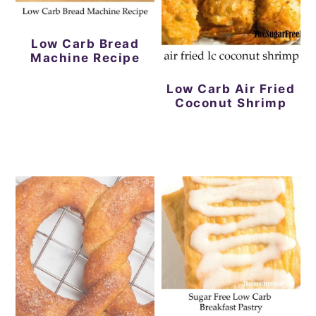
Low Carb Bread
Machine Recipe
Low Carb Air Fried
Coconut Shrimp