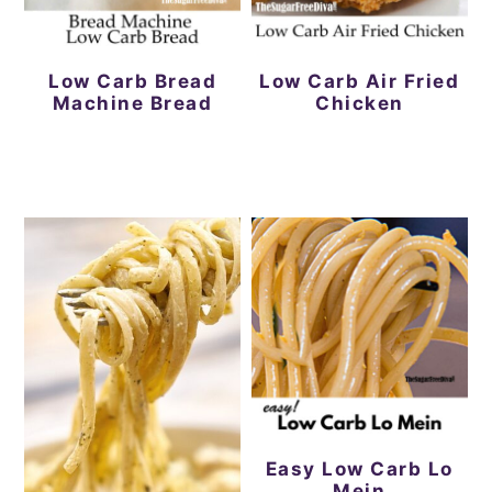
Low Carb Bread
Low Carb Air Fried
Machine Bread
Chicken
Easy Low Carb Lo
Mein