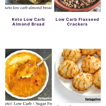
Keto Low Carb
Low Carb Flaxseed
Almond Bread
Crackers