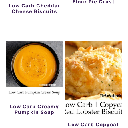
Flour Pie Crust
Low Carb Cheddar
Cheese Biscuits
Low Carb Creamy
Pumpkin Soup
Low Carb Copycat