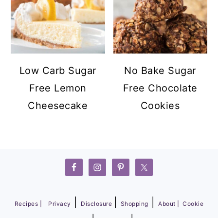
Low Carb Sugar
No Bake Sugar
Free Lemon
Free Chocolate
Cheesecake
Cookies
FOOTER
|
|
|
Recipes |
Privacy
Disclosure
Shopping
About |
Cookie