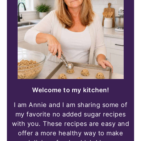
Welcome to my kitchen!
I am Annie and I am sharing some of
my favorite no added sugar recipes
with you. These recipes are easy and
offer a more healthy way to make