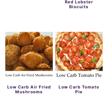
Red Lobster
Biscuits
Low Carb Air Fried
Low Carb Tomato
Mushrooms
Pie