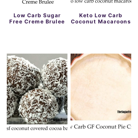
Low Carb Sugar
Keto Low Carb
Free Creme Brulee
Coconut Macaroons