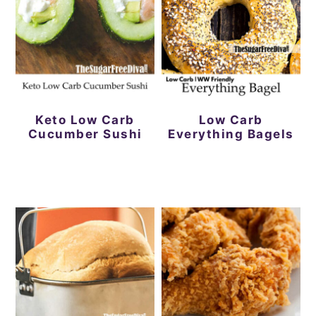
Keto Low Carb
Low Carb
Cucumber Sushi
Everything Bagels