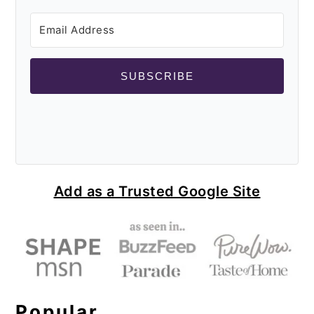
SUBSCRIBE
Add as a Trusted Google Site
Popular