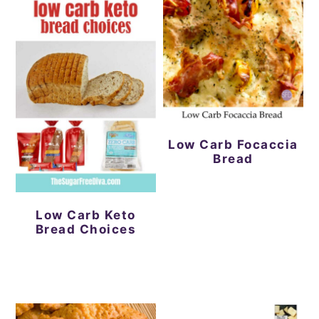
Low Carb Focaccia
Bread
Low Carb Keto
Bread Choices