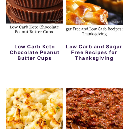
a
c
a
e
r
o
r
r
y
n
y
n
t
s
a
e
i
Low Carb Keto
Low Carb and Sugar
Chocolate Peanut
Free Recipes for
v
n
d
Butter Cups
Thanksgiving
i
t
e
g
b
a
a
t
r
i
o
n