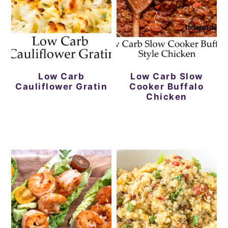
Low Carb
Low Carb Slow
Cauliflower Gratin
Cooker Buffalo
Chicken