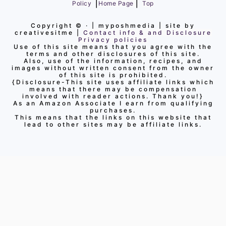
|
|
Policy
Home Page
Top
Copyright ©
· | myposhmedia | site by
creativesitme |
Contact info & and Disclosure
Privacy policies
Use of this site means that you agree with the
terms and other disclosures of this site.
Also, use of the information, recipes, and
images without written consent from the owner
of this site is prohibited.
{Disclosure-This site uses affiliate links which
means that there may be compensation
involved with reader actions. Thank you!}
As an Amazon Associate I earn from qualifying
purchases.
This means that the links on this website that
lead to other sites may be affiliate links.