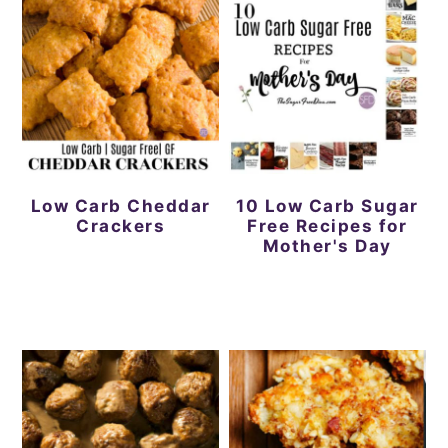
Low Carb Cheddar
10 Low Carb Sugar
Crackers
Free Recipes for
Mother's Day