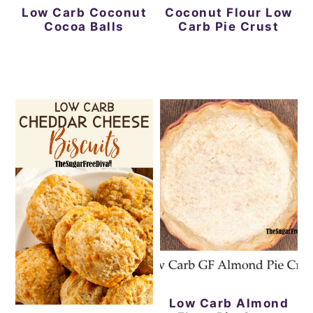
Low Carb Coconut
Coconut Flour Low
Cocoa Balls
Carb Pie Crust
Low Carb Almond