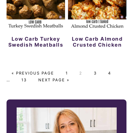
Low Carb Turkey
Low Carb Almond
Swedish Meatballs
Crusted Chicken
G
P
P
P
P
Interi
«
PREVIOUS PAGE
1
2
3
4
O
P
G
A
A
A
A
pages
…
13
NEXT PAGE »
T
A
O
G
G
G
G
omitt
O
G
T
E
E
E
E
PRIMARY
E
O
SIDEBAR