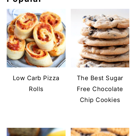
Low Carb Pizza
The Best Sugar
Rolls
Free Chocolate
Chip Cookies