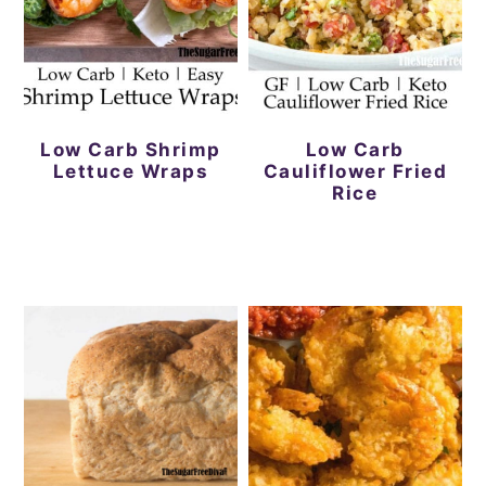
Low Carb Shrimp
Low Carb
Lettuce Wraps
Cauliflower Fried
Rice