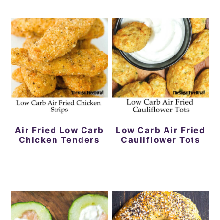
Air Fried Low Carb
Low Carb Air Fried
Chicken Tenders
Cauliflower Tots