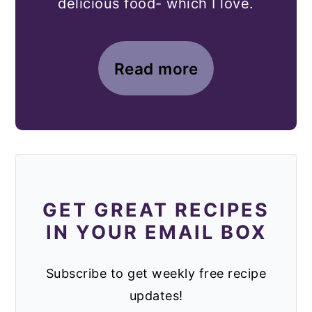
delicious food- which I love.
Read more
GET GREAT RECIPES
IN YOUR EMAIL BOX
Subscribe to get weekly free recipe
updates!