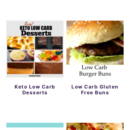
Keto Low Carb
Low Carb Gluten
Desserts
Free Buns