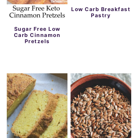
Low Carb Breakfast
Pastry
Sugar Free Low
Carb Cinnamon
Pretzels