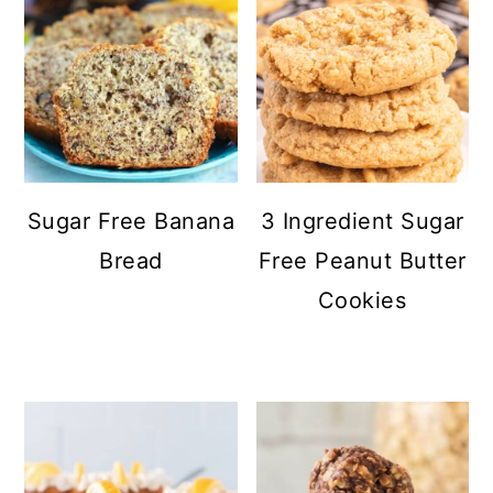
Sugar Free Banana
3 Ingredient Sugar
Bread
Free Peanut Butter
Cookies