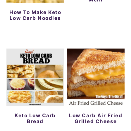
How To Make Keto
Low Carb Noodles
Keto Low Carb
Low Carb Air Fried
Bread
Grilled Cheese