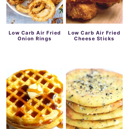
Low Carb Air Fried
Low Carb Air Fried
Onion Rings
Cheese Sticks