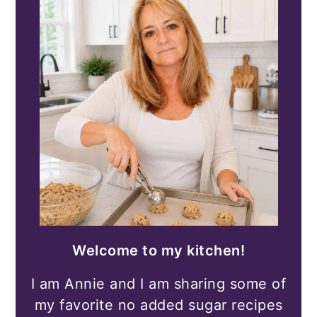
Welcome to my kitchen!
I am Annie and I am sharing some of
my favorite no added sugar recipes