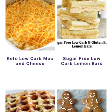
Keto Low Carb Mac
Sugar Free Low
and Cheese
Carb Lemon Bars