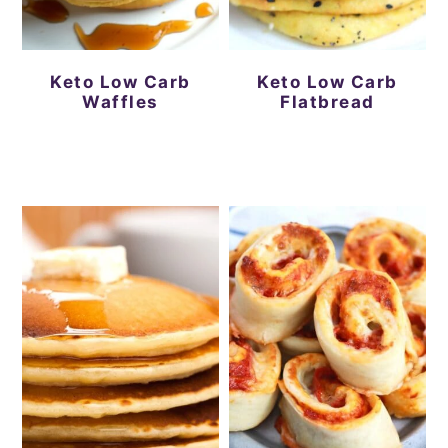
Keto Low Carb
Keto Low Carb
Waffles
Flatbread