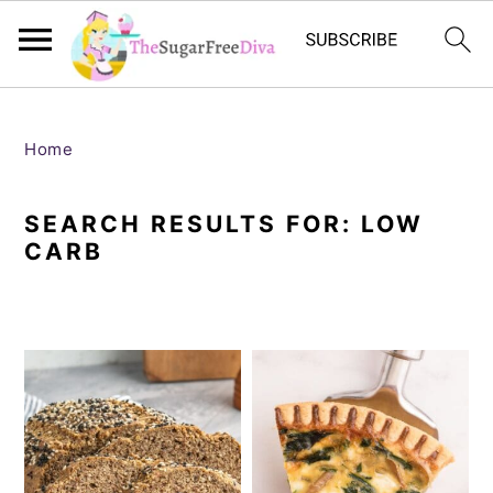
S
S
S
S
k
k
k
k
Home
i
i
i
i
SEARCH RESULTS FOR: LOW
p
p
p
p
CARB
t
t
t
t
o
o
o
o
p
m
p
f
r
a
r
o
i
i
i
o
m
n
m
t