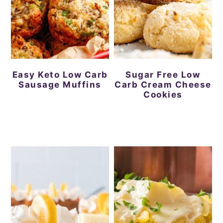
Easy Keto Low Carb
Sugar Free Low
Sausage Muffins
Carb Cream Cheese
Cookies