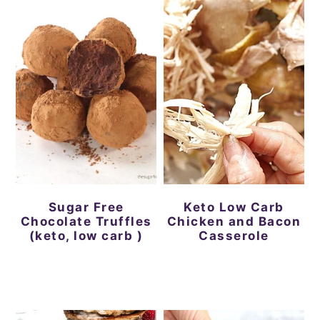
Sugar Free
Keto Low Carb
Chocolate Truffles
Chicken and Bacon
(keto, low carb )
Casserole