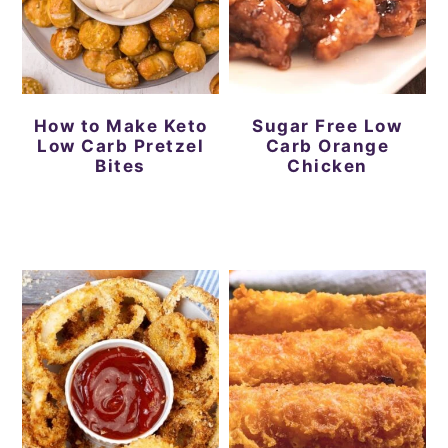
How to Make Keto
Sugar Free Low
Low Carb Pretzel
Carb Orange
Bites
Chicken