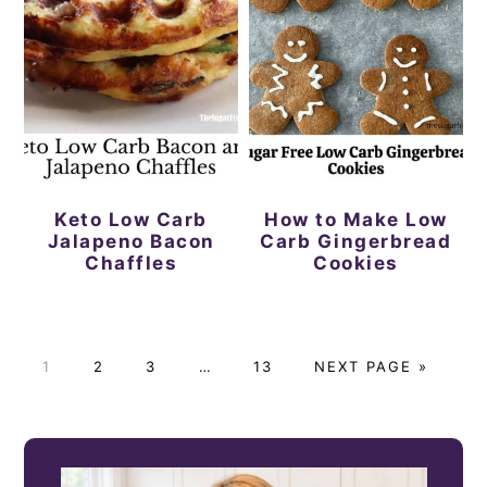
Keto Low Carb
How to Make Low
Jalapeno Bacon
Carb Gingerbread
Chaffles
Cookies
P
P
P
Interim
P
G
1
2
3
…
13
NEXT PAGE »
A
A
A
pages
A
O
G
G
G
omitted
G
T
PRIMARY
E
E
E
E
O
SIDEBAR